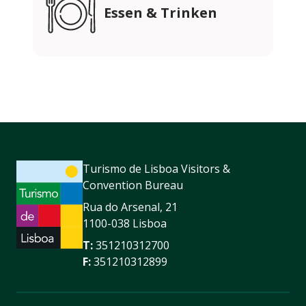
Essen & Trinken
Turismo de Lisboa Visitors &
Convention Bureau
Rua do Arsenal, 21
1100-038 Lisboa
T:
351210312700
F:
351210312899