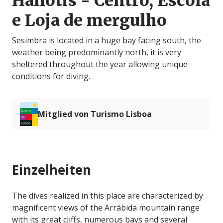
Haliotis - Centro, Escola
e Loja de mergulho
Sesimbra is located in a huge bay facing south, the
weather being predominantly north, it is very
sheltered throughout the year allowing unique
conditions for diving.
Mitglied von Turismo Lisboa
Einzelheiten
The dives realized in this place are characterized by
magnificent views of the Arrábida mountain range
with its great cliffs, numerous bays and several