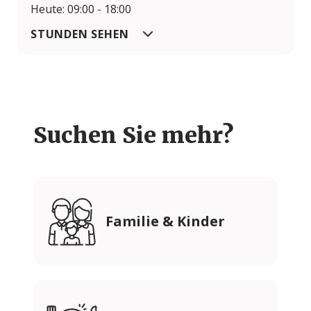
Heute: 09:00 - 18:00
STUNDEN SEHEN
Suchen Sie mehr?
Familie & Kinder