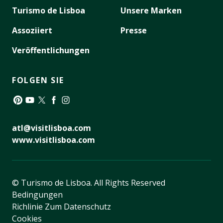
Turismo de Lisboa
Unsere Marken
Assoziiert
Presse
Veröffentlichungen
FOLGEN SIE
Pinterest
YouTube
Twitter
Facebook
Instagram
atl@visitlisboa.com
www.visitlisboa.com
© Turismo de Lisboa.
All Rights Reserved
Bedingungen
Richlinie Zum Datenschutz
Cookies