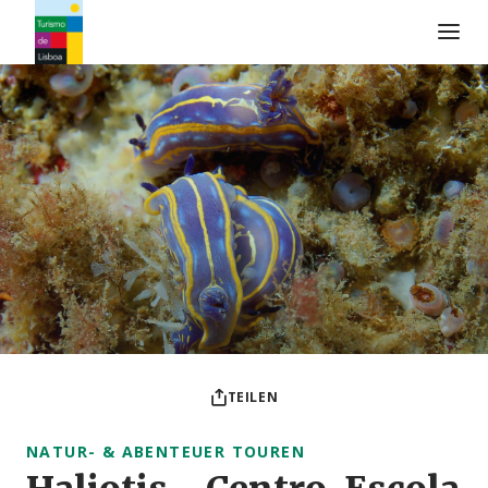
Turismo de Lisboa Logo
TEILEN
NATUR- & ABENTEUER TOUREN