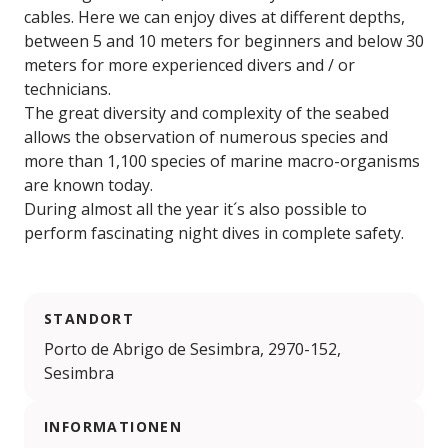
cables. Here we can enjoy dives at different depths,
between 5 and 10 meters for beginners and below 30
meters for more experienced divers and / or
technicians.
The great diversity and complexity of the seabed
allows the observation of numerous species and
more than 1,100 species of marine macro-organisms
are known today.
During almost all the year it´s also possible to
perform fascinating night dives in complete safety.
STANDORT
Porto de Abrigo de Sesimbra, 2970-152,
Sesimbra
INFORMATIONEN