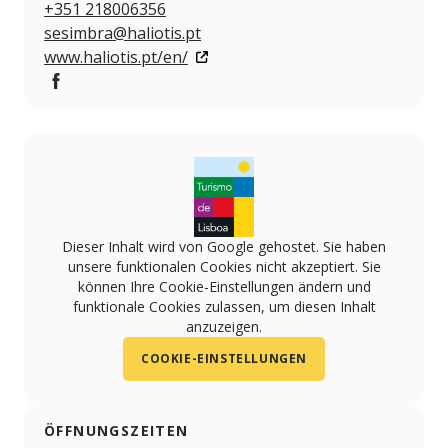
+351 218006356
sesimbra@haliotis.pt
www.haliotis.pt/en/
Facebook
Dieser Inhalt wird von Google gehostet. Sie haben
unsere funktionalen Cookies nicht akzeptiert. Sie
können Ihre Cookie-Einstellungen ändern und
funktionale Cookies zulassen, um diesen Inhalt
anzuzeigen.
COOKIE-EINSTELLUNGEN
ÖFFNUNGSZEITEN