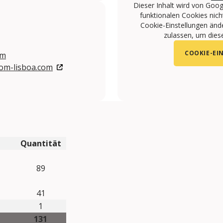
Dieser Inhalt wird von Goog
funktionalen Cookies nicht
Cookie-Einstellungen änd
zulassen, um diese
COOKIE-EI
om
com-lisboa.com
om/VIP-HOTELS-108141615968/
com/user/viphotels?feature=watch
gram.com/VIPHOTELS/
Quantität
89
41
1
131