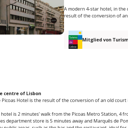
A modern 4-star hotel, in the 
result of the conversion of an
Mitglied von Turis
e centre of Lisbon
Picoas Hotel is the result of the conversion of an old court 
e hotel is 2 minutes’ walk from the Picoas Metro Station, 4 
gles department store is 5 minutes away and Marquês de Po
y public areas, such as the bar and the restaurant, ideal for