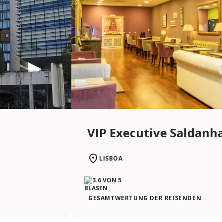
VIP Executive Saldanh
LISBOA
GESAMTWERTUNG DER REISENDEN