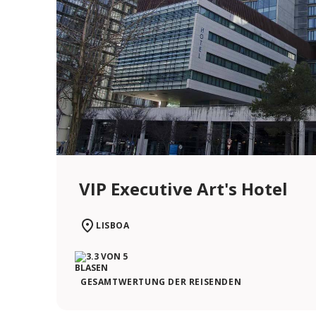
VIP Executive Art's Hotel
LISBOA
GESAMTWERTUNG DER REISENDEN