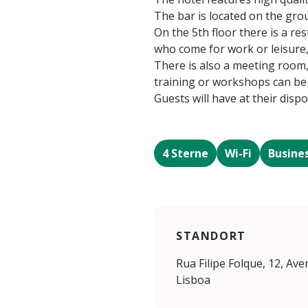
The bar is located on the grou
On the 5th floor there is a r
who come for work or leisure, 
There is also a meeting room
training or workshops can be
Guests will have at their dispo
4 Sterne
Wi-Fi
Busine
STANDORT
Rua Filipe Folque, 12, Av
Lisboa