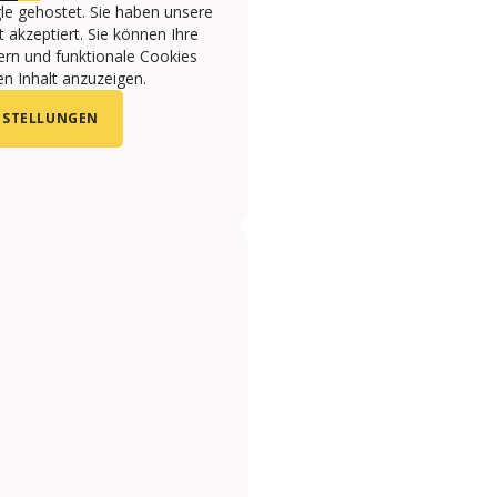
le gehostet. Sie haben unsere
 akzeptiert. Sie können Ihre
ern und funktionale Cookies
n Inhalt anzuzeigen.
NSTELLUNGEN