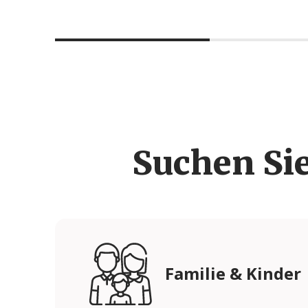
Suchen Si
Familie & Kinder