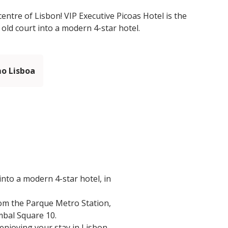
centre of Lisbon! VIP Executive Picoas Hotel is the
 old court into a modern 4-star hotel.
mo Lisboa
into a modern 4-star hotel, in
from the Parque Metro Station,
mbal Square 10.
 enjoying your stay in Lisbon.