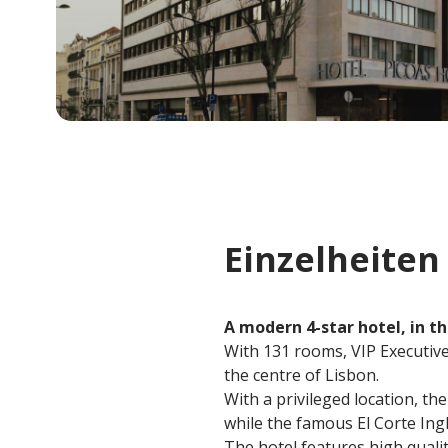
Einzelheiten
A modern 4-star hotel, in th
With 131 rooms, VIP Executive 
the centre of Lisbon.
With a privileged location, th
while the famous El Corte In
The hotel features high qualit