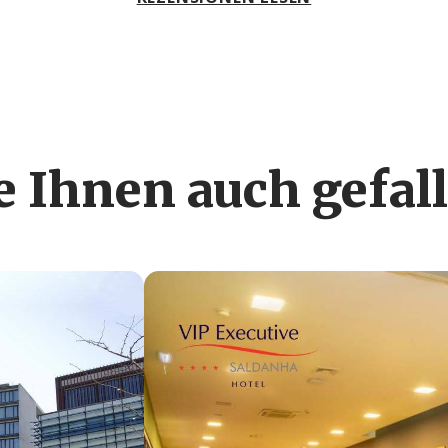
 Ihnen auch gefal