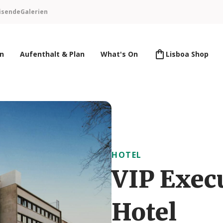
isende
Galerien
en
Aufenthalt & Plan
What's On
Lisboa Shop
HOTEL
VIP Exec
Hotel