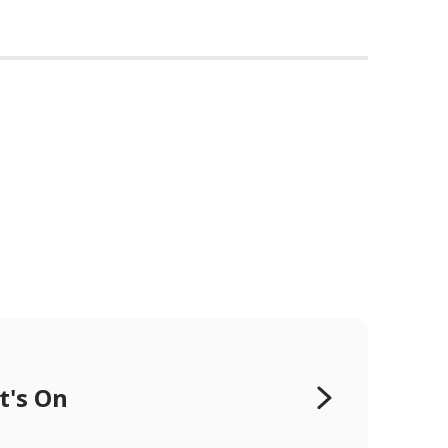
t's On