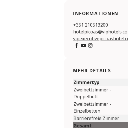
INFORMATIONEN
+351 210513200
hotelpicoas@viphotels.c
vipexecutivepicoashotel.
https://www.facebook.c
https://www.youtube.
https://www.insta
MEHR DETAILS
Zimmertyp
Zweibettzimmer -
Doppelbett
Zweibettzimmer -
Einzelbetten
Barrierefreie Zimmer
Gesamt