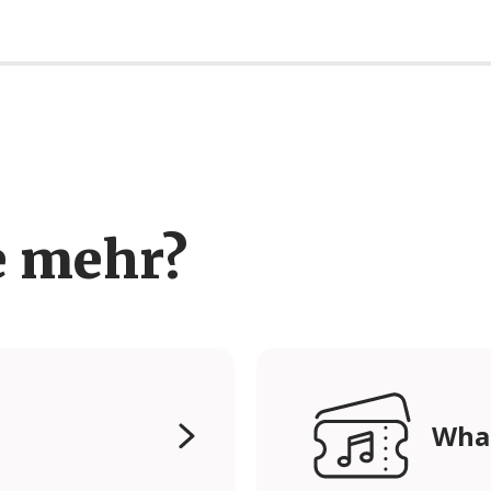
e mehr?
Wha