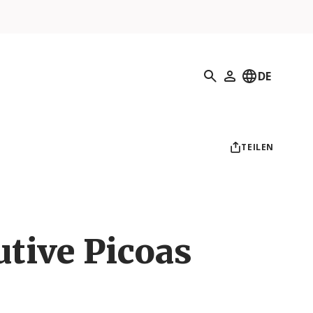
Suchen
DE
Mein Profil
TEILEN
utive Picoas