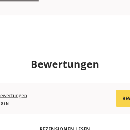
Bewertungen
Bewertungen
BE
NDEN
REZENSIONEN LESEN