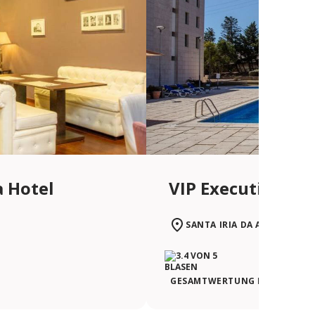
a Hotel
VIP Executive San
SANTA IRIA DA AZÓIA
GESAMTWERTUNG DER REISEN