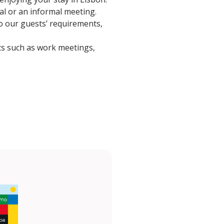
eal or an informal meeting.
to our guests’ requirements,
ts such as work meetings,