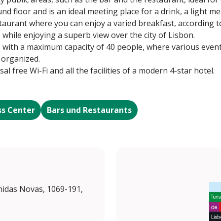
nd floor and is an ideal meeting place for a drink, a light m
estaurant where you can enjoy a varied breakfast, according 
while enjoying a superb view over the city of Lisbon.
, with a maximum capacity of 40 people, where various even
 organized.
sal free Wi-Fi and all the facilities of a modern 4-star hotel.
ss Center
Bars und Restaurants
enidas Novas, 1069-191,