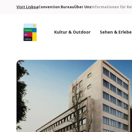
Visit Lisboa
Convention Bureau
Über Uns
Informationen für Re
Kultur & Outdoor
Sehen & Erleb
Turismo de Lisboa Logo