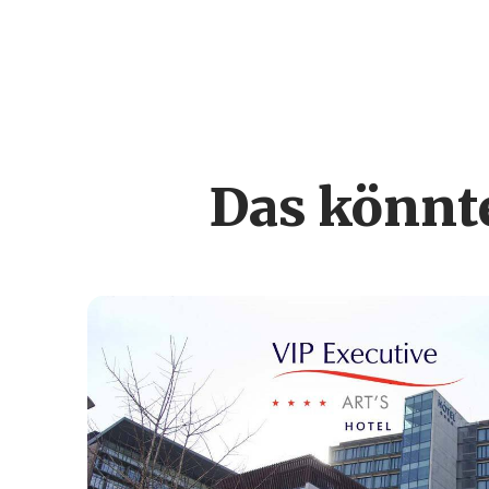
Das könnte