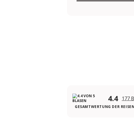
4.4
177 
GESAMTWERTUNG DER REISE