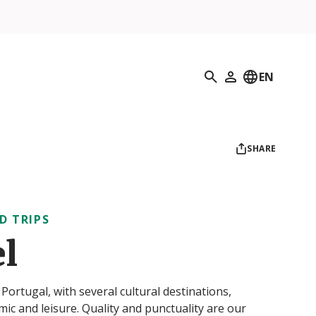
Search
EN
My Profile
SHARE
D TRIPS
el
ortugal, with several cultural destinations,
omic and leisure. Quality and punctuality are our