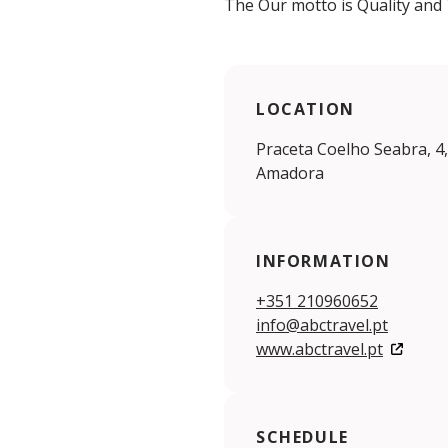
The Our motto is Quality and 
LOCATION
Praceta Coelho Seabra, 4
Amadora
INFORMATION
+351 210960652
info@abctravel.pt
www.abctravel.pt
SCHEDULE