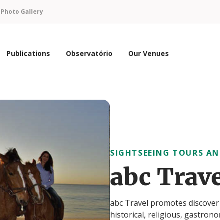
n
Photo Gallery
Publications
Observatório
Our Venues
SIGHTSEEING TOURS AN
abc Trav
abc Travel promotes discover P
historical, religious, gastron