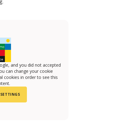
g.
ogle, and you did not accepted
you can change your cookie
l cookies in order to see this
tent.
 SETTINGS