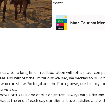
motto.
Lisbon Tourism Me
omes after a long time in collaboration with other tour comp
as and without the limitations we had, we decided to build t
nd who can show Portugal and the Portuguese, our history, ou
 visit us.
ow Portugal is one of our objectives, always with a flexible
hat at the end of each day our clients leave satisfied and with