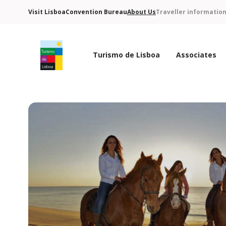
Visit Lisboa
Convention Bureau
About Us
Traveller informatio
Turismo de Lisboa
Associates
Turismo de Lisboa Logo