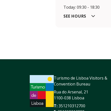
Today: 09:30 - 18:30
SEE HOURS
Turismo de Lisboa Visitors &
Convention Bureau
Rua do Arsenal, 21
1100-038 Lisboa
T:
351210312700