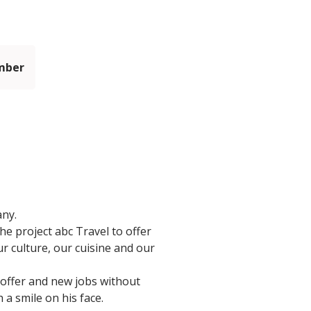
mber
any.
he project abc Travel to offer
r culture, our cuisine and our
 offer and new jobs without
 a smile on his face.