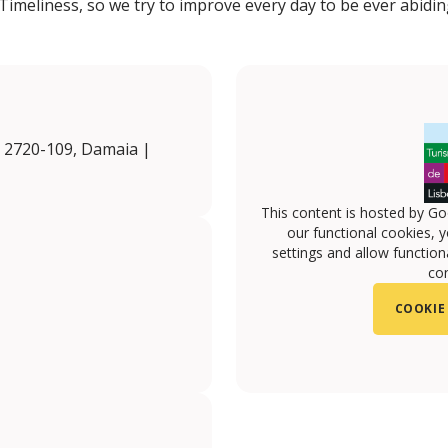
Timeliness, so we try to improve every day to be ever abidin
, 2720-109, Damaia |
This content is hosted by Go
our functional cookies, 
settings and allow functiona
con
COOKIE