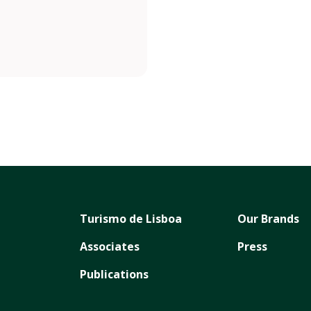
Turismo de Lisboa
Our Brands
Associates
Press
Publications