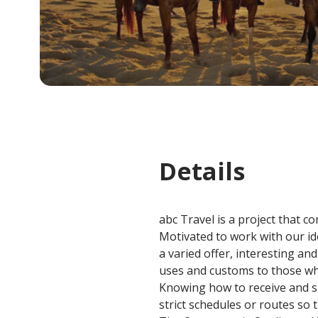
Details
abc Travel is a project that c
Motivated to work with our ide
a varied offer, interesting a
uses and customs to those who
Knowing how to receive and sh
strict schedules or routes so t