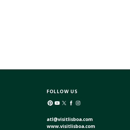
FOLLOW US
Pinterest
YouTube
Twitter
Facebook
Instagram
atl@visitlisboa.com
www.visitlisboa.com