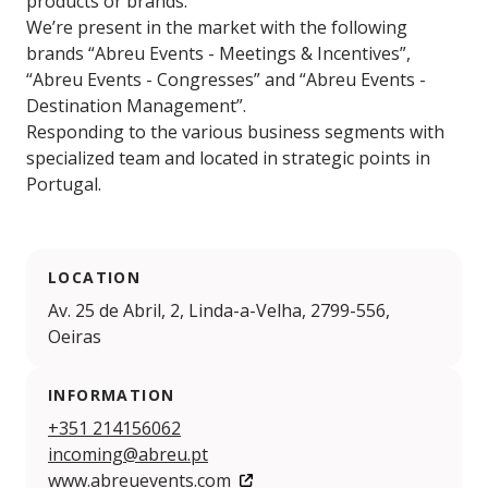
products or brands.
We’re present in the market with the following
brands “Abreu Events - Meetings & Incentives”,
“Abreu Events - Congresses” and “Abreu Events -
Destination Management”.
Responding to the various business segments with
specialized team and located in strategic points in
Portugal.
LOCATION
Av. 25 de Abril, 2, Linda-a-Velha, 2799-556,
Oeiras
INFORMATION
+351 214156062
incoming@abreu.pt
www.abreuevents.com