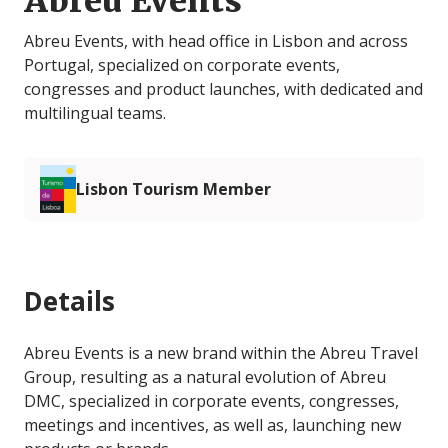
Abreu Events
Abreu Events, with head office in Lisbon and across
Portugal, specialized on corporate events,
congresses and product launches, with dedicated and
multilingual teams.
Lisbon Tourism Member
Details
Abreu Events is a new brand within the Abreu Travel
Group, resulting as a natural evolution of Abreu
DMC, specialized in corporate events, congresses,
meetings and incentives, as well as, launching new