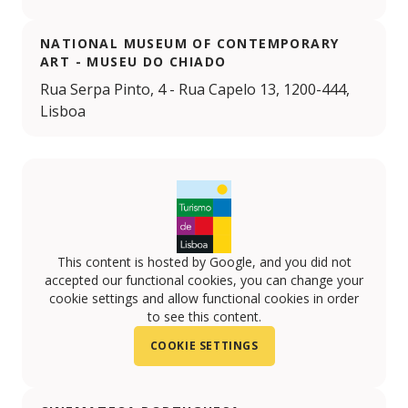
NATIONAL MUSEUM OF CONTEMPORARY
ART - MUSEU DO CHIADO
Rua Serpa Pinto, 4 - Rua Capelo 13, 1200-444,
Lisboa
This content is hosted by Google, and you did not
accepted our functional cookies, you can change your
cookie settings and allow functional cookies in order
to see this content.
COOKIE SETTINGS