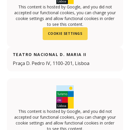
This content is hosted by Google, and you did not
accepted our functional cookies, you can change your
cookie settings and allow functional cookies in order
to see this content.
COOKIE SETTINGS
TEATRO NACIONAL D. MARIA II
Praça D. Pedro IV, 1100-201, Lisboa
This content is hosted by Google, and you did not
accepted our functional cookies, you can change your
cookie settings and allow functional cookies in order
to see this content.