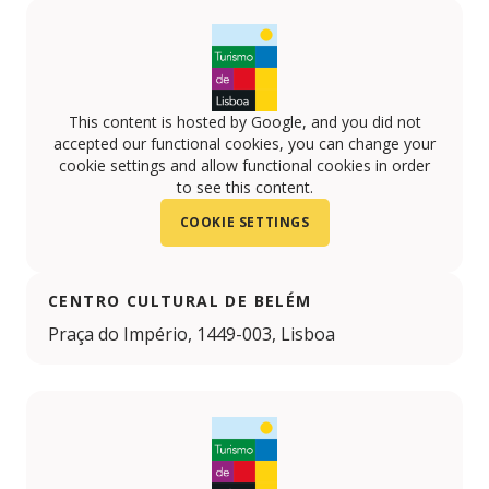
This content is hosted by Google, and you did not
accepted our functional cookies, you can change your
cookie settings and allow functional cookies in order
to see this content.
COOKIE SETTINGS
CENTRO CULTURAL DE BELÉM
Praça do Império, 1449-003, Lisboa