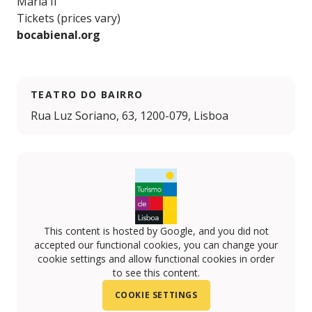
Maria II
Tickets (prices vary)
bocabienal.org
TEATRO DO BAIRRO
Rua Luz Soriano, 63, 1200-079, Lisboa
This content is hosted by Google, and you did not
accepted our functional cookies, you can change your
cookie settings and allow functional cookies in order
to see this content.
COOKIE SETTINGS