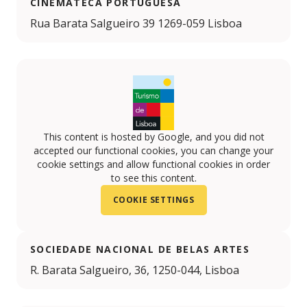
CINEMATECA PORTUGUESA
Rua Barata Salgueiro 39 1269-059 Lisboa
This content is hosted by Google, and you did not
accepted our functional cookies, you can change your
cookie settings and allow functional cookies in order
to see this content.
COOKIE SETTINGS
SOCIEDADE NACIONAL DE BELAS ARTES
R. Barata Salgueiro, 36, 1250-044, Lisboa