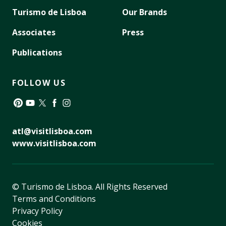
Turismo de Lisboa
Our Brands
Associates
Press
Publications
FOLLOW US
Pinterest
YouTube
Twitter
Facebook
Instagram
atl@visitlisboa.com
www.visitlisboa.com
© Turismo de Lisboa.
All Rights Reserved
Terms and Conditions
Privacy Policy
Cookies