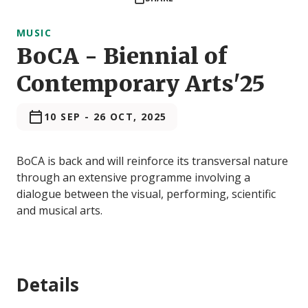
MUSIC
BoCA - Biennial of
Contemporary Arts'25
10 SEP
-
26 OCT, 2025
BoCA is back and will reinforce its transversal nature
through an extensive programme involving a
dialogue between the visual, performing, scientific
and musical arts.
Details