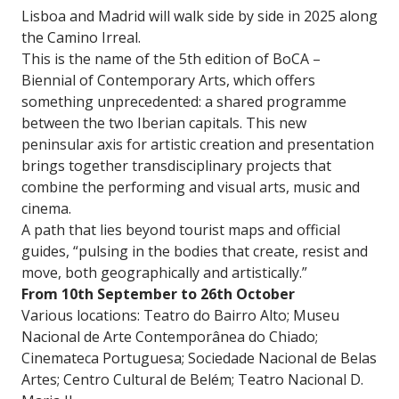
Lisboa and Madrid will walk side by side in 2025 along
the Camino Irreal.
This is the name of the 5th edition of BoCA –
Biennial of Contemporary Arts, which offers
something unprecedented: a shared programme
between the two Iberian capitals. This new
peninsular axis for artistic creation and presentation
brings together transdisciplinary projects that
combine the performing and visual arts, music and
cinema.
A path that lies beyond tourist maps and official
guides, “pulsing in the bodies that create, resist and
move, both geographically and artistically.”
From 10th September to 26th October
Various locations: Teatro do Bairro Alto; Museu
Nacional de Arte Contemporânea do Chiado;
Cinemateca Portuguesa; Sociedade Nacional de Belas
Artes; Centro Cultural de Belém; Teatro Nacional D.