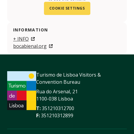
COOKIE SETTINGS
INFORMATION
+ INFO
bocabienal.org
Turismo de Lisboa Visitors &
Convention Bureau
Rua do Arsenal, 21
1100-038 Lisboa
T:
351210312700
F:
351210312899