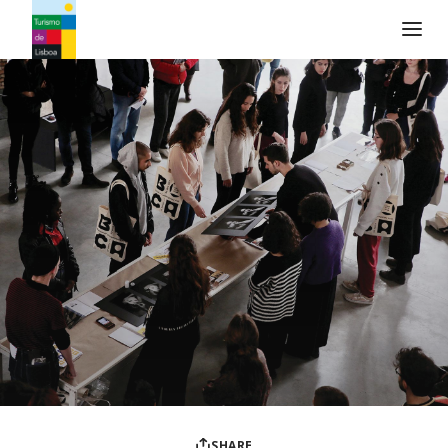
Turismo de Lisboa Logo
SHARE