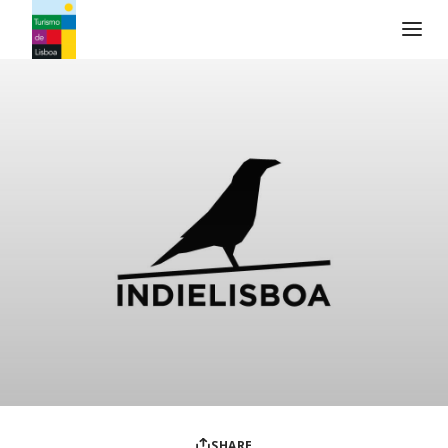
Turismo de Lisboa Logo
SHARE