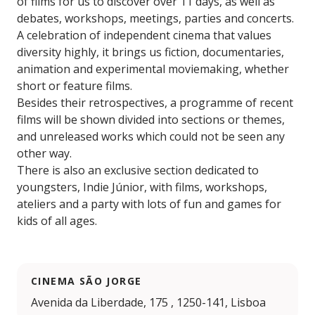
of films for us to discover over 11 days, as well as
debates, workshops, meetings, parties and concerts.
A celebration of independent cinema that values
diversity highly, it brings us fiction, documentaries,
animation and experimental moviemaking, whether
short or feature films.
Besides their retrospectives, a programme of recent
films will be shown divided into sections or themes,
and unreleased works which could not be seen any
other way.
There is also an exclusive section dedicated to
youngsters, Indie Júnior, with films, workshops,
ateliers and a party with lots of fun and games for
kids of all ages.
CINEMA SÃO JORGE
Avenida da Liberdade, 175 , 1250-141, Lisboa