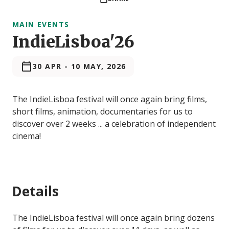
MAIN EVENTS
IndieLisboa'26
30 APR
-
10 MAY, 2026
The IndieLisboa festival will once again bring films,
short films, animation, documentaries for us to
discover over 2 weeks ... a celebration of independent
cinema!
Details
The IndieLisboa festival will once again bring dozens