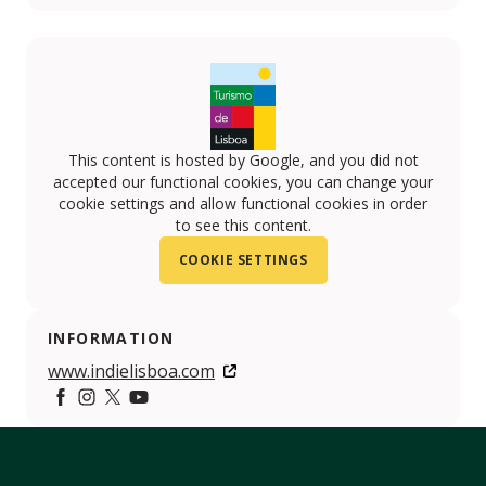
This content is hosted by Google, and you did not
accepted our functional cookies, you can change your
cookie settings and allow functional cookies in order
to see this content.
COOKIE SETTINGS
INFORMATION
www.indielisboa.com
Facebook
https://www.instagram.com/indielisboa/
https://twitter.com/indielisboaiff
https://www.youtube.com/indielisboa