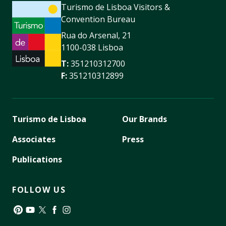
Turismo de Lisboa Visitors &
Convention Bureau
Rua do Arsenal, 21
1100-038 Lisboa
T:
351210312700
F:
351210312899
Turismo de Lisboa
Our Brands
Associates
Press
Publications
FOLLOW US
Pinterest
YouTube
Twitter
Facebook
Instagram