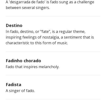
A 'desgarrada de fado' is fado sung as a challenge
between several singers.
Destino
In fado, destino, or "fate", is a regular theme,
inspiring feelings of nostalgia, a sentiment that is
characteristic to this form of music.
Fadinho chorado
Fado that inspires melancholy.
Fadista
A singer of fado.