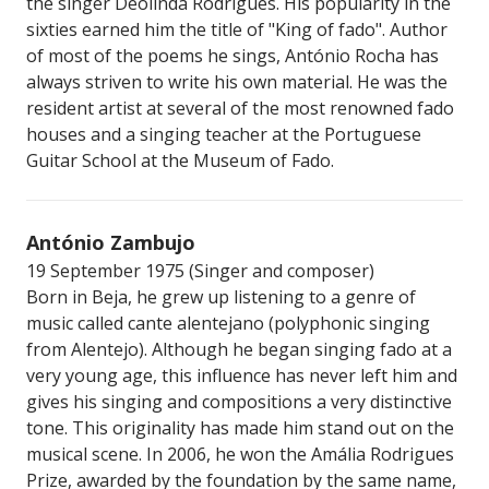
the singer Deolinda Rodrigues. His popularity in the
sixties earned him the title of "King of fado". Author
of most of the poems he sings, António Rocha has
always striven to write his own material. He was the
resident artist at several of the most renowned fado
houses and a singing teacher at the Portuguese
Guitar School at the Museum of Fado.
António Zambujo
19 September 1975 (Singer and composer)
Born in Beja, he grew up listening to a genre of
music called cante alentejano (polyphonic singing
from Alentejo). Although he began singing fado at a
very young age, this influence has never left him and
gives his singing and compositions a very distinctive
tone. This originality has made him stand out on the
musical scene. In 2006, he won the Amália Rodrigues
Prize, awarded by the foundation by the same name,