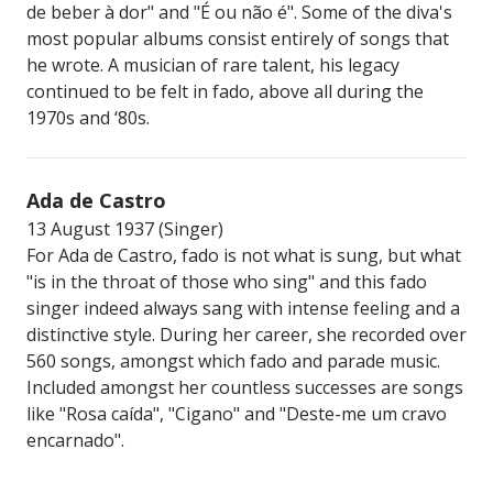
de beber à dor" and "É ou não é". Some of the diva's
most popular albums consist entirely of songs that
he wrote. A musician of rare talent, his legacy
continued to be felt in fado, above all during the
1970s and ‘80s.
Ada de Castro
13 August 1937 (Singer)
For Ada de Castro, fado is not what is sung, but what
"is in the throat of those who sing" and this fado
singer indeed always sang with intense feeling and a
distinctive style. During her career, she recorded over
560 songs, amongst which fado and parade music.
Included amongst her countless successes are songs
like "Rosa caída", "Cigano" and "Deste-me um cravo
encarnado".