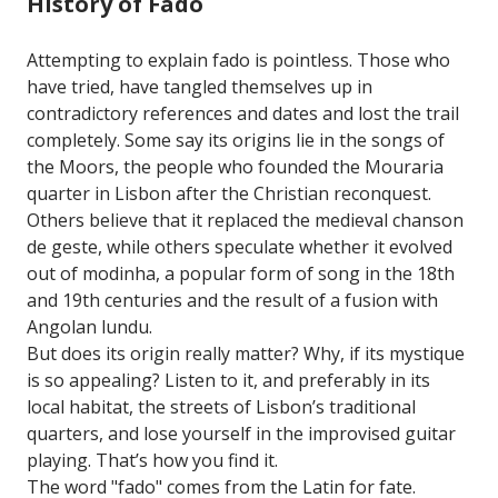
History of Fado
Attempting to explain fado is pointless. Those who
have tried, have tangled themselves up in
contradictory references and dates and lost the trail
completely. Some say its origins lie in the songs of
the Moors, the people who founded the Mouraria
quarter in Lisbon after the Christian reconquest.
Others believe that it replaced the medieval chanson
de geste, while others speculate whether it evolved
out of modinha, a popular form of song in the 18th
and 19th centuries and the result of a fusion with
Angolan lundu.
But does its origin really matter? Why, if its mystique
is so appealing? Listen to it, and preferably in its
local habitat, the streets of Lisbon’s traditional
quarters, and lose yourself in the improvised guitar
playing. That’s how you find it.
The word "fado" comes from the Latin for fate.