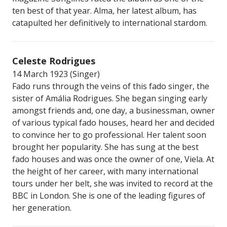
ten best of that year. Alma, her latest album, has
catapulted her definitively to international stardom.
Celeste Rodrigues
14 March 1923 (Singer)
Fado runs through the veins of this fado singer, the
sister of Amália Rodrigues. She began singing early
amongst friends and, one day, a businessman, owner
of various typical fado houses, heard her and decided
to convince her to go professional. Her talent soon
brought her popularity. She has sung at the best
fado houses and was once the owner of one, Viela. At
the height of her career, with many international
tours under her belt, she was invited to record at the
BBC in London. She is one of the leading figures of
her generation.