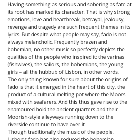
Having something as serious and sobering as fate at
its root has marked its character. That is why strong
emotions, love and heartbreak, betrayal, jealousy,
revenge and tragedy are such frequent themes in its
lyrics. But despite what people may say, fado is not
always melancholic. Frequently brazen and
bohemian, no other music so perfectly depicts the
qualities of the people who inspired it: the varinas
(fishwives), the sailors, the bohemians, the young
girls – all the hubbub of Lisbon, in other words.
The only thing known for sure about the origins of
fado is that it emerged in the heart of this city, the
product of a cultural melting pot where the Moors
mixed with seafarers. And this thus gave rise to the
enamoured hold the ancient quarters and their
Moorish-style alleyways running down to the
riverside continue to have over it.
Though traditionally the music of the people,
Lisbon’s fado has also seduced the bohemian