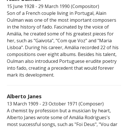
15 June 1928 - 29 March 1990 (Compositor)
Son of a French couple living in Portugal, Alain
Oulman was one of the most important composers
in the history of fado. Fascinated by the voice of
Amália, he created some of his greatest pieces for
her, such as "Gaivota", "Com que Voz" and "Maria
Lisboa". During his career, Amália recorded 22 of his
compositions over eight albums. Besides his talent,
Oulman also introduced Portuguese erudite poetry
into fado, creating a precedent that would forever
mark its development.
Alberto Janes
13 March 1909 - 23 October 1971 (Composer)
A chemist by profession but a musician by heart,
Alberto Janes wrote some of Amália Rodrigues's
most successful songs, such as "Foi Deus", "Vou dar