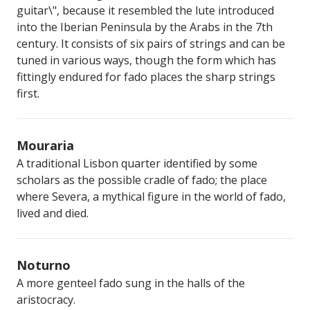
guitar\", because it resembled the lute introduced
into the Iberian Peninsula by the Arabs in the 7th
century. It consists of six pairs of strings and can be
tuned in various ways, though the form which has
fittingly endured for fado places the sharp strings
first.
Mouraria
A traditional Lisbon quarter identified by some
scholars as the possible cradle of fado; the place
where Severa, a mythical figure in the world of fado,
lived and died.
Noturno
A more genteel fado sung in the halls of the
aristocracy.