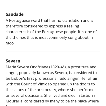
Saudade
A Portuguese word that has no translation and is
therefore considered to express a feeling
characteristic of the Portuguese people. It is one of
the themes that is most commonly sung about in
fado.
Severa
Maria Severa Onofriana (1820-46), a prostitute and
singer, popularly known as Severa, is considered to
be Lisbon's first professional fado singer. Her affair
with the Count of Vimioso opened up the doors to
the salons of the aristocracy, where she performed
on several occasions. She lived and died in Lisbon's
Mouraria, considered by many to be the place where