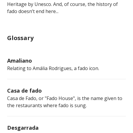
Heritage by Unesco. And, of course, the history of
fado doesn’t end here...
Glossary
Amaliano
Relating to Amália Rodrigues, a fado icon.
Casa de fado
Casa de Fado, or "Fado House", is the name given to
the restaurants where fado is sung.
Desgarrada