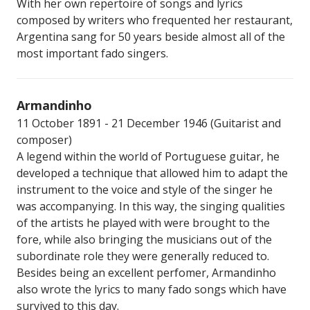
With her own repertoire of songs and lyrics
composed by writers who frequented her restaurant,
Argentina sang for 50 years beside almost all of the
most important fado singers.
Armandinho
11 October 1891 - 21 December 1946 (Guitarist and
composer)
A legend within the world of Portuguese guitar, he
developed a technique that allowed him to adapt the
instrument to the voice and style of the singer he
was accompanying. In this way, the singing qualities
of the artists he played with were brought to the
fore, while also bringing the musicians out of the
subordinate role they were generally reduced to.
Besides being an excellent perfomer, Armandinho
also wrote the lyrics to many fado songs which have
survived to this day.