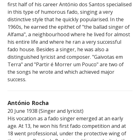
first half of his career António dos Santos specialised
in this type of humorous fado, singing a very
distinctive style that he quickly popularised. In the
1960s, he earned the epithet of "the ballad singer of
Alfama", a neighbourhood where he lived for almost
his entire life and where he ran a very successful
fado house. Besides a singer, he was also a
distinguished lyricist and composer. "Gaivotas em
Terra" and "Partir é Morrer um Pouco" are two of
the songs he wrote and which achieved major
success.
António Rocha
20 June 1938 (Singer and lyricist)
His vocation as a fado singer emerged at an early
age. At 13, he won his first fado competition and at
18 went professional, under the protective wing of