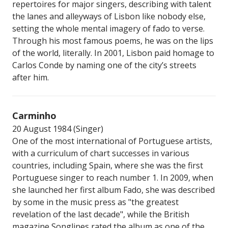
repertoires for major singers, describing with talent
the lanes and alleyways of Lisbon like nobody else,
setting the whole mental imagery of fado to verse.
Through his most famous poems, he was on the lips
of the world, literally. In 2001, Lisbon paid homage to
Carlos Conde by naming one of the city’s streets
after him.
Carminho
20 August 1984 (Singer)
One of the most international of Portuguese artists,
with a curriculum of chart successes in various
countries, including Spain, where she was the first
Portuguese singer to reach number 1. In 2009, when
she launched her first album Fado, she was described
by some in the music press as "the greatest
revelation of the last decade", while the British
magazine Songlines rated the album as one of the