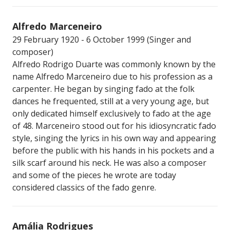
Alfredo Marceneiro
29 February 1920 - 6 October 1999 (Singer and
composer)
Alfredo Rodrigo Duarte was commonly known by the
name Alfredo Marceneiro due to his profession as a
carpenter. He began by singing fado at the folk
dances he frequented, still at a very young age, but
only dedicated himself exclusively to fado at the age
of 48. Marceneiro stood out for his idiosyncratic fado
style, singing the lyrics in his own way and appearing
before the public with his hands in his pockets and a
silk scarf around his neck. He was also a composer
and some of the pieces he wrote are today
considered classics of the fado genre.
Amália Rodrigues