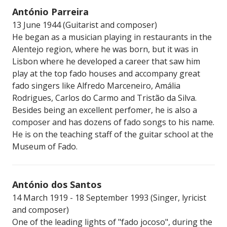
António Parreira
13 June 1944 (Guitarist and composer)
He began as a musician playing in restaurants in the
Alentejo region, where he was born, but it was in
Lisbon where he developed a career that saw him
play at the top fado houses and accompany great
fado singers like Alfredo Marceneiro, Amália
Rodrigues, Carlos do Carmo and Tristão da Silva.
Besides being an excellent perfomer, he is also a
composer and has dozens of fado songs to his name.
He is on the teaching staff of the guitar school at the
Museum of Fado.
António dos Santos
14 March 1919 - 18 September 1993 (Singer, lyricist
and composer)
One of the leading lights of "fado jocoso", during the