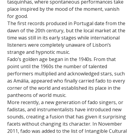
tasquinhas, where spontaneous performances take
place inspired by the mood of the moment, vanish
for good.
The first records produced in Portugal date from the
dawn of the 20th century, but the local market at the
time was still in its early stages while international
listeners were completely unaware of Lisbon’s
strange and hypnotic music.
Fado’s golden age began in the 1940s. From that
point until the 1960s the number of talented
performers multiplied and acknowledged stars, such
as Amália, appeared who finally carried fado to every
corner of the world and established its place in the
pantheons of world music.
More recently, a new generation of fado singers, or
fadistas, and instrumentalists have introduced new
sounds, creating a fusion that has given it surprising
facets without changing its character. In November
2011, fado was added to the list of Intangible Cultural