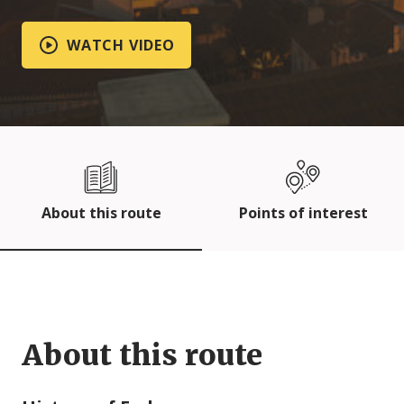
WATCH VIDEO
About this route
Points of interest
About this route