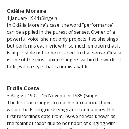
Cidália Moreira
1 January 1944 (Singer)
In Cidália Moreira's case, the word "performance"
can be applied in the purest of senses. Owner of a
powerful voice, she not only projects it as she sings
but performs each lyric with so much emotion that it
is impossible not to be touched. In that sense, Cidália
is one of the most unique singers within the world of
fado, with a style that is unmistakable.
Ercília Costa
3 August 1902 - 16 November 1985 (Singer)
The first fado singer to reach international fame
within the Portuguese emigrant communities. Her
first recordings date from 1929. She was known as
the "saint of fado" due to her habit of singing with