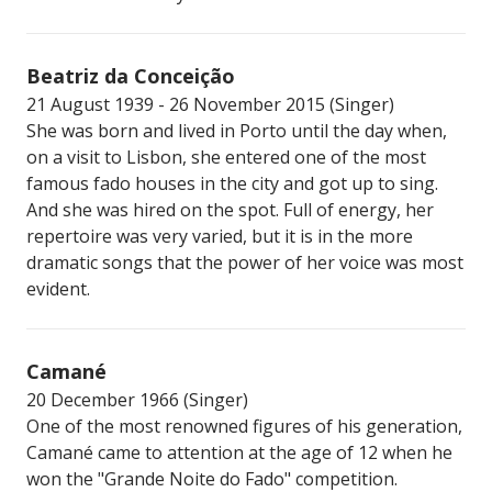
Beatriz da Conceição
21 August 1939 - 26 November 2015 (Singer)
She was born and lived in Porto until the day when,
on a visit to Lisbon, she entered one of the most
famous fado houses in the city and got up to sing.
And she was hired on the spot. Full of energy, her
repertoire was very varied, but it is in the more
dramatic songs that the power of her voice was most
evident.
Camané
20 December 1966 (Singer)
One of the most renowned figures of his generation,
Camané came to attention at the age of 12 when he
won the "Grande Noite do Fado" competition.