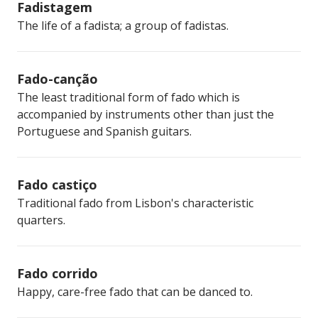
Fadistagem
The life of a fadista; a group of fadistas.
Fado-canção
The least traditional form of fado which is
accompanied by instruments other than just the
Portuguese and Spanish guitars.
Fado castiço
Traditional fado from Lisbon's characteristic
quarters.
Fado corrido
Happy, care-free fado that can be danced to.