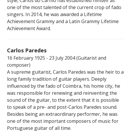
style, Carlos do Carmo has established himself as
one of the most talented of the current crop of fado
singers. In 2014, he was awarded a Lifetime
Achievement Grammy and a Latin Grammy Lifetime
Achievement Award.
Carlos Paredes
16 February 1925 - 23 July 2004 (Guitarist and
composer)
A supreme guitarist, Carlos Paredes was the heir to a
long family tradition of guitar players. Deeply
influenced by the fado of Coimbra, his home city, he
was responsible for renewing and reinventing the
sound of the guitar, to the extent that it is possible
to speak of a pre- and post-Carlos Paredes sound.
Besides being an extraordinary performer, he was
one of the most important composers of music for
Portuguese guitar of all time.