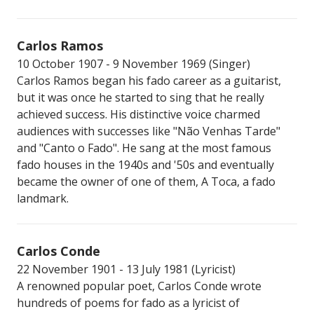
Carlos Ramos
10 October 1907 - 9 November 1969 (Singer)
Carlos Ramos began his fado career as a guitarist,
but it was once he started to sing that he really
achieved success. His distinctive voice charmed
audiences with successes like "Não Venhas Tarde"
and "Canto o Fado". He sang at the most famous
fado houses in the 1940s and '50s and eventually
became the owner of one of them, A Toca, a fado
landmark.
Carlos Conde
22 November 1901 - 13 July 1981 (Lyricist)
A renowned popular poet, Carlos Conde wrote
hundreds of poems for fado as a lyricist of