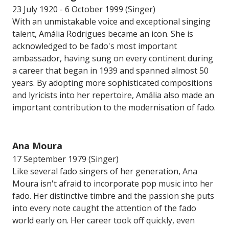
23 July 1920 - 6 October 1999 (Singer)
With an unmistakable voice and exceptional singing
talent, Amália Rodrigues became an icon. She is
acknowledged to be fado's most important
ambassador, having sung on every continent during
a career that began in 1939 and spanned almost 50
years. By adopting more sophisticated compositions
and lyricists into her repertoire, Amália also made an
important contribution to the modernisation of fado.
Ana Moura
17 September 1979 (Singer)
Like several fado singers of her generation, Ana
Moura isn't afraid to incorporate pop music into her
fado. Her distinctive timbre and the passion she puts
into every note caught the attention of the fado
world early on. Her career took off quickly, even