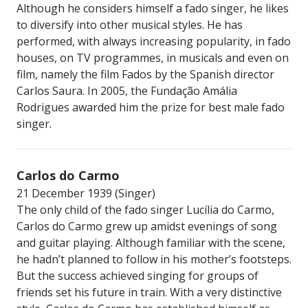
Although he considers himself a fado singer, he likes
to diversify into other musical styles. He has
performed, with always increasing popularity, in fado
houses, on TV programmes, in musicals and even on
film, namely the film Fados by the Spanish director
Carlos Saura. In 2005, the Fundação Amália
Rodrigues awarded him the prize for best male fado
singer.
Carlos do Carmo
21 December 1939 (Singer)
The only child of the fado singer Lucília do Carmo,
Carlos do Carmo grew up amidst evenings of song
and guitar playing. Although familiar with the scene,
he hadn’t planned to follow in his mother’s footsteps.
But the success achieved singing for groups of
friends set his future in train. With a very distinctive