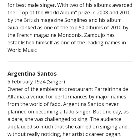
for best male singer. With two of his albums awarded
the "Top of the World Album" prize in 2008 and 2010
by the British magazine Songlines and his album
Guia ranked as one of the top 50 albums of 2010 by
the French magazine Mondonix, Zambujo has
established himself as one of the leading names in
World Music.
Argentina Santos
6 February 1924 (Singer)
Owner of the emblematic restaurant Parreirinha de
Alfama, a venue for performances by major names
from the world of fado, Argentina Santos never
planned on becoming a fado singer. But one day, as
a dare, she was challenged to sing. The audience
applauded so much that she carried on singing and,
without really noticing, her artistic career began.