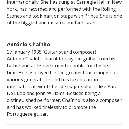
internationally. She has sung at Carnegie Hall in New
York, has recorded and performed with the Rolling
Stones and took part on stage with Prince. She is one
of the biggest and most recent fado stars.
António Chaínho
27 January 1938 (Guitarist and composer)
António Chaínho learnt to play the guitar from his
father and at 13 performed in public for the first
time. He has played for the greatest fado singers of
various generations and has taken part in
international events beside major soloists like Paco
De Lucia and John Williams. Besides being a
distinguished performer, Chaínho is also a composer
and has worked tirelessly to promote the
Portuguese guitar.