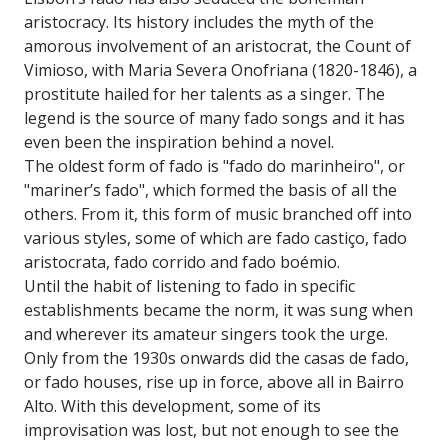
aristocracy. Its history includes the myth of the
amorous involvement of an aristocrat, the Count of
Vimioso, with Maria Severa Onofriana (1820-1846), a
prostitute hailed for her talents as a singer. The
legend is the source of many fado songs and it has
even been the inspiration behind a novel.
The oldest form of fado is "fado do marinheiro", or
"mariner’s fado", which formed the basis of all the
others. From it, this form of music branched off into
various styles, some of which are fado castiço, fado
aristocrata, fado corrido and fado boémio.
Until the habit of listening to fado in specific
establishments became the norm, it was sung when
and wherever its amateur singers took the urge.
Only from the 1930s onwards did the casas de fado,
or fado houses, rise up in force, above all in Bairro
Alto. With this development, some of its
improvisation was lost, but not enough to see the