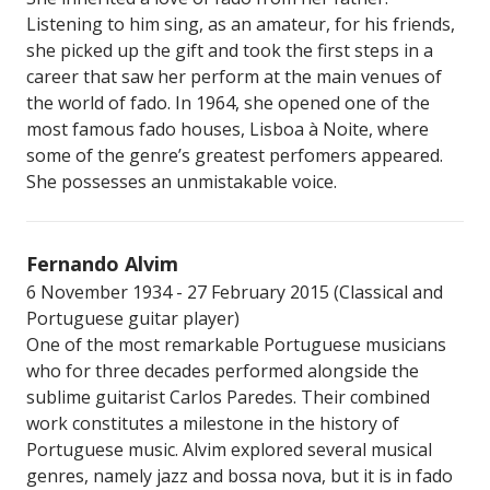
Listening to him sing, as an amateur, for his friends,
she picked up the gift and took the first steps in a
career that saw her perform at the main venues of
the world of fado. In 1964, she opened one of the
most famous fado houses, Lisboa à Noite, where
some of the genre’s greatest perfomers appeared.
She possesses an unmistakable voice.
Fernando Alvim
6 November 1934 - 27 February 2015 (Classical and
Portuguese guitar player)
One of the most remarkable Portuguese musicians
who for three decades performed alongside the
sublime guitarist Carlos Paredes. Their combined
work constitutes a milestone in the history of
Portuguese music. Alvim explored several musical
genres, namely jazz and bossa nova, but it is in fado