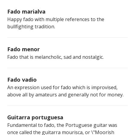
Fado marialva
Happy fado with multiple references to the
bullfighting tradition.
Fado menor
Fado that is melancholic, sad and nostalgic.
Fado vadio
An expression used for fado which is improvised,
above all by amateurs and generally not for money.
Guitarra portuguesa
Fundamental to fado, the Portuguese guitar was
once called the guitarra mourisca, or \"Moorish