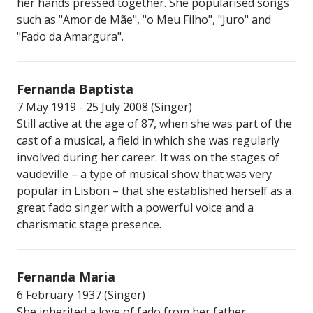
her hands pressed together. She popularised songs
such as "Amor de Mãe", "o Meu Filho", "Juro" and
"Fado da Amargura".
Fernanda Baptista
7 May 1919 - 25 July 2008 (Singer)
Still active at the age of 87, when she was part of the
cast of a musical, a field in which she was regularly
involved during her career. It was on the stages of
vaudeville – a type of musical show that was very
popular in Lisbon – that she established herself as a
great fado singer with a powerful voice and a
charismatic stage presence.
Fernanda Maria
6 February 1937 (Singer)
She inherited a love of fado from her father.