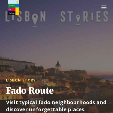
Turismo de Lisboa Logo
LISBON STORY
Fado Route
Visit typical fado neighbourhoods and
discover unforgettable places.