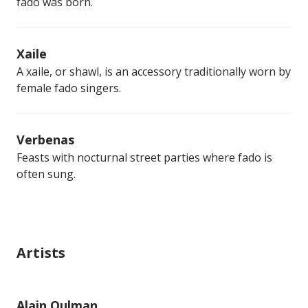
fado was born.
Xaile
A xaile, or shawl, is an accessory traditionally worn by
female fado singers.
Verbenas
Feasts with nocturnal street parties where fado is
often sung.
Artists
Alain Oulman