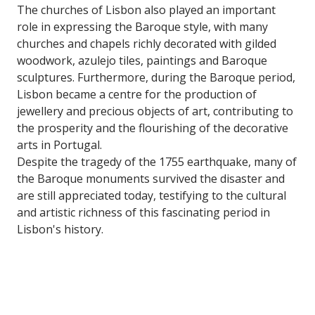
The churches of Lisbon also played an important
role in expressing the Baroque style, with many
churches and chapels richly decorated with gilded
woodwork, azulejo tiles, paintings and Baroque
sculptures. Furthermore, during the Baroque period,
Lisbon became a centre for the production of
jewellery and precious objects of art, contributing to
the prosperity and the flourishing of the decorative
arts in Portugal.
Despite the tragedy of the 1755 earthquake, many of
the Baroque monuments survived the disaster and
are still appreciated today, testifying to the cultural
and artistic richness of this fascinating period in
Lisbon's history.