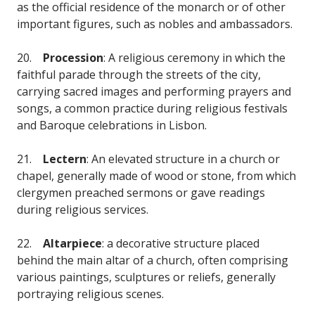
as the official residence of the monarch or of other
important figures, such as nobles and ambassadors.
20.
Procession
: A religious ceremony in which the
faithful parade through the streets of the city,
carrying sacred images and performing prayers and
songs, a common practice during religious festivals
and Baroque celebrations in Lisbon.
21.
Lectern
: An elevated structure in a church or
chapel, generally made of wood or stone, from which
clergymen preached sermons or gave readings
during religious services.
22.
Altarpiece
: a decorative structure placed
behind the main altar of a church, often comprising
various paintings, sculptures or reliefs, generally
portraying religious scenes.