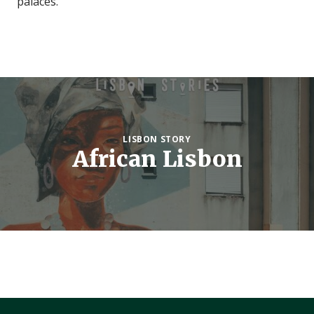
palaces.
LISBON STORY
African Lisbon