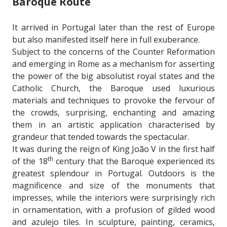
Baroque Route
It arrived in Portugal later than the rest of Europe
but also manifested itself here in full exuberance.
Subject to the concerns of the Counter Reformation
and emerging in Rome as a mechanism for asserting
the power of the big absolutist royal states and the
Catholic Church, the Baroque used luxurious
materials and techniques to provoke the fervour of
the crowds, surprising, enchanting and amazing
them in an artistic application characterised by
grandeur that tended towards the spectacular.
It was during the reign of King João V in the first half
th
of the 18
century that the Baroque experienced its
greatest splendour in Portugal. Outdoors is the
magnificence and size of the monuments that
impresses, while the interiors were surprisingly rich
in ornamentation, with a profusion of gilded wood
and azulejo tiles. In sculpture, painting, ceramics,