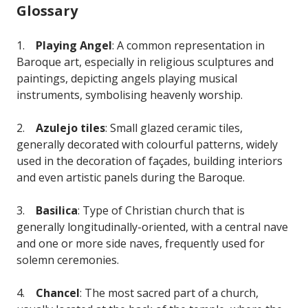
Glossary
1.
Playing Angel
: A common representation in
Baroque art, especially in religious sculptures and
paintings, depicting angels playing musical
instruments, symbolising heavenly worship.
2.
Azulejo tiles
: Small glazed ceramic tiles,
generally decorated with colourful patterns, widely
used in the decoration of façades, building interiors
and even artistic panels during the Baroque.
3.
Basilica
: Type of Christian church that is
generally longitudinally-oriented, with a central nave
and one or more side naves, frequently used for
solemn ceremonies.
4.
Chancel
: The most sacred part of a church,