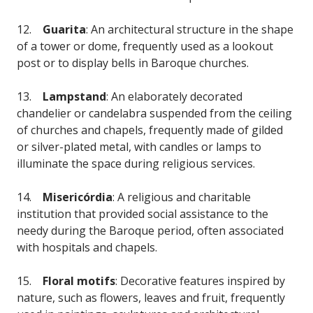
12.
Guarita
: An architectural structure in the shape
of a tower or dome, frequently used as a lookout
post or to display bells in Baroque churches.
13.
Lampstand
: An elaborately decorated
chandelier or candelabra suspended from the ceiling
of churches and chapels, frequently made of gilded
or silver-plated metal, with candles or lamps to
illuminate the space during religious services.
14.
Misericórdia
: A religious and charitable
institution that provided social assistance to the
needy during the Baroque period, often associated
with hospitals and chapels.
15.
Floral motifs
: Decorative features inspired by
nature, such as flowers, leaves and fruit, frequently