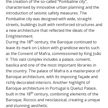
the creation of the so-called “Pombaline city",
characterised by innovative urban planning and the
introduction of seismic safety measures. The
Pombaline city was designed with wide, straight
streets, buildings built with reinforced structures and
a new architecture that reflected the ideals of the
Enlightenment.
th
During the 18
century, the Baroque continued to
leave its mark on Lisbon with grandiose works such
as the Convent of Mafra, commissioned by King João
V. This vast complex includes a palace, convent,
basilica and one of the most important libraries in
the country. The palace of Mafra is a masterpiece of
Baroque architecture, with its imposing façade and
richly decorated interiors. Another highlight of
Baroque architecture in Portugal is Queluz Palace,
th
built in the 18
century, combining elements of the
Baroque, Rococo and neoclassical, creating a unique
and stunning aesthetic.