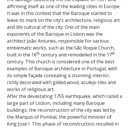
affirming itself as one of the leading cities in Europe.
It was in this context that the Baroque started to
leave its mark on the city’s architecture, religious art
and life cultural of the city. One of the main
exponents of the Baroque in Lisbon was the
architect João Antunes, responsible for various
emblematic works, such as the São Roque Church,
th
th
built in the 16
century and remodelled in the 17
century. This church is considered one of the best
examples of Baroque architecture in Portugal, with
its simple façade concealing a stunning interior,
richly decorated with gilded wood, azulejo tiles and
works of religious art.
After the devastating 1755 earthquake, which razed a
large part of Lisbon, including many Baroque
buildings, the reconstruction of the city was led by
the Marquis of Pombal, the powerful minister of
King José I. This phase of reconstruction resulted in