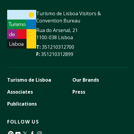
Turismo de Lisboa Visitors &
Convention Bureau
Rua do Arsenal, 21
1100-038 Lisboa
T:
351210312700
F:
351210312899
Turismo de Lisboa
Our Brands
Associates
Press
Publications
FOLLOW US