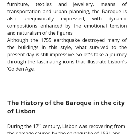
furniture, textiles and jewellery, means of
transportation and urban planning, the Baroque is
also unequivocally expressed, with dynamic
compositions enhanced by the emotional tension
and naturalism of the figures.
Although the 1755 earthquake destroyed many of
the buildings in this style, what survived to the
present day is still impressive. So let's take a journey
through the fascinating icons that illustrate Lisbon's
‘Golden Age.
The History of the Baroque in the city
of Lisbon
th
During the 17
century, Lisbon was recovering from
the damage caused by the earthquake of 1531 and