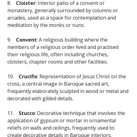
8.
Cloister
: Interior patio of a convent or
monastery, generally surrounded by columns or
arcades, used as a space for contemplation and
meditation by the monks or nuns.
9.
Convent
: A religious building where the
members of a religious order lived and practised
their religious life, often including churches,
cloisters, chapter rooms and other facilities.
10.
Crucifix
: Representation of Jesus Christ on the
cross, a central image in Baroque sacred art,
frequently elaborately sculpted in wood or metal and
decorated with gilded details.
11.
Stucco
: Decorative technique that involves the
application of gypsum or mortar in ornamental
reliefs on walls and ceilings, frequently used to
create decorative details in Baroque interiors.