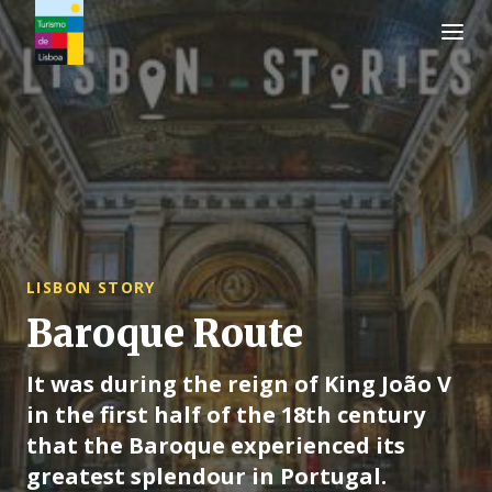
Turismo de Lisboa Logo
LISBON STORY
Baroque Route
It was during the reign of King João V
in the first half of the 18th century
that the Baroque experienced its
greatest splendour in Portugal.