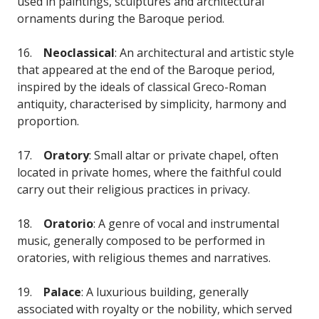
used in paintings, sculptures and architectural
ornaments during the Baroque period.
16.
Neoclassical
: An architectural and artistic style
that appeared at the end of the Baroque period,
inspired by the ideals of classical Greco-Roman
antiquity, characterised by simplicity, harmony and
proportion.
17.
Oratory
: Small altar or private chapel, often
located in private homes, where the faithful could
carry out their religious practices in privacy.
18.
Oratorio
: A genre of vocal and instrumental
music, generally composed to be performed in
oratories, with religious themes and narratives.
19.
Palace
: A luxurious building, generally
associated with royalty or the nobility, which served