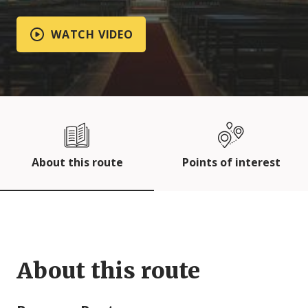
WATCH VIDEO
About this route
Points of interest
About this route