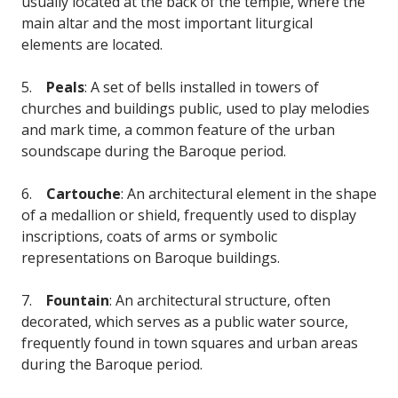
usually located at the back of the temple, where the
main altar and the most important liturgical
elements are located.
5.
Peals
: A set of bells installed in towers of
churches and buildings public, used to play melodies
and mark time, a common feature of the urban
soundscape during the Baroque period.
6.
Cartouche
: An architectural element in the shape
of a medallion or shield, frequently used to display
inscriptions, coats of arms or symbolic
representations on Baroque buildings.
7.
Fountain
: An architectural structure, often
decorated, which serves as a public water source,
frequently found in town squares and urban areas
during the Baroque period.