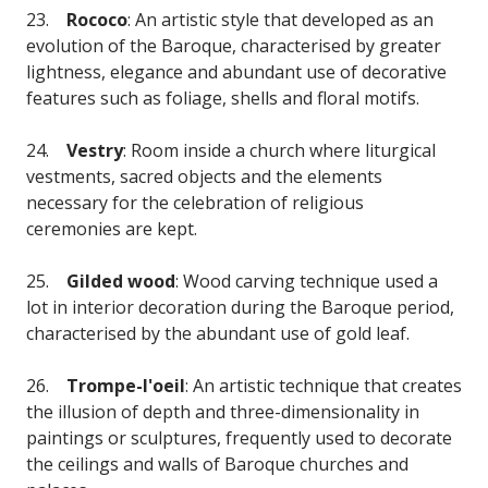
23.
Rococo
: An artistic style that developed as an
evolution of the Baroque, characterised by greater
lightness, elegance and abundant use of decorative
features such as foliage, shells and floral motifs.
24.
Vestry
: Room inside a church where liturgical
vestments, sacred objects and the elements
necessary for the celebration of religious
ceremonies are kept.
25.
Gilded wood
: Wood carving technique used a
lot in interior decoration during the Baroque period,
characterised by the abundant use of gold leaf.
26.
Trompe-l'oeil
: An artistic technique that creates
the illusion of depth and three-dimensionality in
paintings or sculptures, frequently used to decorate
the ceilings and walls of Baroque churches and