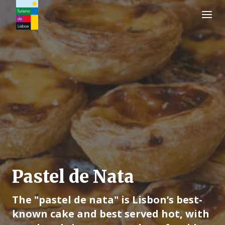
Turismo de Lisboa Logo
Pastel de Nata
The "pastel de nata" is Lisbon’s best-
known cake and best served hot, with