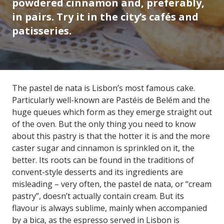
powdered cinnamon and, preferably,
in pairs. Try it in the city’s cafés and
patisseries.
The pastel de nata is Lisbon’s most famous cake.
Particularly well-known are Pastéis de Belém and the
huge queues which form as they emerge straight out
of the oven. But the only thing you need to know
about this pastry is that the hotter it is and the more
caster sugar and cinnamon is sprinkled on it, the
better. Its roots can be found in the traditions of
convent-style desserts and its ingredients are
misleading – very often, the pastel de nata, or “cream
pastry”, doesn’t actually contain cream. But its
flavour is always sublime, mainly when accompanied
by a bica, as the espresso served in Lisbon is