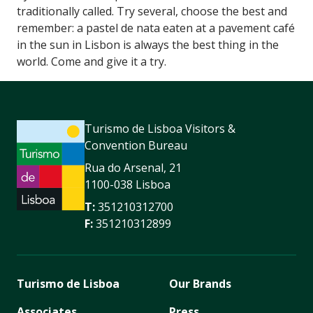
traditionally called. Try several, choose the best and
remember: a pastel de nata eaten at a pavement café
in the sun in Lisbon is always the best thing in the
world. Come and give it a try.
Turismo de Lisboa Visitors &
Convention Bureau
Rua do Arsenal, 21
1100-038 Lisboa
T:
351210312700
F:
351210312899
Turismo de Lisboa
Our Brands
Associates
Press