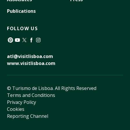
Publications
FOLLOW US
Pinterest
YouTube
Twitter
Facebook
Instagram
atl@visitlisboa.com
www.visitlisboa.com
© Turismo de Lisboa.
All Rights Reserved
Terms and Conditions
Privacy Policy
Cookies
Reporting Channel