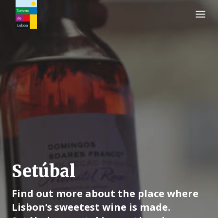
Turismo de Lisboa Logo
Setúbal
Find out more about the place where
Lisbon’s sweetest wine is made.