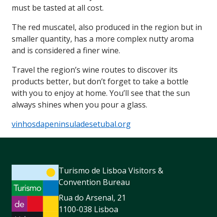
must be tasted at all cost.
The red muscatel, also produced in the region but in
smaller quantity, has a more complex nutty aroma
and is considered a finer wine.
Travel the region’s wine routes to discover its
products better, but don’t forget to take a bottle
with you to enjoy at home. You’ll see that the sun
always shines when you pour a glass.
vinhosdapeninsuladesetubal.org
Turismo de Lisboa Visitors &
Convention Bureau
Rua do Arsenal, 21
1100-038 Lisboa