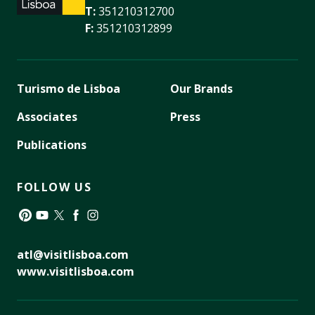
T:
351210312700
F:
351210312899
Turismo de Lisboa
Our Brands
Associates
Press
Publications
FOLLOW US
Pinterest
YouTube
Twitter
Facebook
Instagram
atl@visitlisboa.com
www.visitlisboa.com