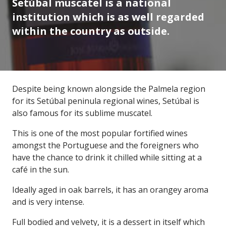
Setúbal muscatel is a national
institution which is as well regarded
within the country as outside.
Despite being known alongside the Palmela region
for its Setúbal peninula regional wines, Setúbal is
also famous for its sublime muscatel.
This is one of the most popular fortified wines
amongst the Portuguese and the foreigners who
have the chance to drink it chilled while sitting at a
café in the sun.
Ideally aged in oak barrels, it has an orangey aroma
and is very intense.
Full bodied and velvety, it is a dessert in itself which