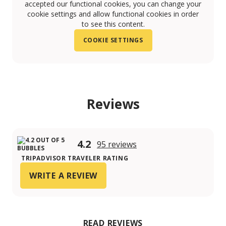
accepted our functional cookies, you can change your
cookie settings and allow functional cookies in order
to see this content.
COOKIE SETTINGS
Reviews
4.2
95 reviews
TRIPADVISOR TRAVELER RATING
WRITE A REVIEW
READ REVIEWS