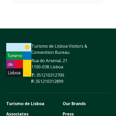
Turismo de Lisboa Visitors &
Convention Bureau
Rua do Arsenal, 21
1100-038 Lisboa
T:
351210312700
F:
351210312899
Turismo de Lisboa
Our Brands
Associates
Press