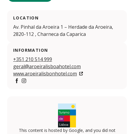
LOCATION
Av. Pinhal da Aroeira 1 – Herdade da Aroeira,
2820-112 , Charneca da Caparica
INFORMATION
+351 210 514 999
geral@aroeiralisboahotel.com
www.aroeiralisbonhotel.com
https://www.facebook.com/aroeiralisbonhotel
https://www.instagram.com/aroeiralisbonhotel
This content is hosted by Google, and you did not