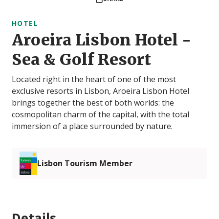
HOTEL
Aroeira Lisbon Hotel -
Sea & Golf Resort
Located right in the heart of one of the most
exclusive resorts in Lisbon, Aroeira Lisbon Hotel
brings together the best of both worlds: the
cosmopolitan charm of the capital, with the total
immersion of a place surrounded by nature.
Lisbon Tourism Member
Details