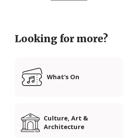
Looking for more?
What's On
Culture, Art &
Architecture