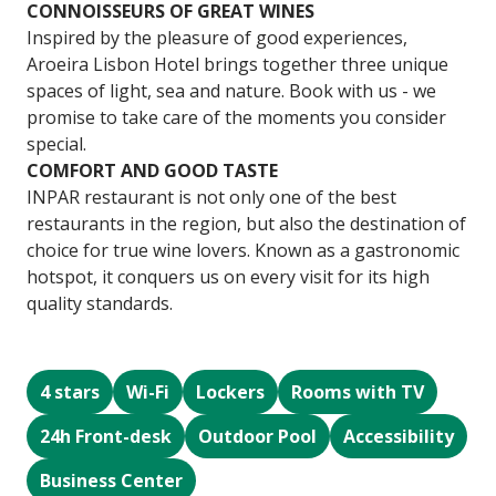
CONNOISSEURS OF GREAT WINES
Inspired by the pleasure of good experiences,
Aroeira Lisbon Hotel brings together three unique
spaces of light, sea and nature. Book with us - we
promise to take care of the moments you consider
special.
COMFORT AND GOOD TASTE
INPAR restaurant is not only one of the best
restaurants in the region, but also the destination of
choice for true wine lovers. Known as a gastronomic
hotspot, it conquers us on every visit for its high
quality standards.
4 stars
Wi-Fi
Lockers
Rooms with TV
24h Front-desk
Outdoor Pool
Accessibility
Business Center