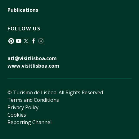
Publications
FOLLOW US
Pinterest
YouTube
Twitter
Facebook
Instagram
atl@visitlisboa.com
www.visitlisboa.com
© Turismo de Lisboa.
All Rights Reserved
Terms and Conditions
Privacy Policy
Cookies
Reporting Channel