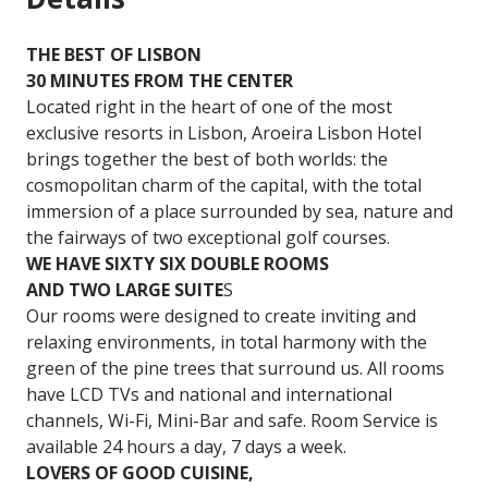
THE BEST OF LISBON
30 MINUTES FROM THE CENTER
Located right in the heart of one of the most
exclusive resorts in Lisbon, Aroeira Lisbon Hotel
brings together the best of both worlds: the
cosmopolitan charm of the capital, with the total
immersion of a place surrounded by sea, nature and
the fairways of two exceptional golf courses.
WE HAVE SIXTY SIX DOUBLE ROOMS
AND TWO LARGE SUITE
S
Our rooms were designed to create inviting and
relaxing environments, in total harmony with the
green of the pine trees that surround us. All rooms
have LCD TVs and national and international
channels, Wi-Fi, Mini-Bar and safe. Room Service is
available 24 hours a day, 7 days a week.
LOVERS OF GOOD CUISINE,