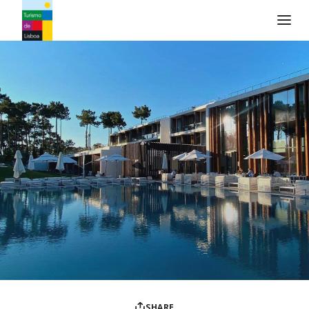
Turismo de Lisboa Logo
SHARE