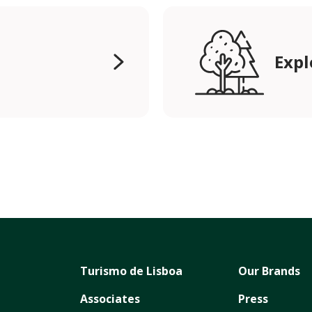
Expl
Turismo de Lisboa
Our Brands
Associates
Press