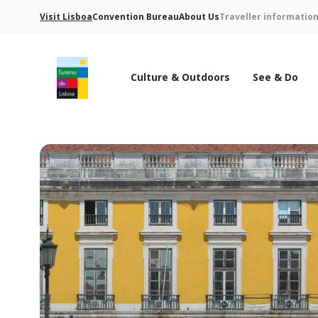
Visit Lisboa
Convention Bureau
About Us
Traveller informatio
Culture & Outdoors
See & Do
Turismo de Lisboa Logo