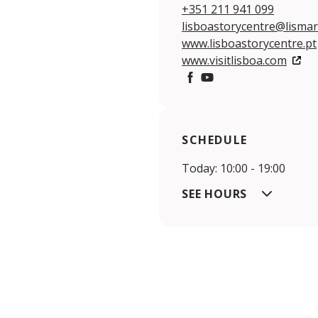
+351 211 941 099
lisboastorycentre@lismar
www.lisboastorycentre.pt
www.visitlisboa.com
https://www.facebook.com
https://youtu.be/huR
SCHEDULE
Today: 10:00 - 19:00
SEE HOURS