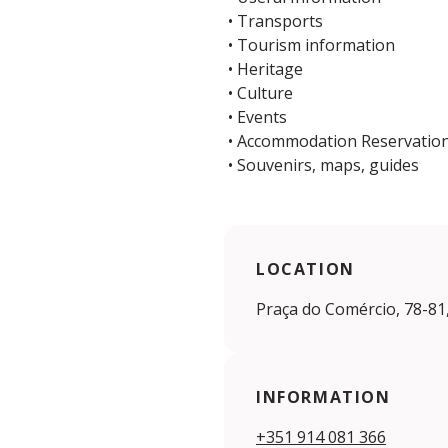
• Transports
• Tourism information
• Heritage
• Culture
• Events
• Accommodation Reservatio
• Souvenirs, maps, guides
LOCATION
Praça do Comércio, 78-81
INFORMATION
+351 914 081 366