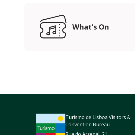
What's On
Turismo de Lisboa Visitors &
Convention Bureau
Rua do Arsenal, 21