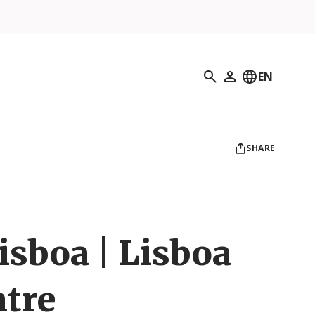
Search
EN
My Profile
SHARE
isboa | Lisboa
ntre