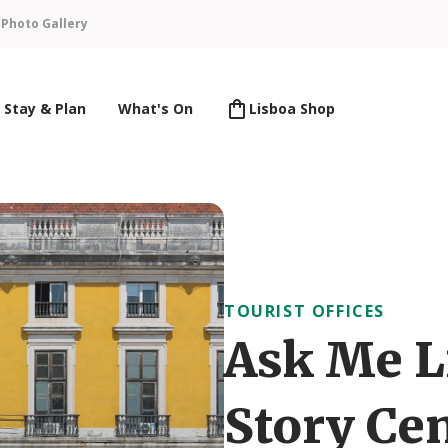
n
Photo Gallery
Stay & Plan
What's On
Lisboa Shop
TOURIST OFFICES
Ask Me L
Story Ce