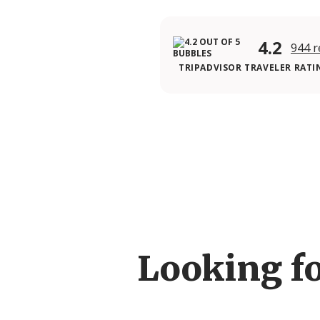
4.2
944 r
TRIPADVISOR TRAVELER RATI
Looking f