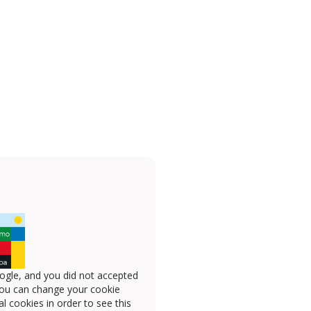
ogle, and you did not accepted
you can change your cookie
l cookies in order to see this