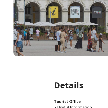
Details
Tourist Office
• Useful Information