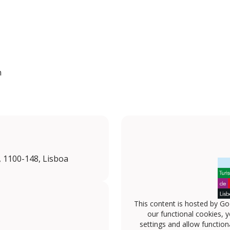
n
, 1100-148, Lisboa
This content is hosted by Go
our functional cookies, 
settings and allow functiona