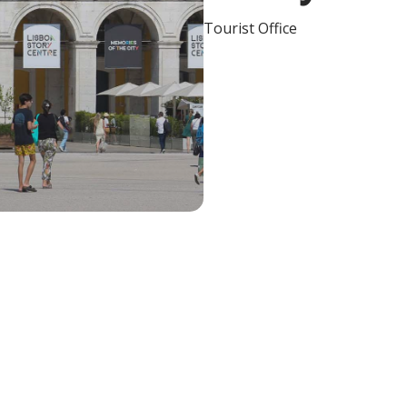
Tourist Office