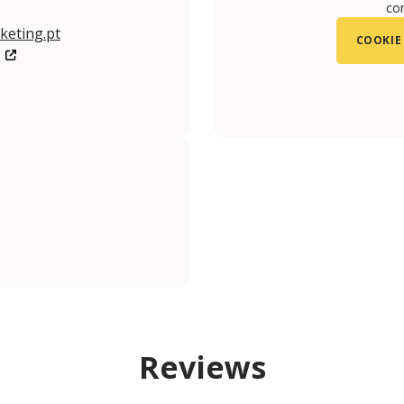
con
keting.pt
COOKIE
/LisboaStoryCentre/?ref=br_tf
uUfRPYog
Reviews