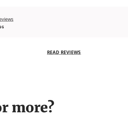
eviews
NG
READ REVIEWS
or more?