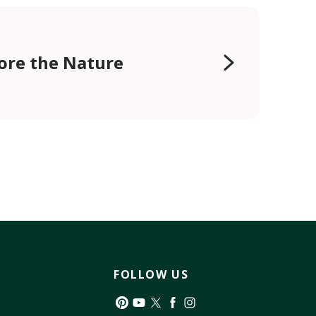
ore the Nature
FOLLOW US