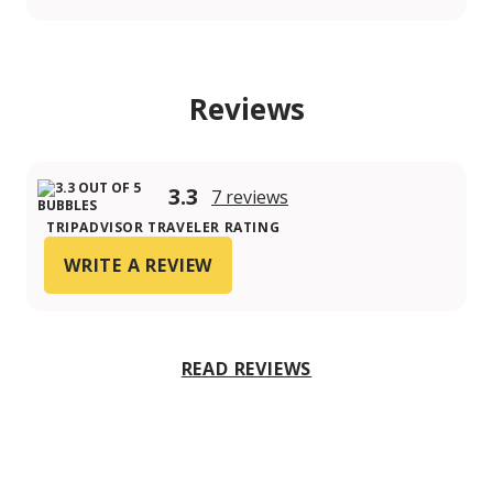
Reviews
3.3
7 reviews
TRIPADVISOR TRAVELER RATING
WRITE A REVIEW
READ REVIEWS