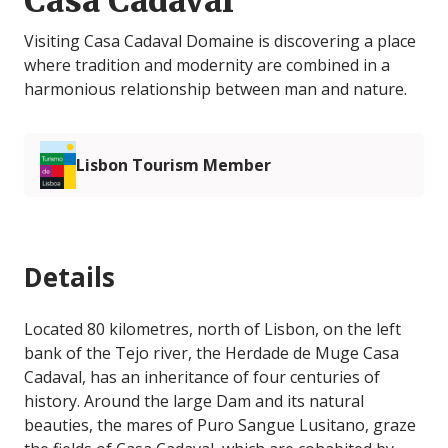
Casa Cadaval
Visiting Casa Cadaval Domaine is discovering a place
where tradition and modernity are combined in a
harmonious relationship between man and nature.
Lisbon Tourism Member
Details
Located 80 kilometres, north of Lisbon, on the left
bank of the Tejo river, the Herdade de Muge Casa
Cadaval, has an inheritance of four centuries of
history. Around the large Dam and its natural
beauties, the mares of Puro Sangue Lusitano, graze