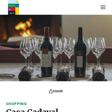
Turismo de Lisboa Logo
SHARE
SHOPPING