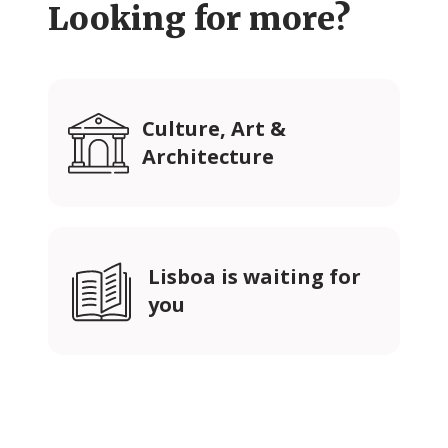
Looking for more?
Culture, Art &
Architecture
Lisboa is waiting for
you