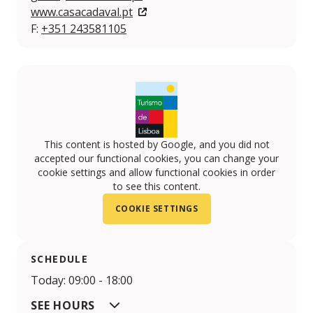
www.casacadaval.pt
F:
+351 243581105
This content is hosted by Google, and you did not
accepted our functional cookies, you can change your
cookie settings and allow functional cookies in order
to see this content.
COOKIE SETTINGS
SCHEDULE
Today: 09:00 - 18:00
SEE HOURS