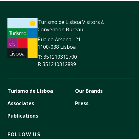
Turismo de Lisboa Visitors &
Convention Bureau
Rua do Arsenal, 21
1100-038 Lisboa
T:
351210312700
F:
351210312899
Turismo de Lisboa
Our Brands
Associates
Press
Publications
FOLLOW US