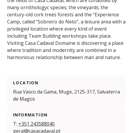
the fields of Casa Cadaval, which are cohabited by
many ornithologyc species; the vineyards; the
century-old cork trees forests and the “Experience
Camp, called “Sobreiro do Neto”, a leisure area with a
privileged location where every kind of event
including Team Building workshops take place.
Visiting Casa Cadaval Domaine is discovering a place
where tradition and modernity are combined in a
harmonious relationship between man and nature.
LOCATION
Rua Vasco da Gama, Muge, 2125-317, Salvaterra
de Magos
INFORMATION
T:
+351 243588040
geral@casacadaval.pt