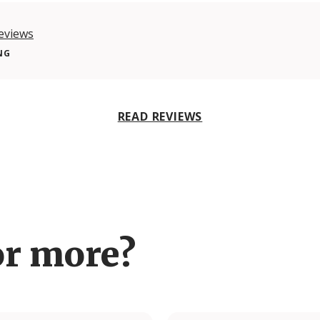
eviews
NG
READ REVIEWS
or more?