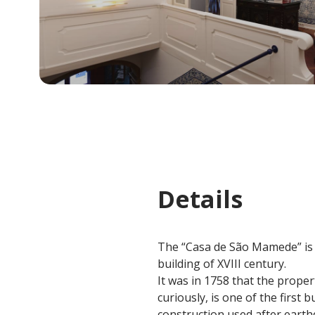
Details
The “Casa de São Mamede” is a
building of XVIII century.
It was in 1758 that the prope
curiously, is one of the first
construction used after earth