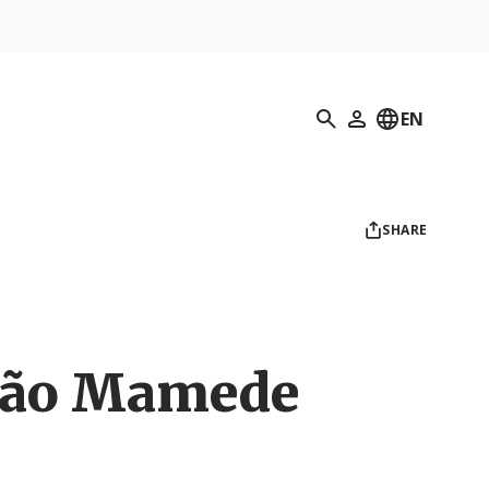
Search
EN
My Profile
SHARE
São Mamede