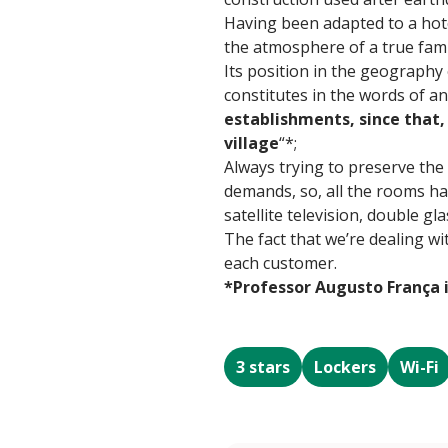
Having been adapted to a hote
the atmosphere of a true fami
Its position in the geography
constitutes in the words of an
establishments, since that, 
village
“*;
Always trying to preserve the
demands, so, all the rooms hav
satellite television, double g
The fact that we’re dealing wi
each customer.
*Professor Augusto França 
3 stars
Lockers
Wi-Fi