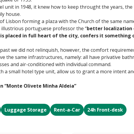
l unit in 1948, it knew how to keep throught the years, the 
ly house.
 of Lisbon forming a plaza with the Church of the same nam
 illustrious portuguese professor the “
better localization 
is placed in full heart of the city, confers it something 
 past we did not relinquish, however, the comfort requireme
e the same infrastructures, namely: all have privative bathr
lasses and air-conditioned with individual command.
th a small hotel type unit, allow us to grant a more intent 
in “Monte Olivete Minha Aldeia”
Luggage Storage
Rent-a-Car
24h Front-desk