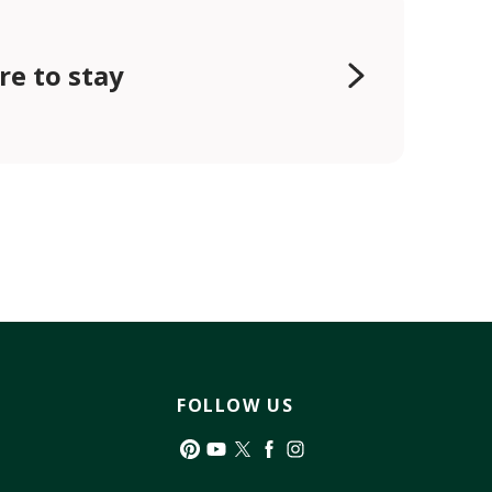
e to stay
FOLLOW US
Pinterest
YouTube
Twitter
Facebook
Instagram