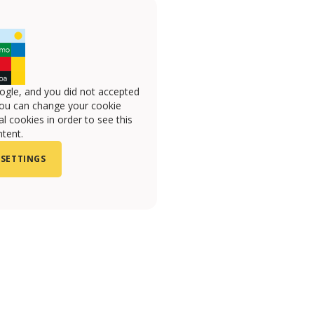
ogle, and you did not accepted
you can change your cookie
l cookies in order to see this
tent.
 SETTINGS