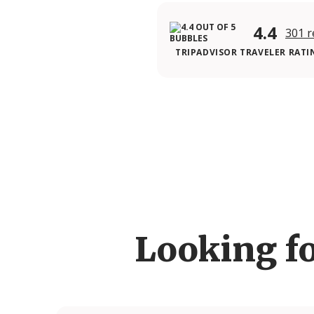
4.4
301 r
TRIPADVISOR TRAVELER RATI
Looking f