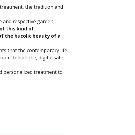
treatment, the tradition and
e and respective garden,
of this kind of
of the bucolic beauty of a
nts that the contemporary life
oom, telephone, digital safe,
and personalized treatment to