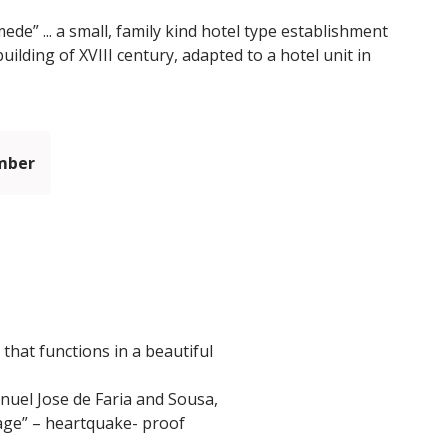
e” ... a small, family kind hotel type establishment
uilding of XVIII century, adapted to a hotel unit in
mber
that functions in a beautiful
anuel Jose de Faria and Sousa,
dcage” – heartquake- proof