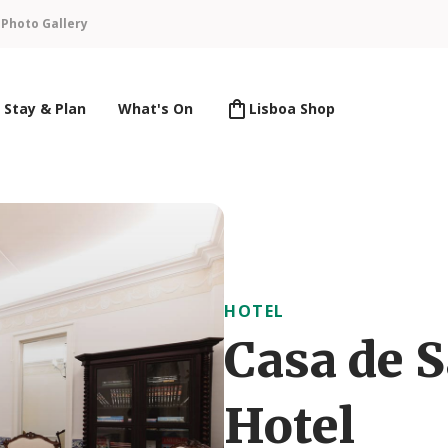
n
Photo Gallery
Stay & Plan
What's On
Lisboa Shop
HOTEL
Casa de 
Hotel