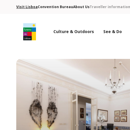
Visit Lisboa
Convention Bureau
About Us
Traveller informatio
Culture & Outdoors
See & Do
Turismo de Lisboa Logo