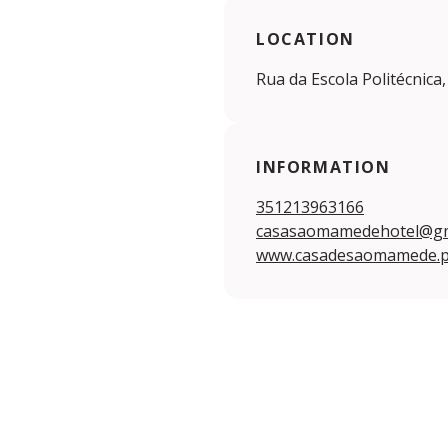
LOCATION
Rua da Escola Politécnica,
INFORMATION
351213963166
casasaomamedehotel@gm
www.casadesaomamede.p