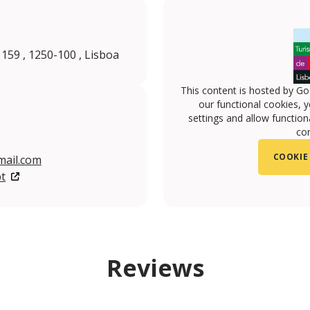
 159 , 1250-100 , Lisboa
This content is hosted by Go
our functional cookies, 
settings and allow functiona
con
COOKIE
ail.com
t
Reviews