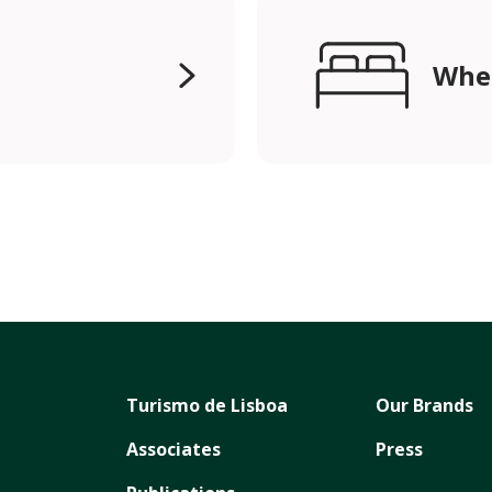
Wher
Turismo de Lisboa
Our Brands
Associates
Press