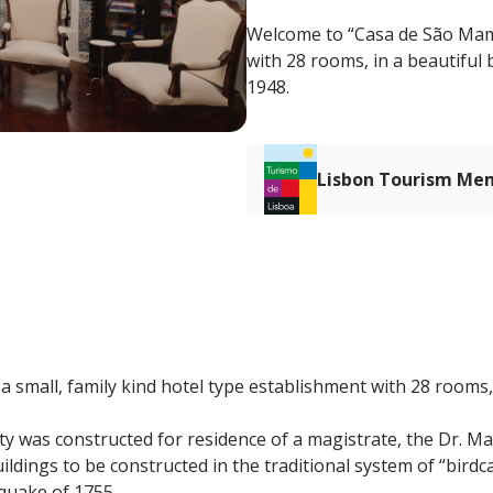
Welcome to “Casa de São Mamed
with 28 rooms, in a beautiful b
1948.
Lisbon Tourism Me
 small, family kind hotel type establishment with 28 rooms, 
rty was constructed for residence of a magistrate, the Dr. M
 buildings to be constructed in the traditional system of “bir
quake of 1755.