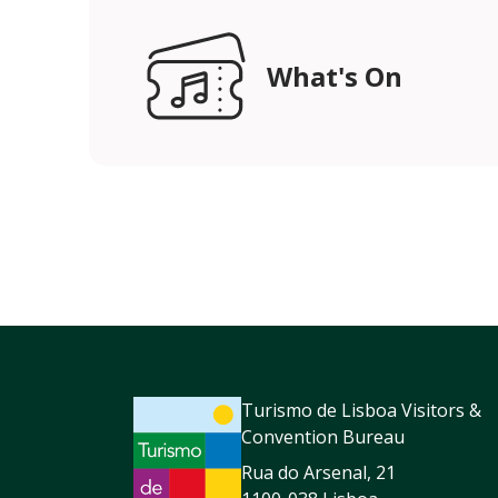
What's On
Turismo de Lisboa Visitors &
Convention Bureau
Rua do Arsenal, 21