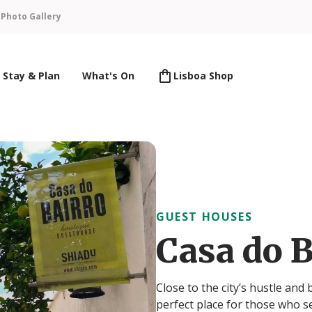
n
Photo Gallery
Stay & Plan
What's On
Lisboa Shop
GUEST HOUSES
Casa do B
Close to the city’s hustle and
perfect place for those who s