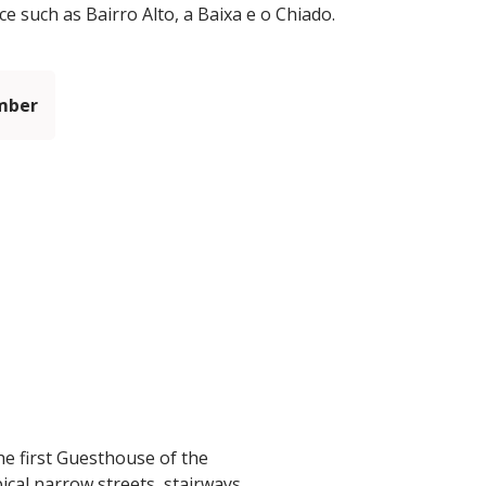
ce such as Bairro Alto, a Baixa e o Chiado.
mber
he first Guesthouse of the
ical narrow streets, stairways