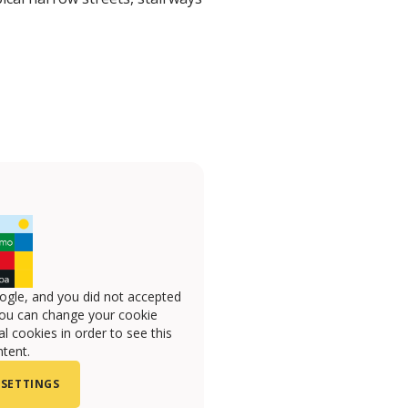
ogle, and you did not accepted
you can change your cookie
l cookies in order to see this
tent.
 SETTINGS