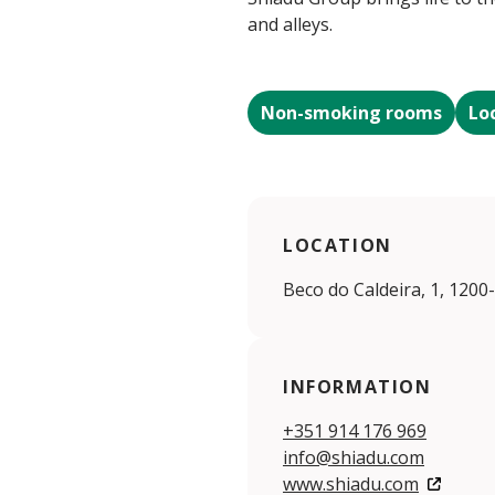
and alleys.
Non-smoking rooms
Lo
LOCATION
Beco do Caldeira, 1, 1200
INFORMATION
+351 914 176 969
info@shiadu.com
www.shiadu.com