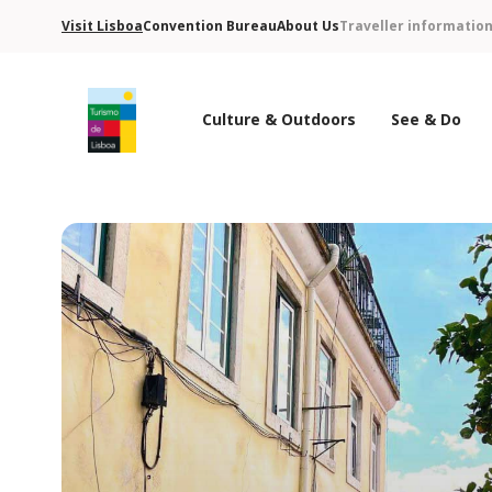
Visit Lisboa
Convention Bureau
About Us
Traveller informatio
Culture & Outdoors
See & Do
Turismo de Lisboa Logo