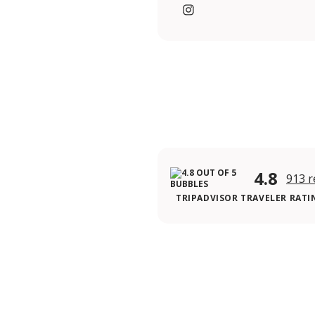
https://www.instagram.c
4.8
913 r
TRIPADVISOR TRAVELER RATI