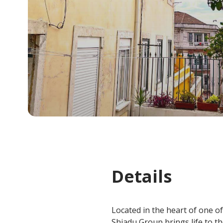
Details
Located in the heart of one of
Shiadu Group brings life to t