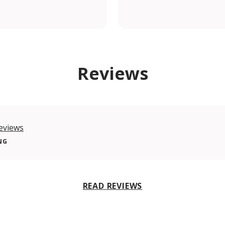
om/shiadugroup/
Reviews
eviews
NG
READ REVIEWS