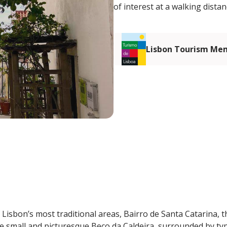
of interest at a walking distan
Lisbon Tourism Me
 Lisbon’s most traditional areas, Bairro de Santa Catarina, t
he small and picturesque Beco da Caldeira, surrounded by typ