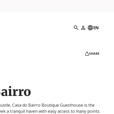
Search
EN
My Profile
SHARE
airro
 bustle, Casa do Bairro Boutique Guesthouse is the
eek a tranquil haven with easy access to many points