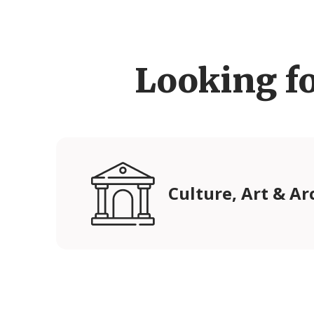
Looking f
Culture, Art & Ar