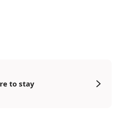
e to stay