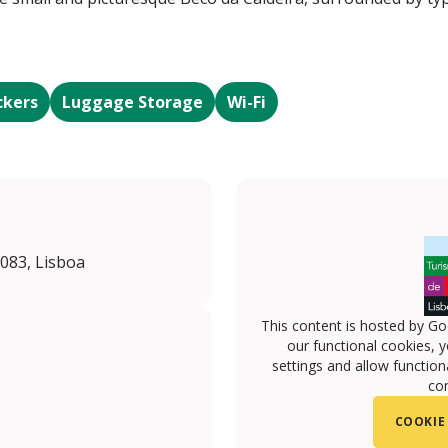
ckers
Luggage Storage
Wi-Fi
-083, Lisboa
This content is hosted by Go
our functional cookies, 
settings and allow functiona
con
COOKIE