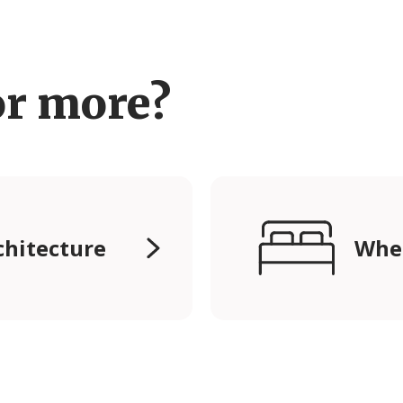
or more?
chitecture
Wher