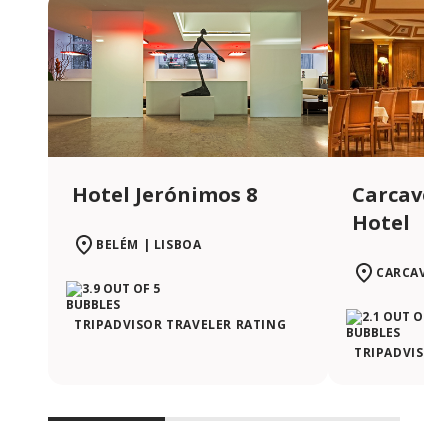
Hotel Jerónimos 8
Carcavel
Hotel
BELÉM | LISBOA
CARCAVEL
TRIPADVISOR TRAVELER RATING
TRIPADVISOR