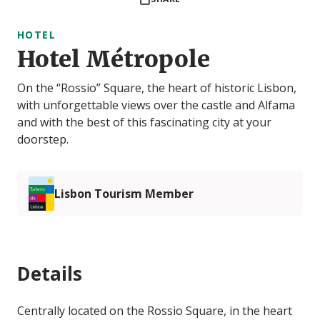
HOTEL
Hotel Métropole
On the “Rossio” Square, the heart of historic Lisbon,
with unforgettable views over the castle and Alfama
and with the best of this fascinating city at your
doorstep.
Lisbon Tourism Member
Details
Centrally located on the Rossio Square, in the heart