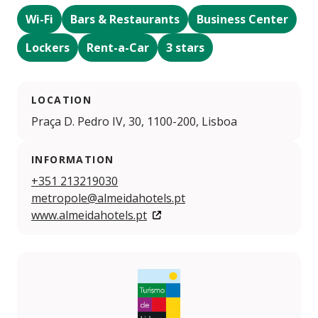
Wi-Fi
Bars & Restaurants
Business Center
Lockers
Rent-a-Car
3 stars
LOCATION
Praça D. Pedro IV, 30, 1100-200, Lisboa
INFORMATION
+351 213219030
metropole@almeidahotels.pt
www.almeidahotels.pt