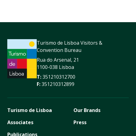
Turismo de Lisboa Visitors &
Convention Bureau
Rua do Arsenal, 21
1100-038 Lisboa
T:
351210312700
F:
351210312899
Turismo de Lisboa
Our Brands
Associates
Press
Publications