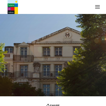
Turismo de Lisboa Logo
SHARE