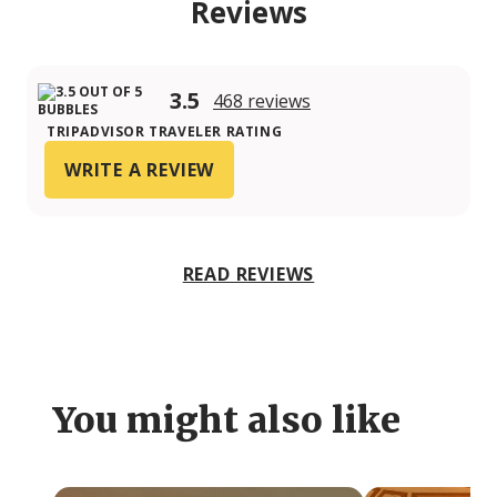
Reviews
3.5
468 reviews
TRIPADVISOR TRAVELER RATING
WRITE A REVIEW
READ REVIEWS
You might also like