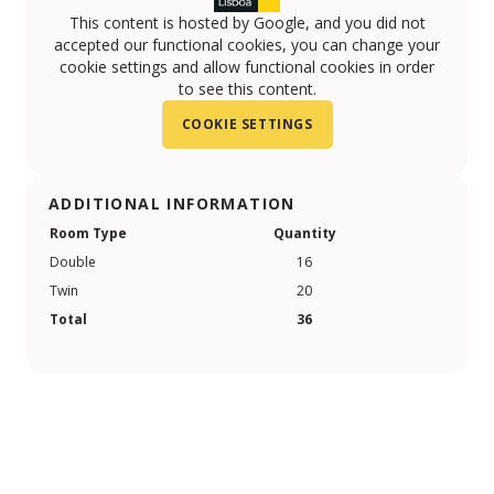
This content is hosted by Google, and you did not
accepted our functional cookies, you can change your
cookie settings and allow functional cookies in order
to see this content.
COOKIE SETTINGS
ADDITIONAL INFORMATION
Room Type
Quantity
Double
16
Twin
20
Total
36