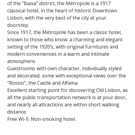
of the “Baixa” district, the Métropole is a 1917
classical hotel, in the heart of historic Downtown
Lisbon, with the very best of the city at your
doorstep.
Since 1917, the Métropole has been a classic hotel,
known to those who know: a charming and elegant
setting of the 1920’s, with original furnitures and
modern conveniences in a warm and intimate
atmosphere.
Guestrooms with own character, individually styled
and decorated, some with exceptional views over the
“Rossio”, the Castle and Alfama.
Excellent starting point for discovering Old Lisbon, as
all the public transportation network is at your door,
and nearly all attractions are within short walking
distance.
Free Wi-fi. Non-smoking hotel.