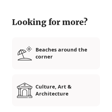
Looking for more?
Beaches around the
corner
Culture, Art &
Architecture