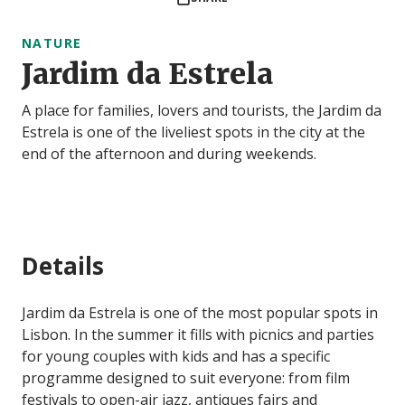
NATURE
Jardim da Estrela
A place for families, lovers and tourists, the Jardim da
Estrela is one of the liveliest spots in the city at the
end of the afternoon and during weekends.
Details
Jardim da Estrela is one of the most popular spots in
Lisbon. In the summer it fills with picnics and parties
for young couples with kids and has a specific
programme designed to suit everyone: from film
festivals to open-air jazz, antiques fairs and