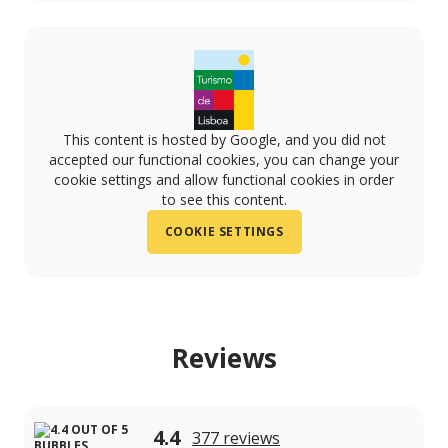
This content is hosted by Google, and you did not
accepted our functional cookies, you can change your
cookie settings and allow functional cookies in order
to see this content.
COOKIE SETTINGS
Reviews
4.4
377 reviews