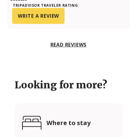
TRIPADVISOR TRAVELER RATING
WRITE A REVIEW
READ REVIEWS
Looking for more?
Where to stay