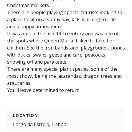
Christmas markets.
There are people playing sports, tourists looking for
a place to sit on a sunny day, kids learning to ride
and a happy atmosphere.
It was built in the mid-19th century and was one of
the spots where Queen Maria II liked to take her
children. See the iron bandstand, playgrounds, ponds
with ducks, swans, geese and carp, peacocks
showing off and parakeets.
There are many special plant species, some of the
most showy being the jacarandas, dragon trees and
araucarias.
You’ll leave determined to return.
LOCATION
Largo da Estrela, Lisboa