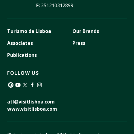
F:
351210312899
Turismo de Lisboa
Our Brands
Associates
Press
Publications
FOLLOW US
Pinterest
YouTube
Twitter
Facebook
Instagram
atl@visitlisboa.com
www.visitlisboa.com