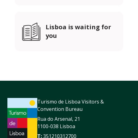
Lisboa is waiting for
you
Turismo de Lisboa Visitors &
Convention Bureau
Rua do Arsenal, 21
1100-038 Lisboa
T:
351210312700