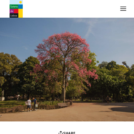
Turismo de Lisboa Logo
SHARE