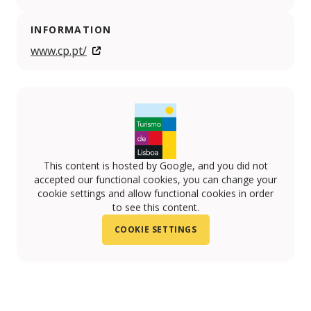
INFORMATION
www.cp.pt/
This content is hosted by Google, and you did not
accepted our functional cookies, you can change your
cookie settings and allow functional cookies in order
to see this content.
COOKIE SETTINGS