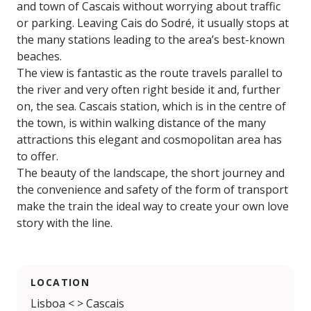
and town of Cascais without worrying about traffic
or parking. Leaving Cais do Sodré, it usually stops at
the many stations leading to the area’s best-known
beaches.
The view is fantastic as the route travels parallel to
the river and very often right beside it and, further
on, the sea. Cascais station, which is in the centre of
the town, is within walking distance of the many
attractions this elegant and cosmopolitan area has
to offer.
The beauty of the landscape, the short journey and
the convenience and safety of the form of transport
make the train the ideal way to create your own love
story with the line.
LOCATION
Lisboa < > Cascais