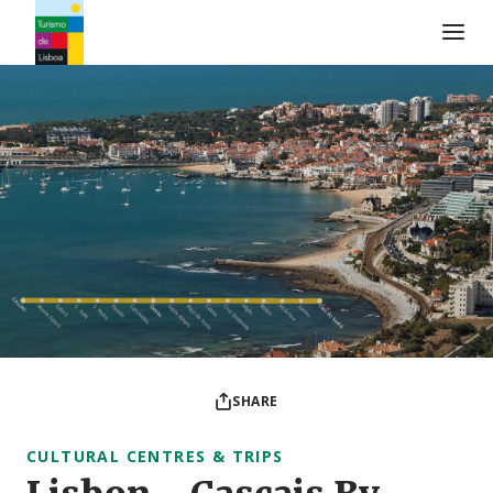
Turismo de Lisboa Logo
SHARE
CULTURAL CENTRES & TRIPS