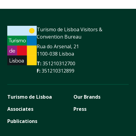
Turismo de Lisboa Visitors &
Convention Bureau
Rua do Arsenal, 21
1100-038 Lisboa
T:
351210312700
F:
351210312899
Turismo de Lisboa
Our Brands
Associates
Press
Publications