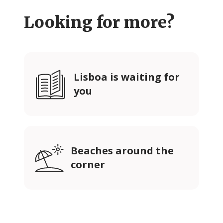
Looking for more?
Lisboa is waiting for
you
Beaches around the
corner