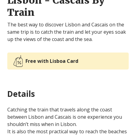
Lisbon - Cascais By
Train
The best way to discover Lisbon and Cascais on the
same trip is to catch the train and let your eyes soak
up the views of the coast and the sea.
Free with Lisboa Card
Details
Catching the train that travels along the coast
between Lisbon and Cascais is one experience you
shouldn’t miss when in Lisbon.
It is also the most practical way to reach the beaches