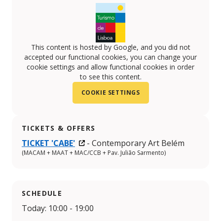
This content is hosted by Google, and you did not
accepted our functional cookies, you can change your
cookie settings and allow functional cookies in order
to see this content.
COOKIE SETTINGS
TICKETS & OFFERS
TICKET 'CABE'
- Contemporary Art Belém
(MACAM + MAAT + MAC/CCB + Pav. Julião Sarmento)
SCHEDULE
Today: 10:00 - 19:00