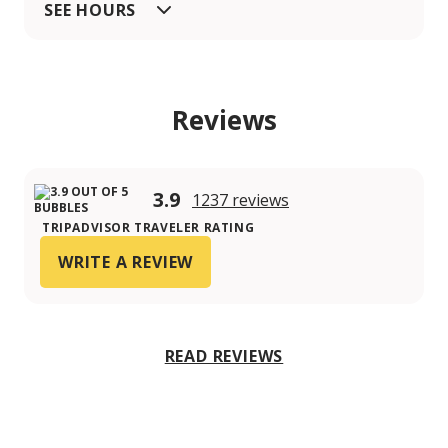
SEE HOURS
Reviews
3.9
1237 reviews
TRIPADVISOR TRAVELER RATING
WRITE A REVIEW
READ REVIEWS