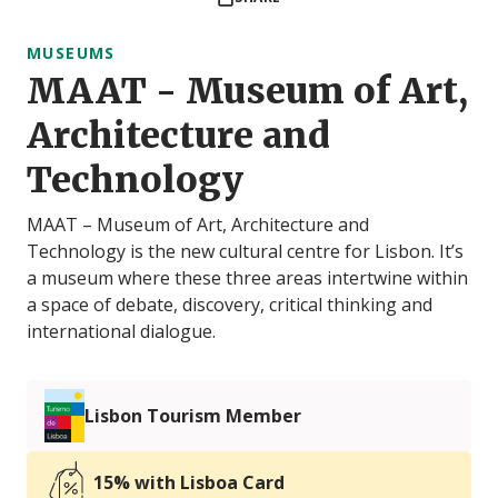
MUSEUMS
MAAT - Museum of Art,
Architecture and
Technology
MAAT – Museum of Art, Architecture and
Technology is the new cultural centre for Lisbon. It’s
a museum where these three areas intertwine within
a space of debate, discovery, critical thinking and
international dialogue.
Lisbon Tourism Member
15% with Lisboa Card