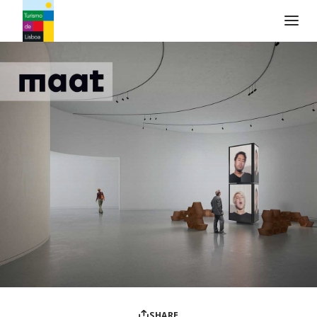
Turismo de Lisboa Logo
SHARE