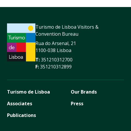
Turismo de Lisboa Visitors &
Convention Bureau
Rua do Arsenal, 21
1100-038 Lisboa
T:
351210312700
F:
351210312899
Turismo de Lisboa
Our Brands
Associates
Press
Publications