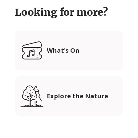
Looking for more?
What's On
Explore the Nature