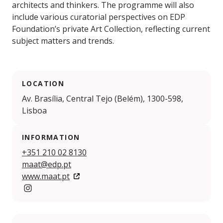
architects and thinkers. The programme will also
include various curatorial perspectives on EDP
Foundation’s private Art Collection, reflecting current
subject matters and trends.
LOCATION
Av. Brasília, Central Tejo (Belém), 1300-598,
Lisboa
INFORMATION
+351 210 02 8130
maat@edp.pt
www.maat.pt
Instagram