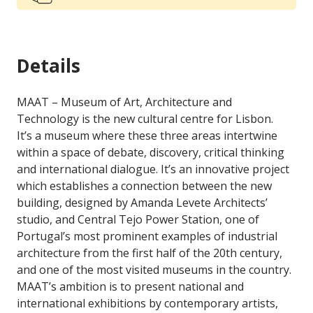
Details
MAAT – Museum of Art, Architecture and
Technology is the new cultural centre for Lisbon.
It’s a museum where these three areas intertwine
within a space of debate, discovery, critical thinking
and international dialogue. It’s an innovative project
which establishes a connection between the new
building, designed by Amanda Levete Architects’
studio, and Central Tejo Power Station, one of
Portugal’s most prominent examples of industrial
architecture from the first half of the 20th century,
and one of the most visited museums in the country.
MAAT’s ambition is to present national and
international exhibitions by contemporary artists,