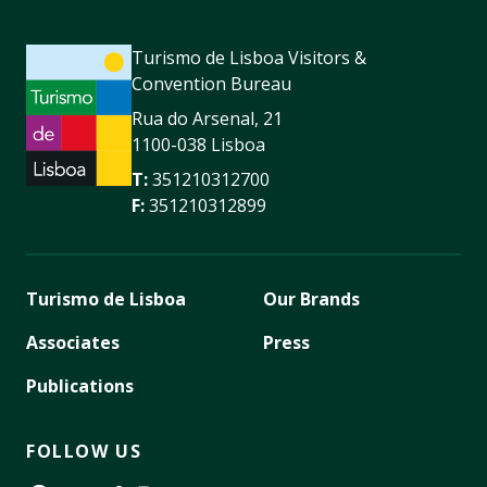
Turismo de Lisboa Visitors &
Convention Bureau
Rua do Arsenal, 21
1100-038 Lisboa
T:
351210312700
F:
351210312899
Turismo de Lisboa
Our Brands
Associates
Press
Publications
FOLLOW US