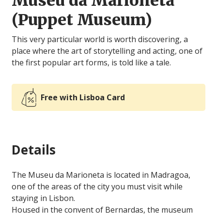
Museu da Marioneta
(Puppet Museum)
This very particular world is worth discovering, a
place where the art of storytelling and acting, one of
the first popular art forms, is told like a tale.
Free with Lisboa Card
Details
The Museu da Marioneta is located in Madragoa,
one of the areas of the city you must visit while
staying in Lisbon.
Housed in the convent of Bernardas, the museum