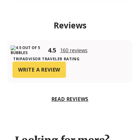
Reviews
4.5
160 reviews
TRIPADVISOR TRAVELER RATING
WRITE A REVIEW
READ REVIEWS