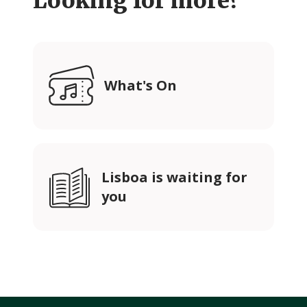
Looking for more?
What's On
Lisboa is waiting for
you