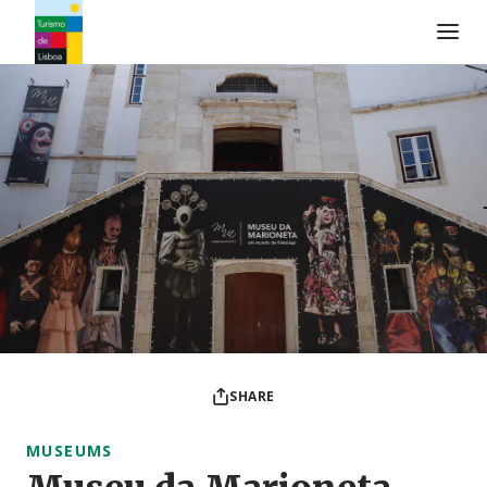
Turismo de Lisboa Logo
SHARE
MUSEUMS