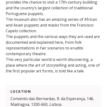
provides the chance to visit a 17th-century building
and the country’s largest collection of traditional
Portuguese puppets.
The museum also has an amazing series of African
and Asian puppets and masks from the Francisco
Capelo collection.
The puppets and the various ways they are used are
documented and explained here, from folk
representations in fair scenarios to erudite
contemporary theatre.
This very particular world is worth discovering, a
place where the art of storytelling and acting, one of
the first popular art forms, is told like a tale.
LOCATION
Convento das Bernardas, R. da Esperança, 146,
Madragoa, 1200-660, Lisboa