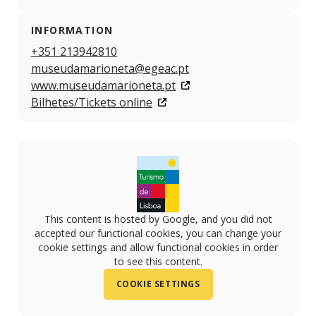
INFORMATION
+351 213942810
museudamarioneta@egeac.pt
www.museudamarioneta.pt
Bilhetes/Tickets online
This content is hosted by Google, and you did not
accepted our functional cookies, you can change your
cookie settings and allow functional cookies in order
to see this content.
COOKIE SETTINGS