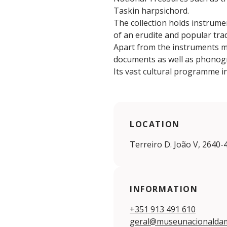
Taskin harpsichord.
The collection holds instrume
of an erudite and popular trad
Apart from the instruments m
documents as well as phonog
Its vast cultural programme 
LOCATION
Terreiro D. João V, 2640-
INFORMATION
+351 913 491 610
geral@museunacionaldam