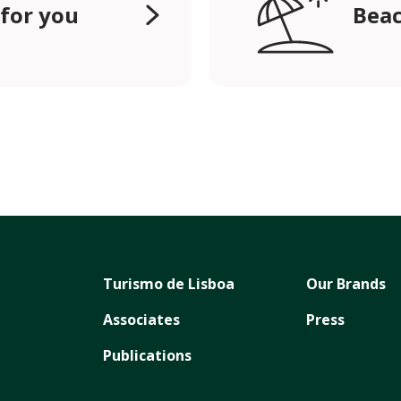
 for you
Beac
Turismo de Lisboa
Our Brands
Associates
Press
Publications