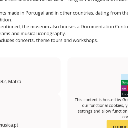
nts made in Portugal and in other countries, dating from the
ition.
entioned, the museum also houses a Documentation Centre,
rams and musical iconography.
includes concerts, theme tours and workshops.
492, Mafra
This content is hosted by Go
our functional cookies, 
settings and allow functiona
con
usica.pt
COOKIE