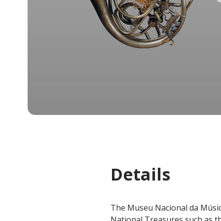
Details
The Museu Nacional da Música
National Treasures such as th