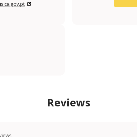
ica.gov.pt
m/museunacionaldamusica?locale=pt_PT
.com/@MuseuNacionaldaMusica
gram.com/museunacionaldamusica/
nkedin.com/company/mnmusica/?originalSubdomain=pt
Reviews
views