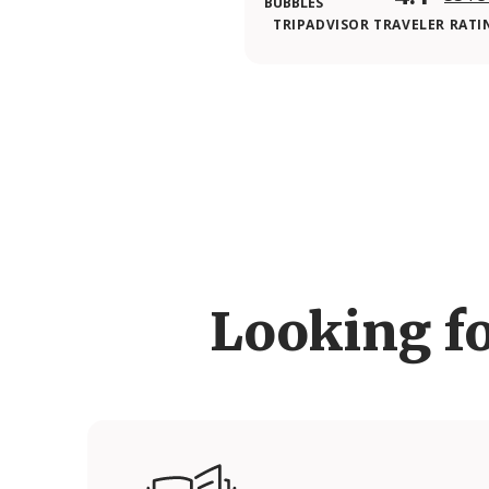
TRIPADVISOR TRAVELER RATI
Looking f