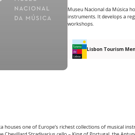
Museu Nacional da Música hous
instruments. It develops a r
workshops.
Lisbon Tourism Me
 houses one of Europe’s richest collections of musical in
e Chevillard Stradivarius cello – King of Portugal, the Antu