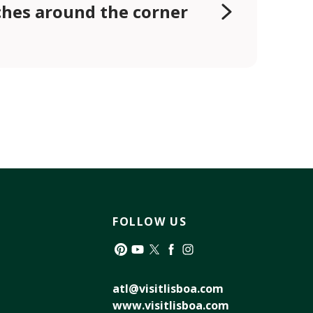
hes around the corner
FOLLOW US
Pinterest
YouTube
Twitter
Facebook
Instagram
atl@visitlisboa.com
www.visitlisboa.com