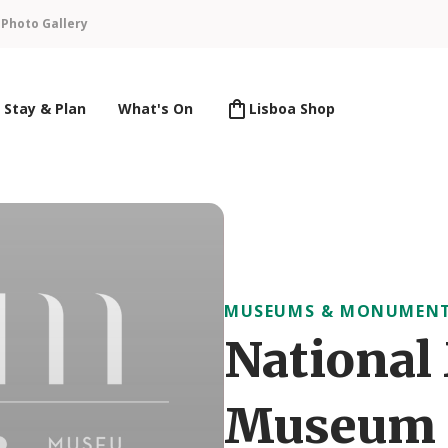
n
Photo Gallery
Stay & Plan
What's On
Lisboa Shop
MUSEUMS & MONUMEN
National
Museum