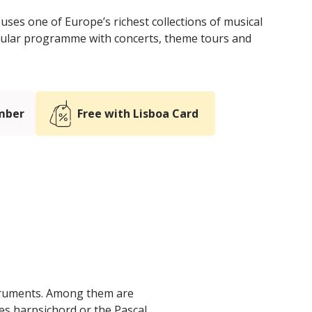
es one of Europe’s richest collections of musical
egular programme with concerts, theme tours and
mber
Free with Lisboa Card
struments. Among them are
nes harpsichord or the Pascal