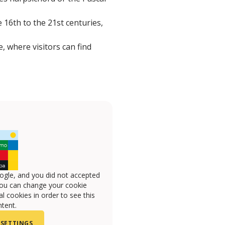
 16th to the 21st centuries,
 where visitors can find
ogle, and you did not accepted
you can change your cookie
l cookies in order to see this
tent.
 SETTINGS