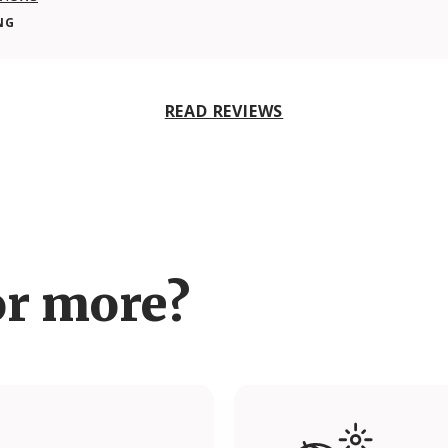
NG
READ REVIEWS
or more?