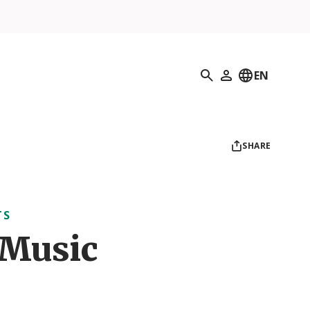
Search
EN
My Profile
SHARE
TS
 Music