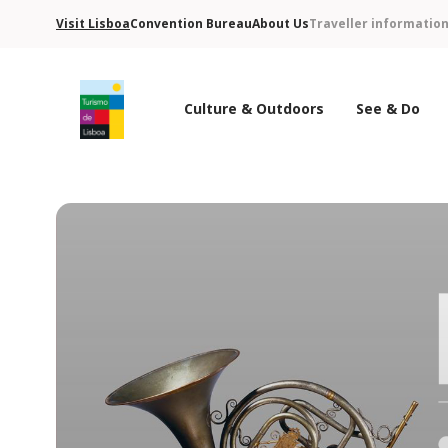
Visit Lisboa
Convention Bureau
About Us
Traveller informatio
Culture & Outdoors
See & Do
Turismo de Lisboa Logo