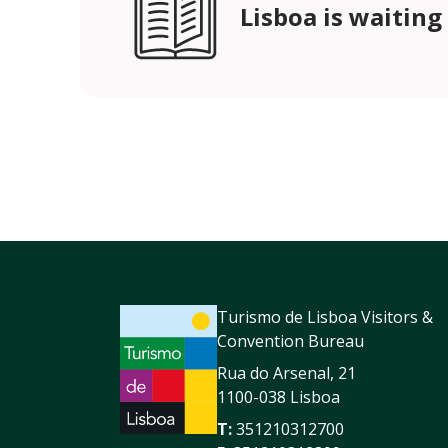
Lisboa is waiting
Turismo de Lisboa Visitors &
Convention Bureau
Rua do Arsenal, 21
1100-038 Lisboa
T:
351210312700