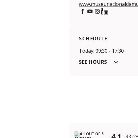
www.museunacionaldamus
https://www.facebook.co
https://www.youtube
https://www.insta
https://www.li
SCHEDULE
Today: 09:30 - 17:30
SEE HOURS
4.1
33 re