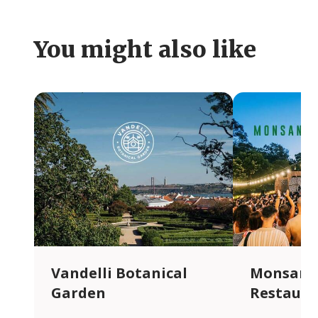
You might also like
Vandelli Botanical
Monsanto
Garden
Restaura