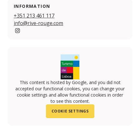
INFORMATION
+351 213 461 117
info@rive-rouge.com
www.instagram.com/riverougelisbon
This content is hosted by Google, and you did not
accepted our functional cookies, you can change your
cookie settings and allow functional cookies in order
to see this content.
COOKIE SETTINGS