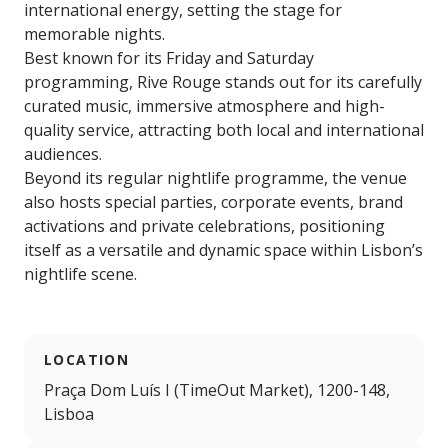
international energy, setting the stage for
memorable nights.
Best known for its Friday and Saturday
programming, Rive Rouge stands out for its carefully
curated music, immersive atmosphere and high-
quality service, attracting both local and international
audiences.
Beyond its regular nightlife programme, the venue
also hosts special parties, corporate events, brand
activations and private celebrations, positioning
itself as a versatile and dynamic space within Lisbon’s
nightlife scene.
LOCATION
Praça Dom Luís I (TimeOut Market), 1200-148,
Lisboa