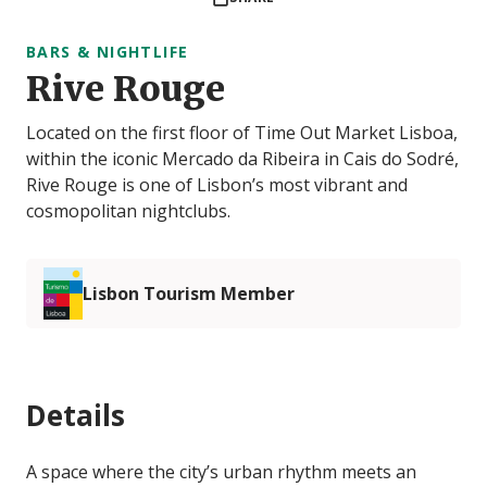
BARS & NIGHTLIFE
Rive Rouge
Located on the first floor of Time Out Market Lisboa,
within the iconic Mercado da Ribeira in Cais do Sodré,
Rive Rouge is one of Lisbon’s most vibrant and
cosmopolitan nightclubs.
Lisbon Tourism Member
Details
A space where the city’s urban rhythm meets an