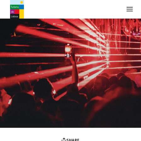
Turismo de Lisboa Logo
SHARE