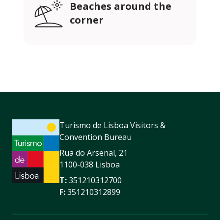
Beaches around the
corner
Turismo de Lisboa Visitors &
Convention Bureau
Rua do Arsenal, 21
1100-038 Lisboa
T:
351210312700
F:
351210312899