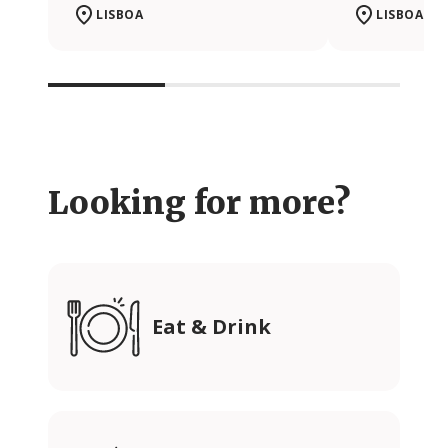
LISBOA
LISBOA
Looking for more?
Eat & Drink