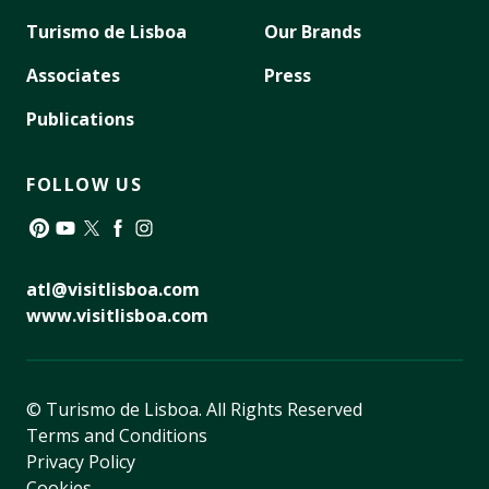
Turismo de Lisboa
Our Brands
Associates
Press
Publications
FOLLOW US
Pinterest
YouTube
Twitter
Facebook
Instagram
atl@visitlisboa.com
www.visitlisboa.com
© Turismo de Lisboa.
All Rights Reserved
Terms and Conditions
Privacy Policy
Cookies