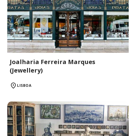
Joalharia Ferreira Marques
(Jewellery)
LISBOA