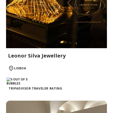
Leonor Silva Jewellery
LISBOA
TRIPADVISOR TRAVELER RATING