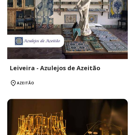
Leiveira - Azulejos de Azeitão
AZEITÃO