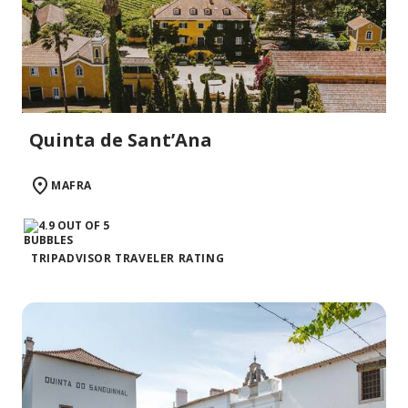
Quinta de Sant’Ana
MAFRA
TRIPADVISOR TRAVELER RATING