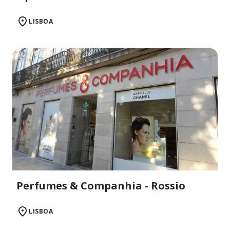
LISBOA
Perfumes & Companhia - Rossio
LISBOA