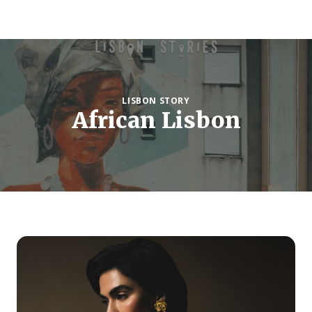
LISBON STORY
African Lisbon