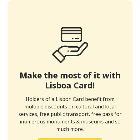
Make the most of it with
Lisboa Card!
Holders of a Lisbon Card benefit from
multiple discounts on cultural and local
services, free public transport, free pass for
inumerous monuments & museums and so
much more.