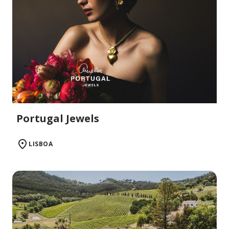
Portugal Jewels
LISBOA