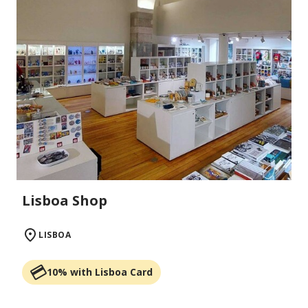
Lisboa Shop
LISBOA
10% with Lisboa Card