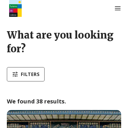
Turismo de Lisboa Logo
What are you looking
for?
FILTERS
We found 38 results.