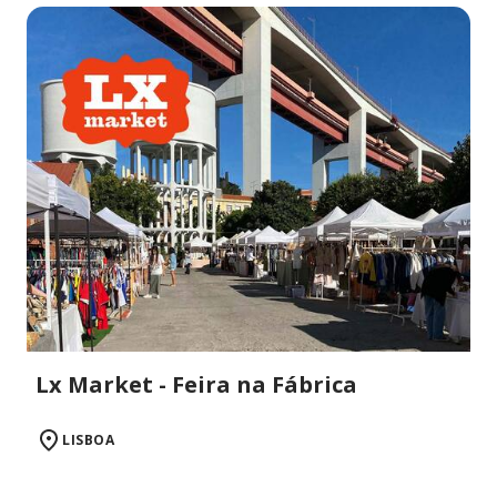
Lx Market - Feira na Fábrica
LISBOA