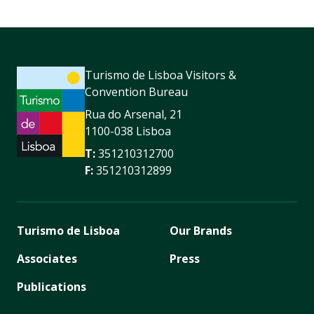
Turismo de Lisboa Visitors &
Convention Bureau
Rua do Arsenal, 21
1100-038 Lisboa
T:
351210312700
F:
351210312899
Turismo de Lisboa
Our Brands
Associates
Press
Publications