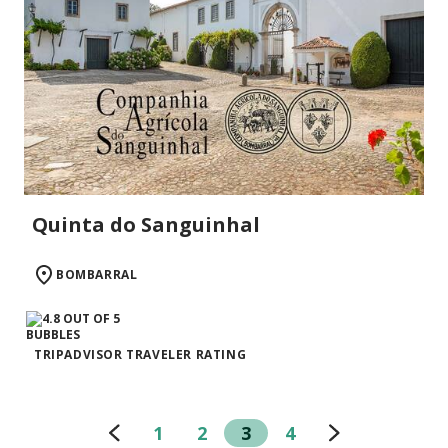
Quinta do Sanguinhal
BOMBARRAL
TRIPADVISOR TRAVELER RATING
1
2
3
4