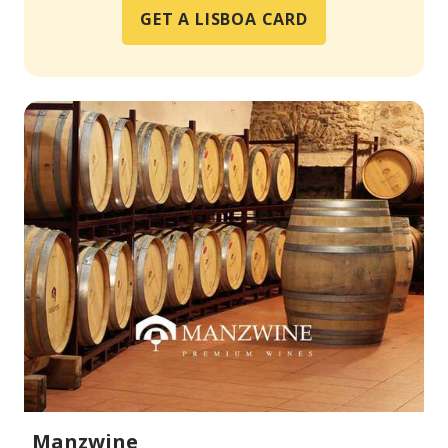
GET A LISBOA CARD
Manzwine