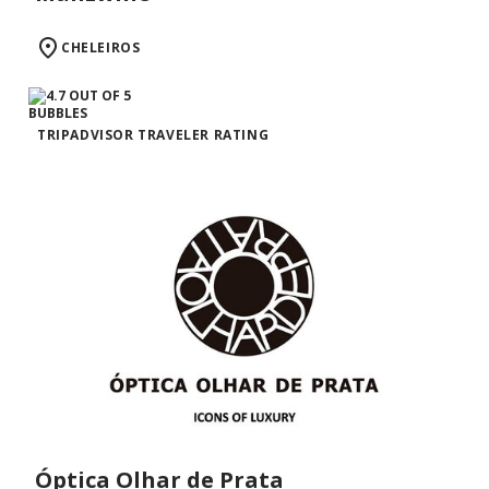
CHELEIROS
TRIPADVISOR TRAVELER RATING
Óptica Olhar de Prata