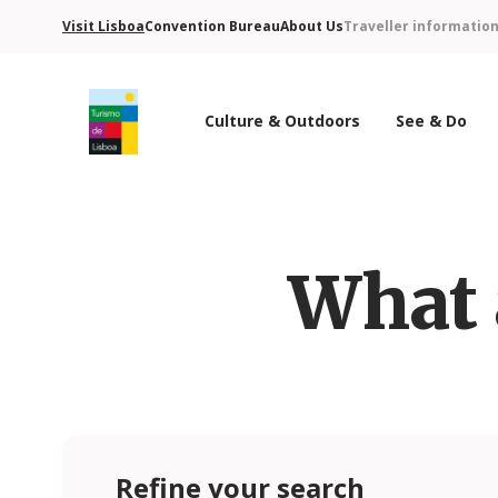
Visit Lisboa
Convention Bureau
About Us
Traveller informatio
Culture & Outdoors
See & Do
Turismo de Lisboa Logo
What 
Refine your search