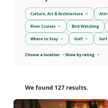
Culture, Art & Architecture
Attr
River Cruises
Bird Watching
Where to Stay
Golf
Surf
Choose a location
Show by rating
We found 127 results.