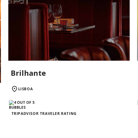
Brilhante
LISBOA
TRIPADVISOR TRAVELER RATING