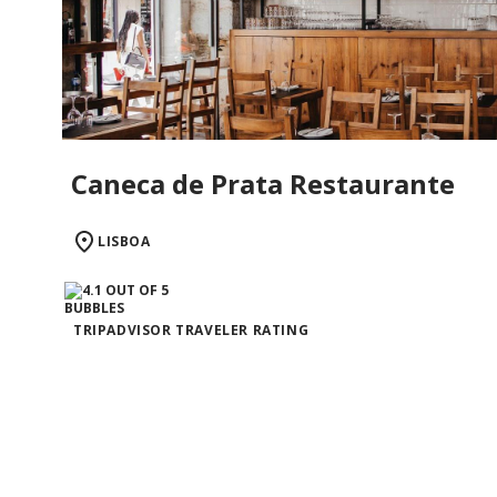
Caneca de Prata Restaurante
LISBOA
TRIPADVISOR TRAVELER RATING