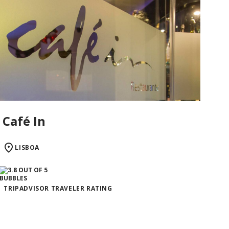
Café In
LISBOA
TRIPADVISOR TRAVELER RATING