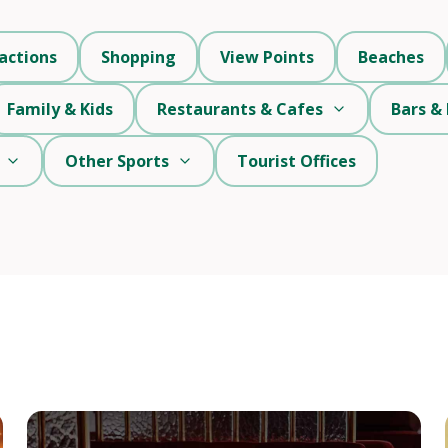
actions
Shopping
View Points
Beaches
Family & Kids
Restaurants & Cafes
Bars & 
Other Sports
Tourist Offices