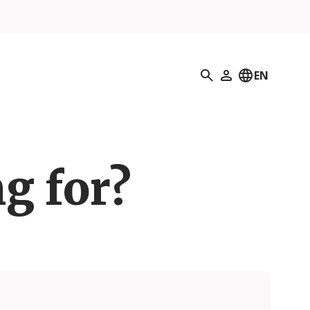
Search
EN
My Profile
g for?