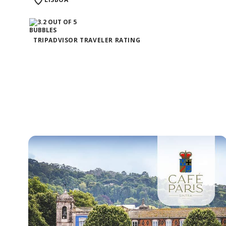
TRIPADVISOR TRAVELER RATING