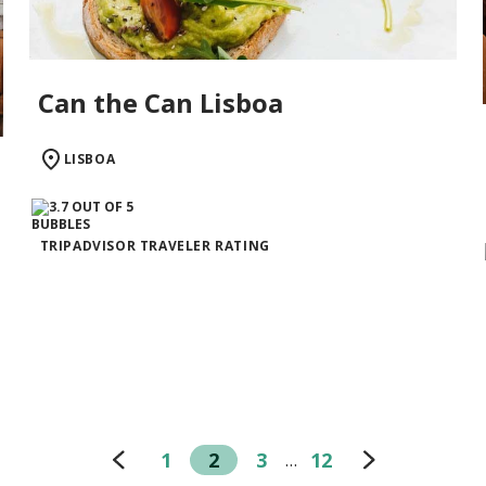
Can the Can Lisboa
LISBOA
TRIPADVISOR TRAVELER RATING
1
2
3
12
…