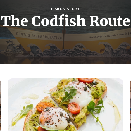
LISBON STORY
The Codfish Route