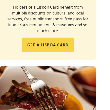
Holders of a Lisbon Card benefit from
multiple discounts on cultural and local
services, free public transport, free pass for
inumerous monuments & museums and so
much more.
GET A LISBOA CARD