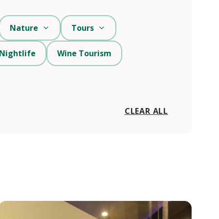
Nature
Tours
Nightlife
Wine Tourism
CLEAR ALL