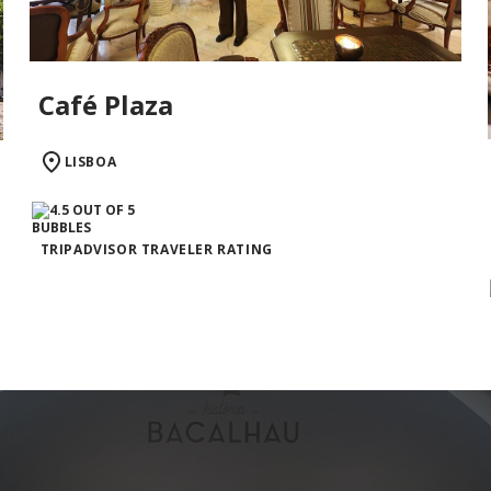
Café Plaza
LISBOA
TRIPADVISOR TRAVELER RATING