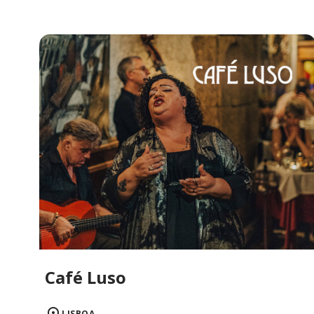
Café Luso
LISBOA