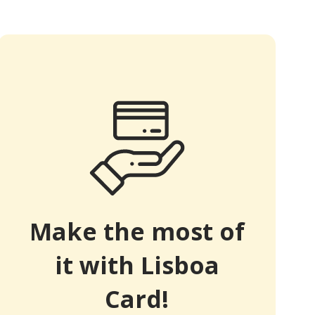
Make the most of
it with Lisboa
Card!