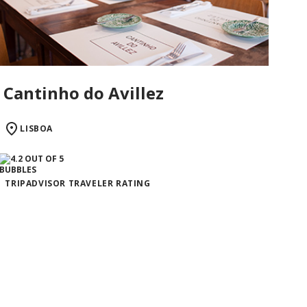
Cantinho do Avillez
LISBOA
TRIPADVISOR TRAVELER RATING