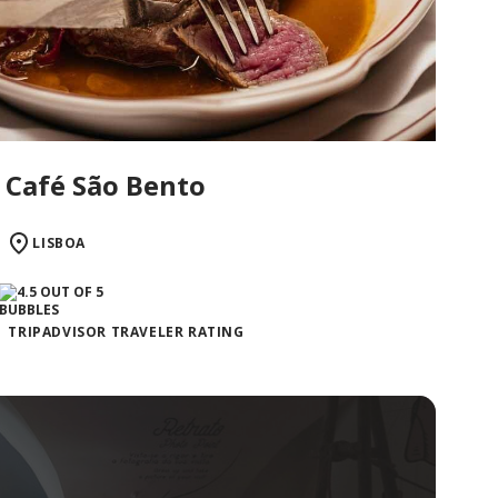
Café São Bento
LISBOA
TRIPADVISOR TRAVELER RATING