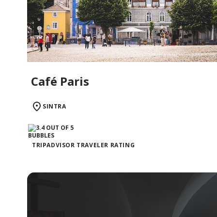
Café Paris
SINTRA
TRIPADVISOR TRAVELER RATING