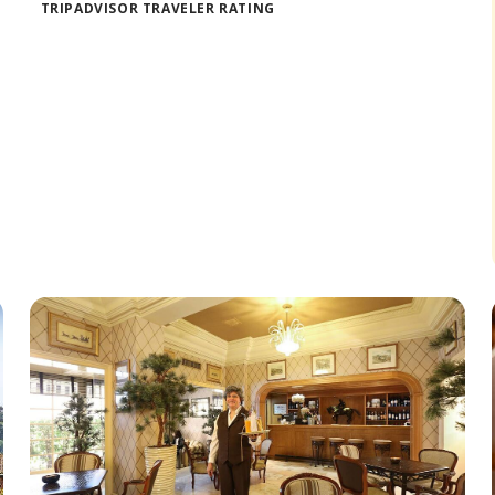
TRIPADVISOR TRAVELER RATING