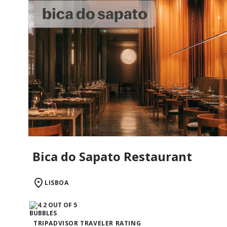
Bica do Sapato Restaurant
LISBOA
TRIPADVISOR TRAVELER RATING