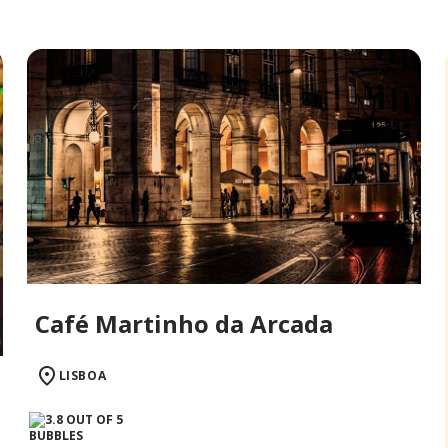
Café Martinho da Arcada
LISBOA