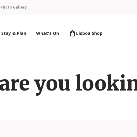
n
Photo Gallery
Stay & Plan
What's On
Lisboa Shop
are you lookin