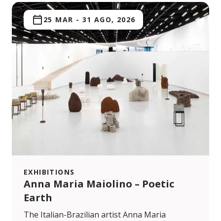
25 MAR
-
31 AGO, 2026
EXHIBITIONS
Anna Maria Maiolino – Poetic
Earth
The Italian-Brazilian artist Anna Maria