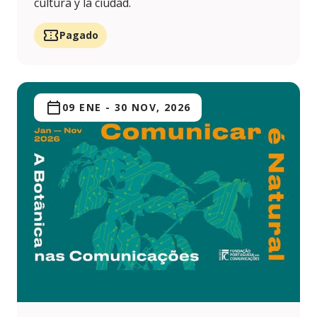
cultura y la ciudad.
Pagado
09 ENE
-
30 NOV, 2026