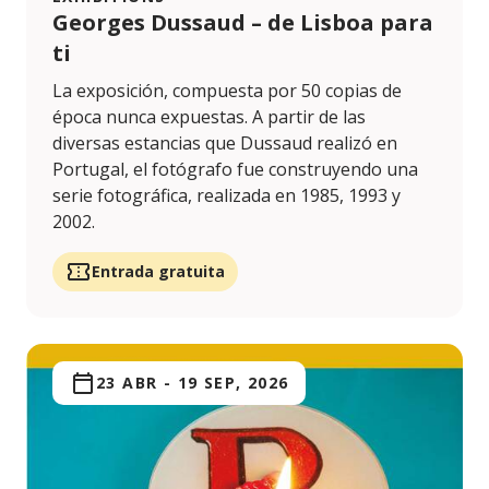
Georges Dussaud – de Lisboa para
ti
La exposición, compuesta por 50 copias de
época nunca expuestas. A partir de las
diversas estancias que Dussaud realizó en
Portugal, el fotógrafo fue construyendo una
serie fotográfica, realizada en 1985, 1993 y
2002.
Entrada gratuita
23 ABR
-
19 SEP, 2026