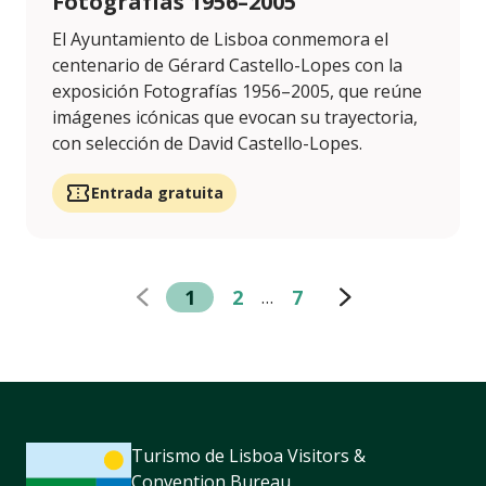
Fotografías 1956–2005
El Ayuntamiento de Lisboa conmemora el
centenario de Gérard Castello-Lopes con la
exposición Fotografías 1956–2005, que reúne
imágenes icónicas que evocan su trayectoria,
con selección de David Castello-Lopes.
Entrada gratuita
1
2
7
…
Turismo de Lisboa Visitors &
Convention Bureau