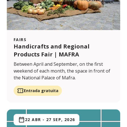
FAIRS
Handicrafts and Regional
Products Fair | MAFRA
Between April and September, on the first
weekend of each month, the space in front of
the National Palace of Mafra.
Entrada gratuita
22 ABR
-
27 SEP, 2026