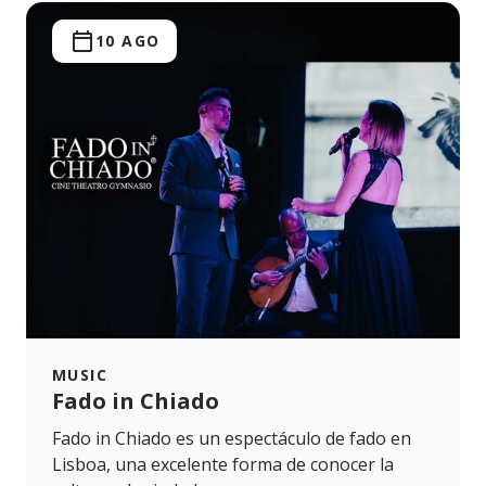
10 AGO
MUSIC
Fado in Chiado
Fado in Chiado es un espectáculo de fado en
Lisboa, una excelente forma de conocer la