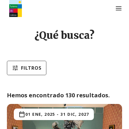
Logo de Turismo de Lisboa
¿Qué busca?
FILTROS
Hemos encontrado 130 resultados.
01 ENE, 2025
-
31 DIC, 2027