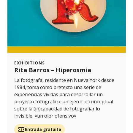
EXHIBITIONS
Rita Barros – Hiperosmia
La fotógrafa, residente en Nueva York desde
1984, toma como pretexto una serie de
experiencias vividas para desarrollar un
proyecto fotográfico: un ejercicio conceptual
sobre la (in)capacidad de fotografiar lo
invisible, «un olor ofensivo»
Entrada gratuita