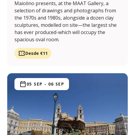
Maiolino presents, at the MAAT Gallery, a
selection of drawings and photographs from
the 1970s and 1980s, alongside a dozen clay
sculptures, modelled on site—the largest she
has ever produced-which will occupy the
spacious oval room.
Desde €11
05 SEP
-
06 SEP