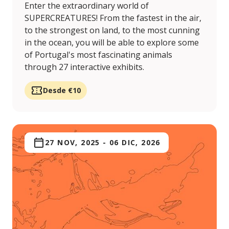
Enter the extraordinary world of
SUPERCREATURES! From the fastest in the air,
to the strongest on land, to the most cunning
in the ocean, you will be able to explore some
of Portugal's most fascinating animals
through 27 interactive exhibits.
Desde €10
27 NOV, 2025
-
06 DIC, 2026