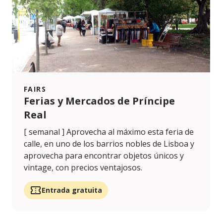
FAIRS
Ferias y Mercados de Príncipe
Real
[ semanal ] Aprovecha al máximo esta feria de
calle, en uno de los barrios nobles de Lisboa y
aprovecha para encontrar objetos únicos y
vintage, con precios ventajosos.
Entrada gratuita