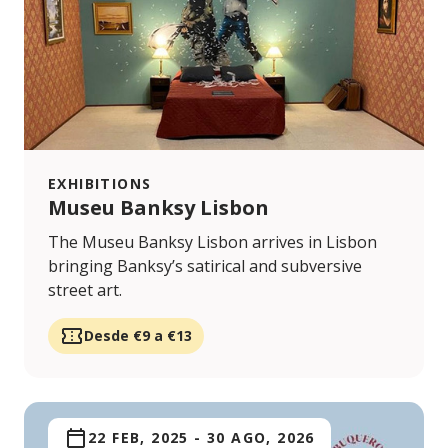
EXHIBITIONS
Museu Banksy Lisbon
The Museu Banksy Lisbon arrives in Lisbon
bringing Banksy’s satirical and subversive
street art.
Desde €9 a €13
22 FEB, 2025
-
30 AGO, 2026