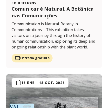
EXHIBITIONS
Comunicar é Natural. A Botânica
nas Comunicações
Communication is Natural. Botany in
Communications | This exhibition takes
visitors on a journey through the history of
human communication, exploring its deep and
ongoing relationship with the plant world.
Entrada gratuita
16 ENE
-
18 OCT, 2026