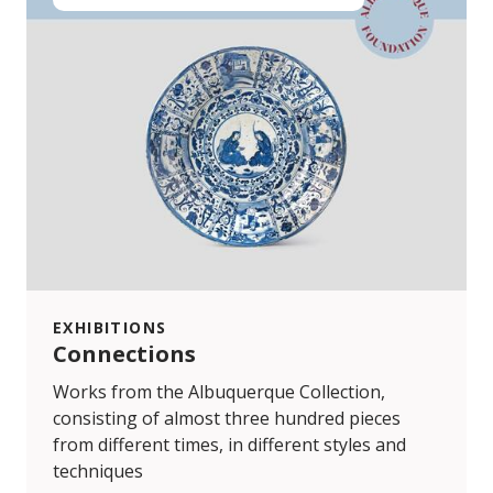
EXHIBITIONS
Connections
Works from the Albuquerque Collection,
consisting of almost three hundred pieces
from different times, in different styles and
techniques