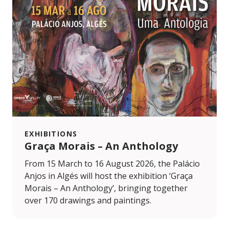
EXHIBITIONS
Graça Morais – An Anthology
From 15 March to 16 August 2026, the Palácio
Anjos in Algés will host the exhibition ‘Graça
Morais – An Anthology’, bringing together
over 170 drawings and paintings.