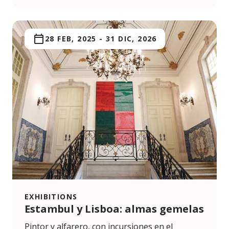
28 FEB, 2025
-
31 DIC, 2026
EXHIBITIONS
Estambul y Lisboa: almas gemelas
Pintor y alfarero, con incursiones en el