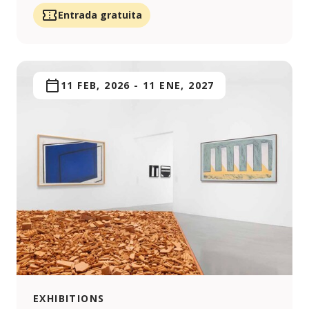
Entrada gratuita
11 FEB, 2026
-
11 ENE, 2027
EXHIBITIONS