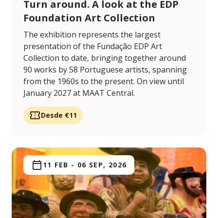
Turn around. A look at the EDP
Foundation Art Collection
The exhibition represents the largest
presentation of the Fundação EDP Art
Collection to date, bringing together around
90 works by 58 Portuguese artists, spanning
from the 1960s to the present. On view until
January 2027 at MAAT Central.
Desde €11
11 FEB
-
06 SEP, 2026