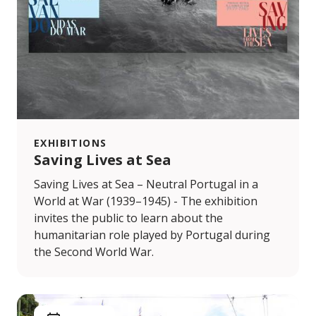
EXHIBITIONS
Saving Lives at Sea
Saving Lives at Sea – Neutral Portugal in a
World at War (1939–1945) - The exhibition
invites the public to learn about the
humanitarian role played by Portugal during
the Second World War.