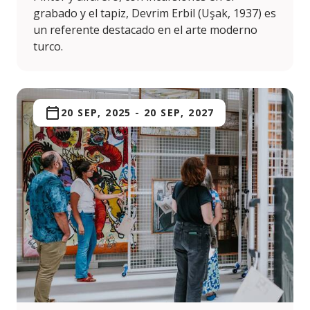
grabado y el tapiz, Devrim Erbil (Uşak, 1937) es
un referente destacado en el arte moderno
turco.
20 SEP, 2025
-
20 SEP, 2027