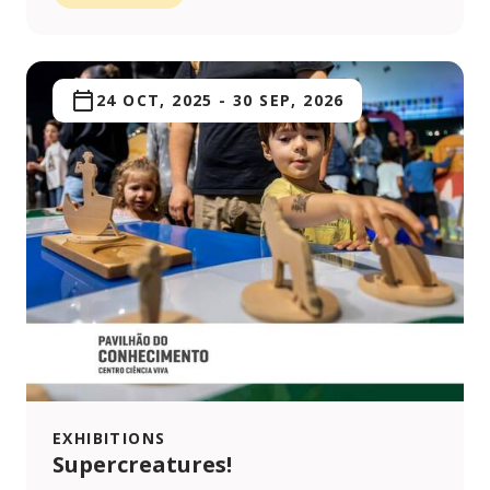
24 OCT, 2025
-
30 SEP, 2026
EXHIBITIONS
Supercreatures!