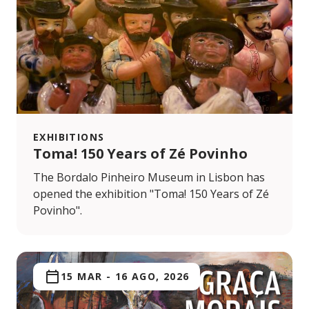
EXHIBITIONS
Toma! 150 Years of Zé Povinho
The Bordalo Pinheiro Museum in Lisbon has
opened the exhibition "Toma! 150 Years of Zé
Povinho".
15 MAR
-
16 AGO, 2026