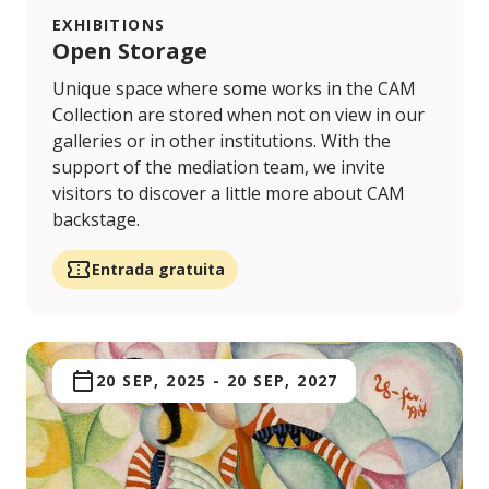
EXHIBITIONS
Open Storage
Unique space where some works in the CAM
Collection are stored when not on view in our
galleries or in other institutions. With the
support of the mediation team, we invite
visitors to discover a little more about CAM
backstage.
Entrada gratuita
20 SEP, 2025
-
20 SEP, 2027