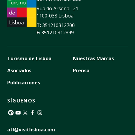
Rua do Arsenal, 21
1100-038 Lisboa
T:
351210312700
F:
351210312899
Turismo de Lisboa
Nuestras Marcas
Asociados
Prensa
Publicaciones
SÍGUENOS
Pinterest
YouTube
Twitter
Facebook
Instagram
atl@visitlisboa.com