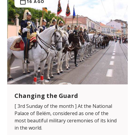
16 AGO
Changing the Guard
[ 3rd Sunday of the month ] At the National
Palace of Belém, considered as one of the
most beautiful military ceremonies of its kind
in the world.