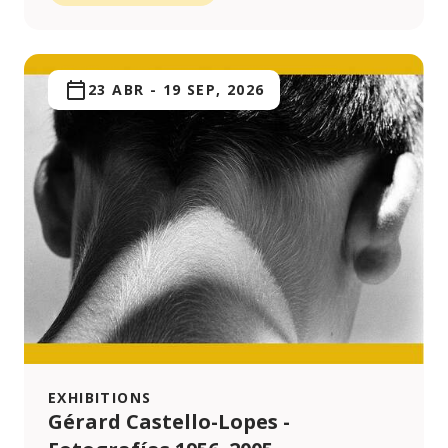
23 ABR
-
19 SEP, 2026
EXHIBITIONS
Gérard Castello-Lopes -