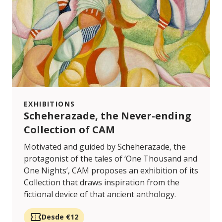
EXHIBITIONS
Scheherazade, the Never-ending
Collection of CAM
Motivated and guided by Scheherazade, the
protagonist of the tales of ‘One Thousand and
One Nights’, CAM proposes an exhibition of its
Collection that draws inspiration from the
fictional device of that ancient anthology.
Desde €12