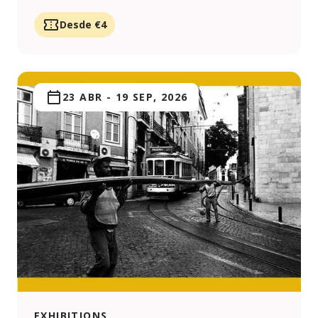
Desde €4
23 ABR
-
19 SEP, 2026
EXHIBITIONS