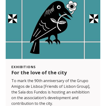
EXHIBITIONS
For the love of the city
To mark the 90th anniversary of the Grupo
Amigos de Lisboa [Friends of Lisbon Group],
the Sala dos Fundos is hosting an exhibition
on the association’s development and
contribution to the city.