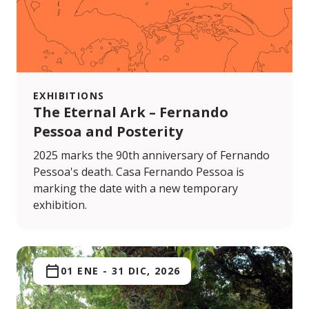
EXHIBITIONS
The Eternal Ark – Fernando
Pessoa and Posterity
2025 marks the 90th anniversary of Fernando
Pessoa's death. Casa Fernando Pessoa is
marking the date with a new temporary
exhibition.
01 ENE
-
31 DIC, 2026