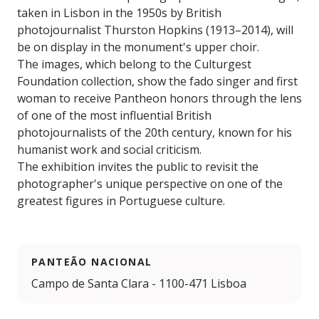
taken in Lisbon in the 1950s by British
photojournalist Thurston Hopkins (1913–2014), will
be on display in the monument's upper choir.
The images, which belong to the Culturgest
Foundation collection, show the fado singer and first
woman to receive Pantheon honors through the lens
of one of the most influential British
photojournalists of the 20th century, known for his
humanist work and social criticism.
The exhibition invites the public to revisit the
photographer's unique perspective on one of the
greatest figures in Portuguese culture.
PANTEÃO NACIONAL
Campo de Santa Clara - 1100-471 Lisboa