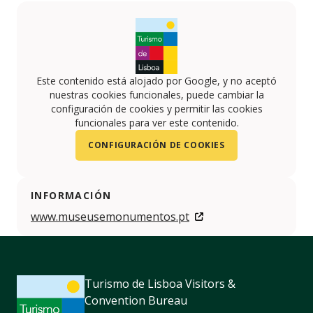
Este contenido está alojado por Google, y no aceptó
nuestras cookies funcionales, puede cambiar la
configuración de cookies y permitir las cookies
funcionales para ver este contenido.
CONFIGURACIÓN DE COOKIES
INFORMACIÓN
www.museusemonumentos.pt
Turismo de Lisboa Visitors &
Convention Bureau