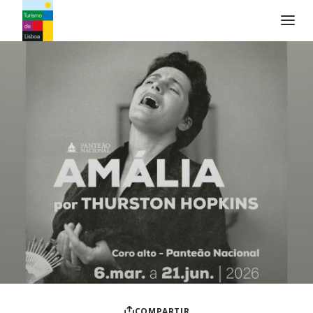
Logo de Turismo de Lisboa
COMPARTIR