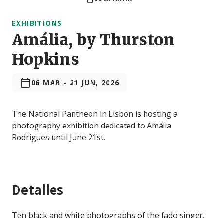
EXHIBITIONS
Amália, by Thurston
Hopkins
06 MAR
-
21 JUN, 2026
The National Pantheon in Lisbon is hosting a
photography exhibition dedicated to Amália
Rodrigues until June 21st.
Detalles
Ten black and white photographs of the fado singer,