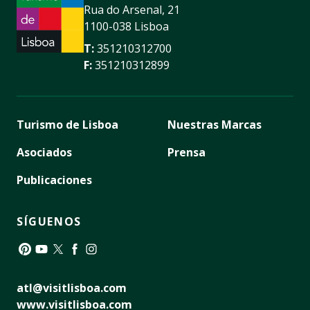
Rua do Arsenal, 21
1100-038 Lisboa
T:
351210312700
F:
351210312899
Turismo de Lisboa
Nuestras Marcas
Asociados
Prensa
Publicaciones
SÍGUENOS
Pinterest
YouTube
Twitter
Facebook
Instagram
atl@visitlisboa.com
www.visitlisboa.com