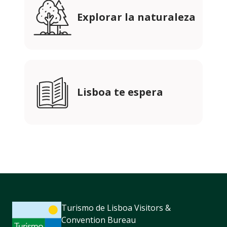
Explorar la naturaleza
Lisboa te espera
Turismo de Lisboa Visitors &
Convention Bureau