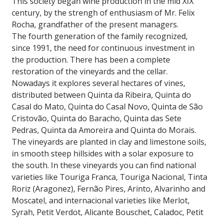
This society began wine production in the mid XIX
century, by the strengh of enthusiasm of Mr. Felix
Rocha, grandfather of the present managers.
The fourth generation of the family recognized,
since 1991, the need for continuous investment in
the production. There has been a complete
restoration of the vineyards and the cellar.
Nowadays it explores several hectares of vines,
distributed between Quinta da Ribeira, Quinta do
Casal do Mato, Quinta do Casal Novo, Quinta de São
Cristovão, Quinta do Baracho, Quinta das Sete
Pedras, Quinta da Amoreira and Quinta do Morais.
The vineyards are planted in clay and limestone soils,
in smooth steep hillsides with a solar exposure to
the south. In these vineyards you can find national
varieties like Touriga Franca, Touriga Nacional, Tinta
Roriz (Aragonez), Fernão Pires, Arinto, Alvarinho and
Moscatel, and internacional varieties like Merlot,
Syrah, Petit Verdot, Alicante Bouschet, Caladoc, Petit