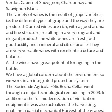
Verdot, Cabernet Sauvignon, Chardonnay and
Sauvignon Blanc.
The variety of wines is the result of grape varieties,
i.e. the different types of grape and the way they are
produced. Our red wines are rich, with a good aroma
and fine structure, resulting in a very fragrant and
elegant product! The white wines are fresh, with
good acidity and a mineral and citrus profile. They
are very versatile wines with excellent structure and
balance.
All the wines have great potential for ageing in the
bottle.
We have a global concern about the environment so
we work in an integrated protection system.
The Sociedade Agrícola Félix Rocha Cellar went
through a major technological remodeling in 2003. In
addition to the full modernization of vinification
equipment it was also actualized the harvesting,
enabling a partial mechanical Harvest of the grapes.