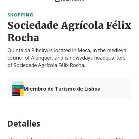
SHOPPING
Sociedade Agrícola Félix
Rocha
Quinta da Ribeira is located in Meca, in the medieval
council of Alenquer, and is nowadays headquarters
of Sociedade Agrícola Félix Rocha.
Miembro de Turismo de Lisboa
Detalles