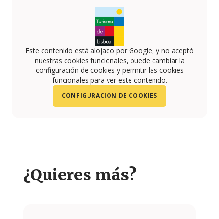
Este contenido está alojado por Google, y no aceptó
nuestras cookies funcionales, puede cambiar la
configuración de cookies y permitir las cookies
funcionales para ver este contenido.
CONFIGURACIÓN DE COOKIES
¿Quieres más?