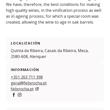
We have, therefore, the best conditions for making
high quality wines, in the vinification process as well
as in ageing process, for which a special room was
created, allowing the wine to age in oak barrels.
LOCALIZACIÓN
Quinta da Ribeira, Casais da Ribeira, Meca,
2580-608, Alenquer
INFORMACIÓN
+351 263 711 398
geral@felixrocha.pt
felixrocha.pt
https://www.facebook.com/safelixrocha/
https://www.instagram.com/felixrocha_wine