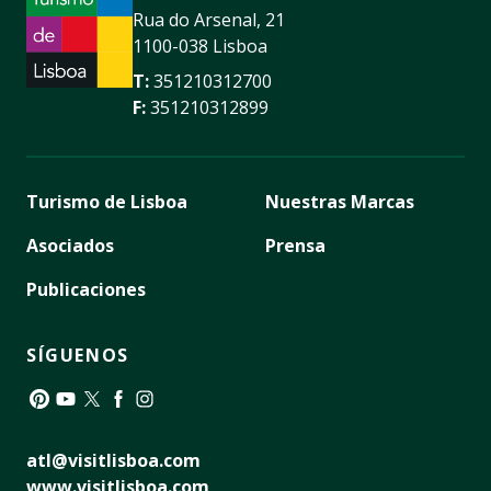
Rua do Arsenal, 21
1100-038 Lisboa
T:
351210312700
F:
351210312899
Turismo de Lisboa
Nuestras Marcas
Asociados
Prensa
Publicaciones
SÍGUENOS
Pinterest
YouTube
Twitter
Facebook
Instagram
atl@visitlisboa.com
www.visitlisboa.com