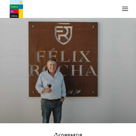
Logo de Turismo de Lisboa
COMPARTIR