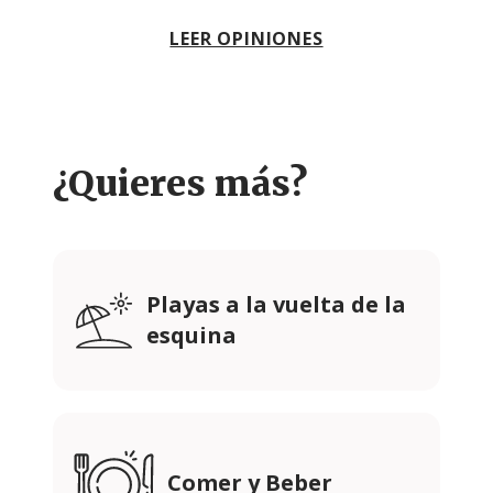
LEER OPINIONES
¿Quieres más?
Playas a la vuelta de la
esquina
Comer y Beber