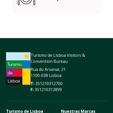
Turismo de Lisboa Visitors &
Convention Bureau
Rua do Arsenal, 21
1100-038 Lisboa
T:
351210312700
F:
351210312899
Turismo de Lisboa
Nuestras Marcas