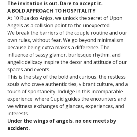
The invitation is out. Dare to accept it.
A BOLD APPROACH TO HOSPITALITY
At 10 Rua dos Anjos, we unlock the secret of Upon
Angels as a collision point to the unexpected.
We break the barriers of the couple routine and our
own rules, without fear. We go beyond minimalism
because being extra makes a difference. The
influence of sassy glamor, burlesque rhythm, and
angelic delicacy inspire the decor and attitude of our
spaces and events.
This is the stay of the bold and curious, the restless
souls who crave authentic ties, vibrant culture, and a
touch of spontaneity. Indulge in this incomparable
experience, where Cupid guides the encounters and
we witness exchanges of glances, experiences, and
interests.
Under the wings of angels, no one meets by
accident.