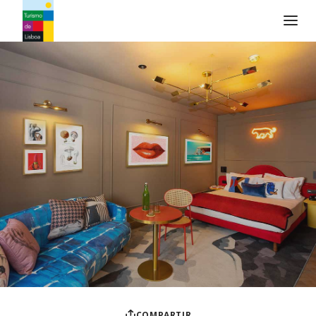
Logo de Turismo de Lisboa
COMPARTIR