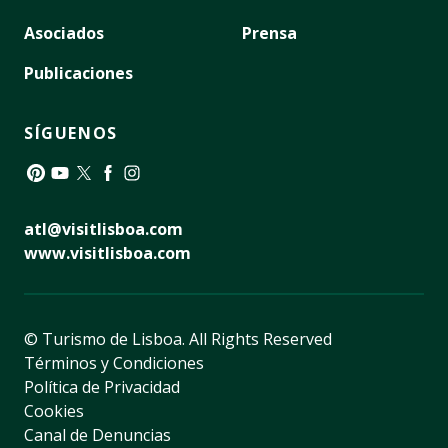
Asociados
Prensa
Publicaciones
SÍGUENOS
Pinterest
YouTube
Twitter
Facebook
Instagram
atl@visitlisboa.com
www.visitlisboa.com
© Turismo de Lisboa.
All Rights Reserved
Términos y Condiciones
Política de Privacidad
Cookies
Canal de Denuncias