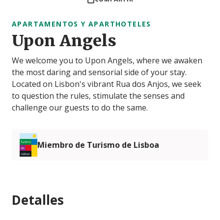
APARTAMENTOS Y APARTHOTELES
Upon Angels
We welcome you to Upon Angels, where we awaken
the most daring and sensorial side of your stay.
Located on Lisbon's vibrant Rua dos Anjos, we seek
to question the rules, stimulate the senses and
challenge our guests to do the same.
Miembro de Turismo de Lisboa
Detalles