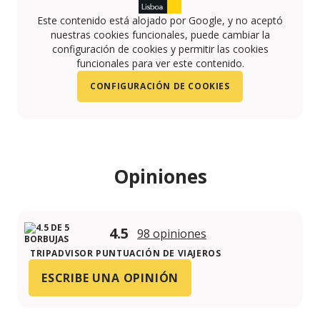
Este contenido está alojado por Google, y no aceptó
nuestras cookies funcionales, puede cambiar la
configuración de cookies y permitir las cookies
funcionales para ver este contenido.
CONFIGURACIÓN DE COOKIES
Opiniones
4.5
98 opiniones
TRIPADVISOR PUNTUACIÓN DE VIAJEROS
ESCRIBE UNA OPINIÓN