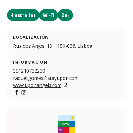
4 estrellas
Wi-Fi
Bar
LOCALIZACIÓN
Rua dos Anjos, 10, 1150-036, Lisboa
INFORMACIÓN
351210732230
raquel.gomes@stayupon.com
www.uponangels.com
https://www.facebook.com/profile.php?id=100093469
https://www.instagram.com/upon.angels/