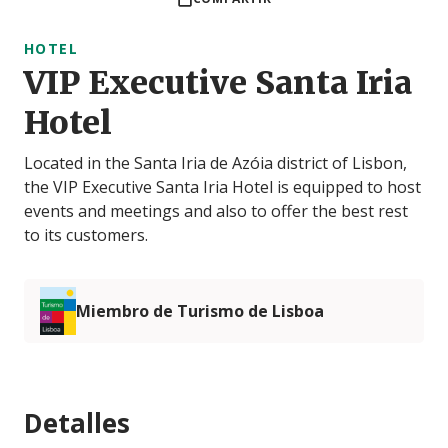
HOTEL
VIP Executive Santa Iria
Hotel
Located in the Santa Iria de Azóia district of Lisbon,
the VIP Executive Santa Iria Hotel is equipped to host
events and meetings and also to offer the best rest
to its customers.
Miembro de Turismo de Lisboa
Detalles