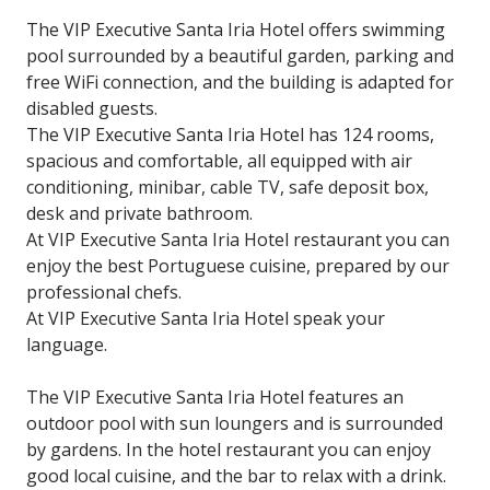
The VIP Executive Santa Iria Hotel offers swimming
pool surrounded by a beautiful garden, parking and
free WiFi connection, and the building is adapted for
disabled guests.
The VIP Executive Santa Iria Hotel has 124 rooms,
spacious and comfortable, all equipped with air
conditioning, minibar, cable TV, safe deposit box,
desk and private bathroom.
At VIP Executive Santa Iria Hotel restaurant you can
enjoy the best Portuguese cuisine, prepared by our
professional chefs.
At VIP Executive Santa Iria Hotel speak your
language.
The VIP Executive Santa Iria Hotel features an
outdoor pool with sun loungers and is surrounded
by gardens. In the hotel restaurant you can enjoy
good local cuisine, and the bar to relax with a drink.