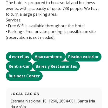
The hotel is prepared to host social and business
events, with a capacity of up to 738 people. We have
to turn a large parking area.
Services:
• Free Wifi is available throughout the Hotel
• Parking - Free private parking is possible on site
(reservation is not needed).
4 estrellas
Aparcamiento
Piscina exterior
Rent-a-Car
Bares y Restaurantes
Business Center
LOCALIZACIÓN
Estrada Nacional 10, 1260, 2694-001, Santa Iria
da Azóia