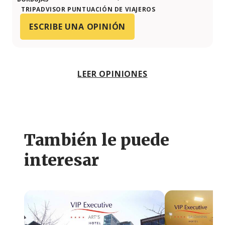
TRIPADVISOR PUNTUACIÓN DE VIAJEROS
ESCRIBE UNA OPINIÓN
LEER OPINIONES
También le puede
interesar