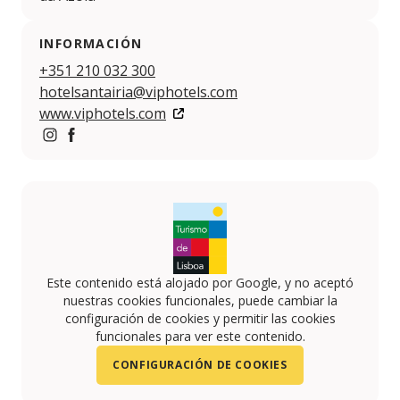
INFORMACIÓN
+351 210 032 300
hotelsantairia@viphotels.com
www.viphotels.com
https://www.instagram.com/VIPHOTELS/
https://www.facebook.com/VIP-HOTELS-10814161
Este contenido está alojado por Google, y no aceptó
nuestras cookies funcionales, puede cambiar la
configuración de cookies y permitir las cookies
funcionales para ver este contenido.
CONFIGURACIÓN DE COOKIES