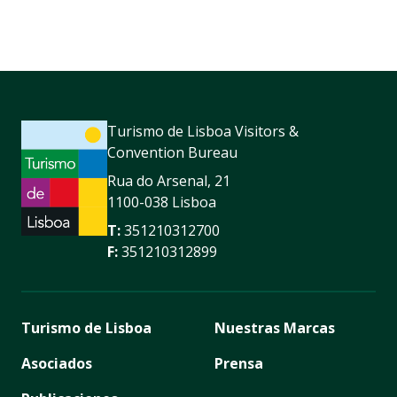
Turismo de Lisboa Visitors &
Convention Bureau
Rua do Arsenal, 21
1100-038 Lisboa
T:
351210312700
F:
351210312899
Turismo de Lisboa
Nuestras Marcas
Asociados
Prensa