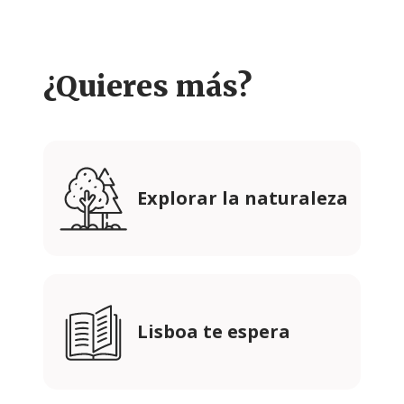
¿Quieres más?
Explorar la naturaleza
Lisboa te espera