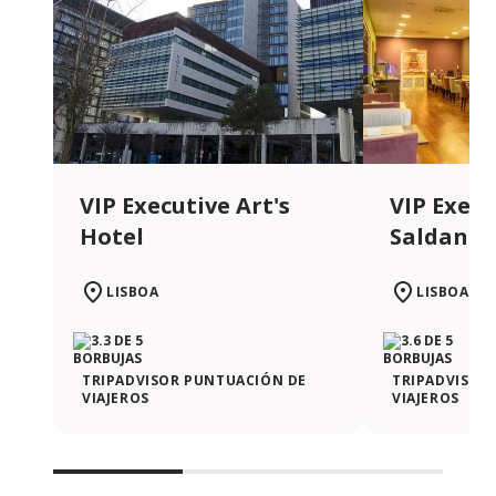
VIP Executive Art's
VIP Execu
Hotel
Saldanha
LISBOA
LISBOA
TRIPADVISOR PUNTUACIÓN DE
TRIPADVISOR
VIAJEROS
VIAJEROS