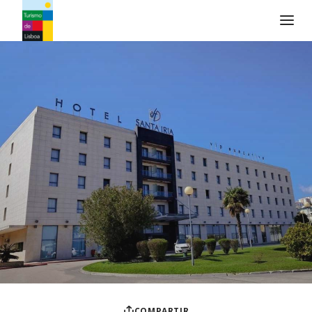
Logo de Turismo de Lisboa
COMPARTIR