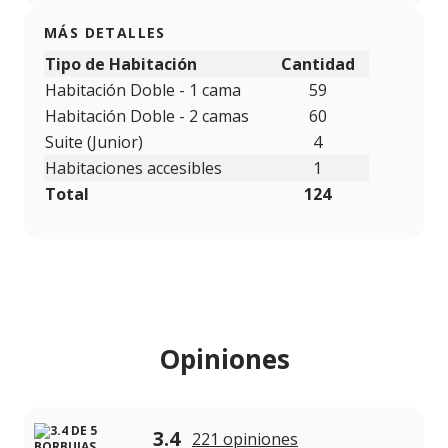
MÁS DETALLES
Tipo de Habitación
Cantidad
Habitación Doble - 1 cama
59
Habitación Doble - 2 camas
60
Suite (Junior)
4
Habitaciones accesibles
1
Total
124
Opiniones
3.4
221 opiniones