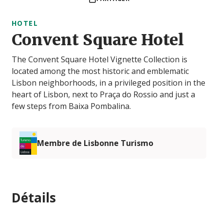
HOTEL
Convent Square Hotel
The Convent Square Hotel Vignette Collection is
located among the most historic and emblematic
Lisbon neighborhoods, in a privileged position in the
heart of Lisbon, next to Praça do Rossio and just a
few steps from Baixa Pombalina.
Membre de Lisbonne Turismo
Détails