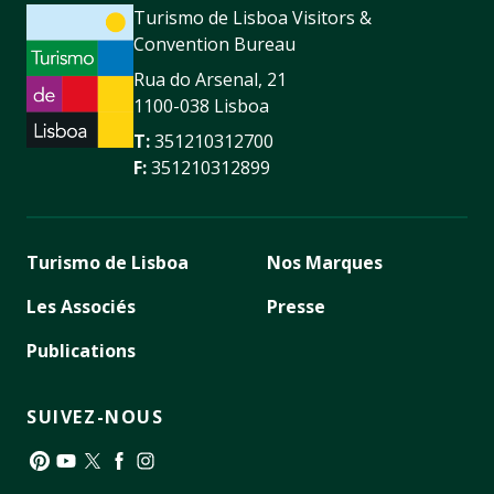
Turismo de Lisboa Visitors &
Convention Bureau
Rua do Arsenal, 21
1100-038 Lisboa
T:
351210312700
F:
351210312899
Turismo de Lisboa
Nos Marques
Les Associés
Presse
Publications
SUIVEZ-NOUS
Pinterest
YouTube
Twitter
Facebook
Instagram