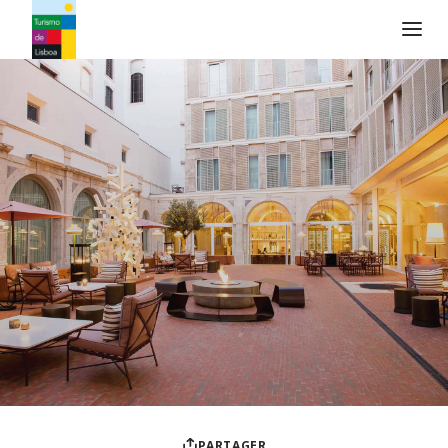
Logo de Turismo de Lisboa
PARTAGER