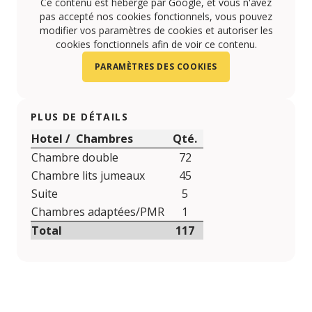
Ce contenu est hébergé par Google, et vous n'avez
pas accepté nos cookies fonctionnels, vous pouvez
modifier vos paramètres de cookies et autoriser les
cookies fonctionnels afin de voir ce contenu.
PARAMÈTRES DES COOKIES
PLUS DE DÉTAILS
Hotel / Chambres
Qté.
Chambre double
72
Chambre lits jumeaux
45
Suite
5
Chambres adaptées/PMR
1
Total
117