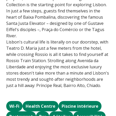
Collection is the starting point for exploring Lisbon.
In just a few steps, guests find themselves in the
heart of Baixa Pombalina, discovering the famous
Santa Justa Elevator – designed by one of Gustave
Eiffel's disciples –, Praça do Comércio or the Tagus
River.
Lisbon's cultural life is literally on our doorstep, with
Teatro D. Maria just a few meters from the hotel,
while crossing Rossio is all it takes to find yourself at
Rossio Train Station. Strolling along Avenida da
Liberdade and enjoying the most exclusive luxury
stores doesn't take more than a minute and Lisbon's
most trendy and sought-after neighborhoods are
just a hill away: Príncipe Real, Bairro Alto, Chiado.
Wi-Fi
Health Centre
Piscine intérieure