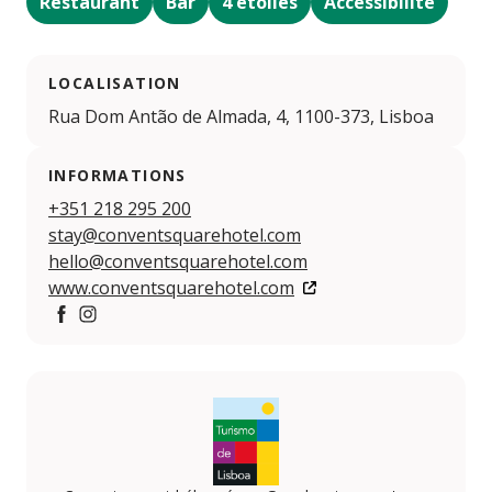
Restaurant
Bar
4 étoiles
Accessibilité
LOCALISATION
Rua Dom Antão de Almada, 4, 1100-373, Lisboa
INFORMATIONS
+351 218 295 200
stay@conventsquarehotel.com
hello@conventsquarehotel.com
www.conventsquarehotel.com
https://www.facebook.com/phchotels/
https://www.instagram.com/phchotels/