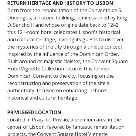
RETURN HERITAGE AND HISTORY TO LISBON
Born from the rehabilitation of the Convento de S.
Domingos, a historic building, commissioned by King
D. Sancho II and whose origins date back to 1242,
this 121-room hotel celebrates Lisbon's historical
and cultural heritage, inviting its guests to discover
the mysteries of the city through a unique concept
inspired by the influence of the Dominican Order.
Built around its majestic cloister, the Convent Square
Hotel Vignette Collection returns this former
Dominican Convent to the city, focusing on the
reconstruction and preservation of the site's
authenticity, focused on enhancing Lisbon's
historical and cultural heritage.
PRIVILEGED LOCATION
Located in Praça do Rossio, a premium area in the
center of Lisbon, favored by fantastic rehabilitation
projects, the Convent Square Hotel Vignette