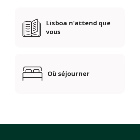
Lisboa n'attend que
vous
Où séjourner