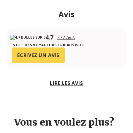
Avis
4.7
377 avis
NOTE DES VOYAGEURS TRIPADVISOR
ÉCRIVEZ UN AVIS
LIRE LES AVIS
Vous en voulez plus?