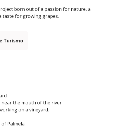
roject born out of a passion for nature, a
a taste for growing grapes.
e Turismo
ard.
d near the mouth of the river
working on a vineyard.
 of Palmela.