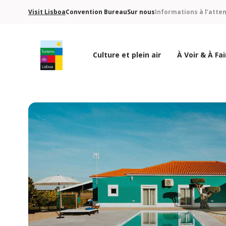
Visit Lisboa
Convention Bureau
Sur nous
Informations à l’atte
Culture et plein air
À Voir & À Fai
Logo de Turismo de Lisboa