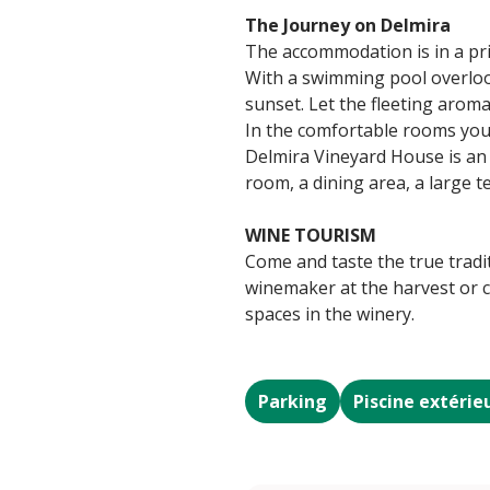
The Journey on Delmira
The accommodation is in a priv
With a swimming pool overlook
sunset. Let the fleeting arom
In the comfortable rooms you 
Delmira Vineyard House is an
room, a dining area, a large t
WINE TOURISM
Come and taste the true tradi
winemaker at the harvest or c
spaces in the winery.
Parking
Piscine extérie