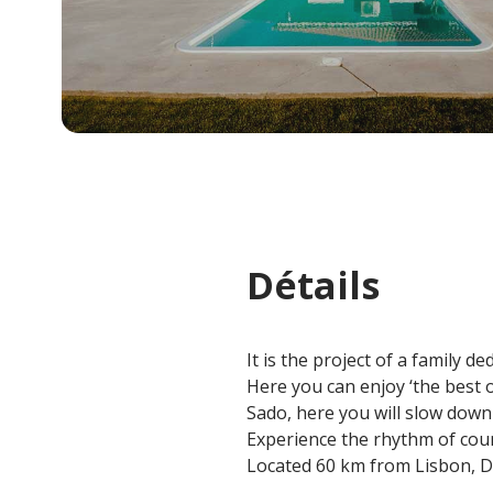
Détails
It is the project of a family d
Here you can enjoy ‘the best o
Sado, here you will slow down
Experience the rhythm of coun
Located 60 km from Lisbon, De