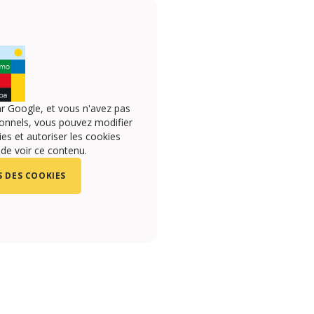
r Google, et vous n'avez pas
onnels, vous pouvez modifier
s et autoriser les cookies
 de voir ce contenu.
 DES COOKIES