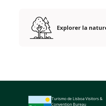
Explorer la natur
Turismo de Lisboa Visitors &
Convention Bureau