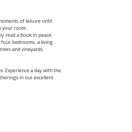
moments of leisure until
to your room.
ly read a book in peace.
 four bedrooms, a living
 trees and vineyards.
s. Experience a day with the
herings in our excellent