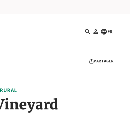
Recherche
FR
Mon profil
PARTAGER
 RURAL
Vineyard