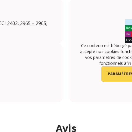
CI 2402, 2965 – 2965,
Ce contenu est hébergé pa
accepté nos cookies foncti
vos paramètres de cookie
fonctionnels afin
PARAMÈTRES
Avis