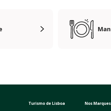
e
Mang
Turismo de Lisboa
Nos Marques