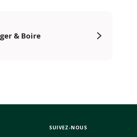
er & Boire
SUIVEZ-NOUS