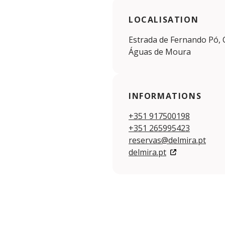
LOCALISATION
Estrada de Fernando Pó, C
Águas de Moura
INFORMATIONS
+351 917500198
+351 265995423
reservas@delmira.pt
delmira.pt