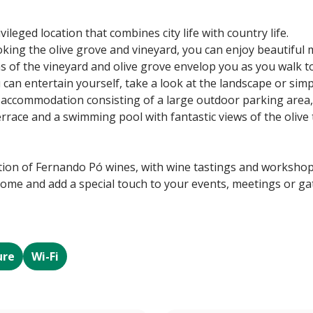
ileged location that combines city life with country life.
ing the olive grove and vineyard, you can enjoy beautiful 
as of the vineyard and olive grove envelop you as you walk 
can entertain yourself, take a look at the landscape or simp
 accommodation consisting of a large outdoor parking area,
errace and a swimming pool with fantastic views of the olive
tion of Fernando Pó wines, with wine tastings and workshop
ome and add a special touch to your events, meetings or gat
ure
Wi-Fi