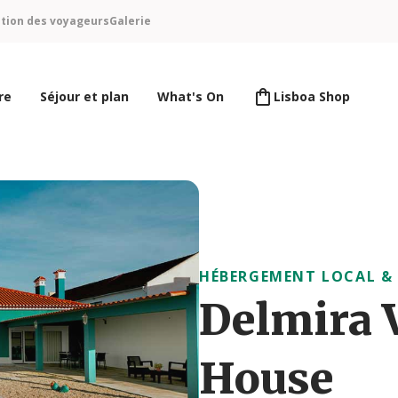
ntion des voyageurs
Galerie
re
Séjour et plan
What's On
Lisboa Shop
HÉBERGEMENT LOCAL &
Delmira 
House