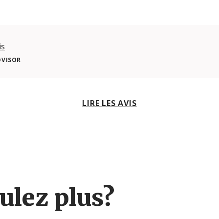
is
DVISOR
LIRE LES AVIS
ulez plus?