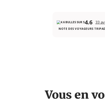
4.6
33 av
NOTE DES VOYAGEURS TRIPA
Vous en vo