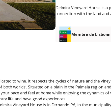
Delmira Vineyard House is a p
connection with the land and 
Membre de Lisbonn
edicated to wine. It respects the cycles of nature and the viney
f both worlds’. Situated on a plain in the Palmela region an
 your pace and feel at home while enjoying the dynamics of 
try life and have good experiences.
lmira Vineyard House is in Fernando Pó, in the municipality