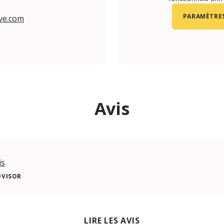
PARAMÈTRES
ve.com
m/portugaldive/
.com/portugaldive
be.com/@portugaldive4644
com/portugaldive/
Avis
is
DVISOR
LIRE LES AVIS