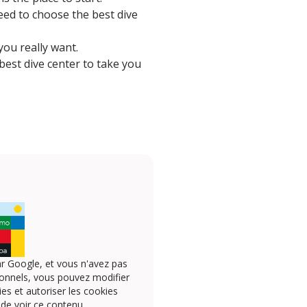
 need to choose the best dive
ou really want.
 best dive center to take you
r Google, et vous n'avez pas
onnels, vous pouvez modifier
s et autoriser les cookies
 de voir ce contenu.