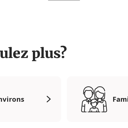
ulez plus?
nvirons
Fami