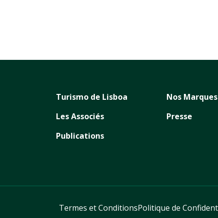
Turismo de Lisboa
Nos Marques
Les Associés
Presse
Publications
Termes et Conditions
Politique de Confident