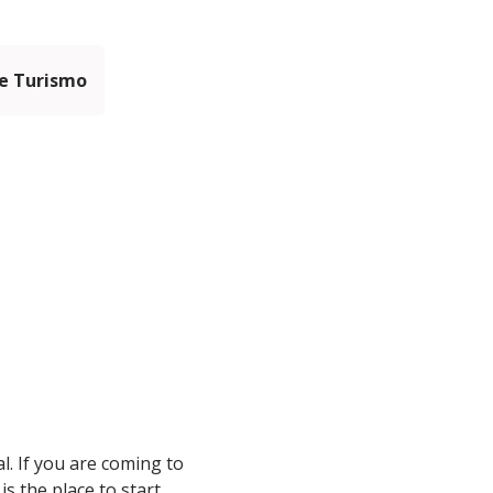
e Turismo
al. If you are coming to
s the place to start.