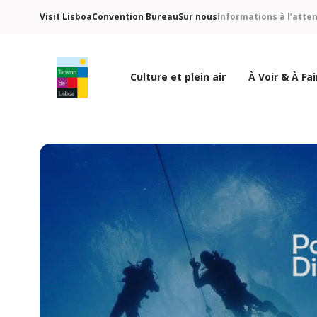
Visit Lisboa
Convention Bureau
Sur nous
Informations à l’atte
Culture et plein air
À Voir & À Fai
Logo de Turismo de Lisboa