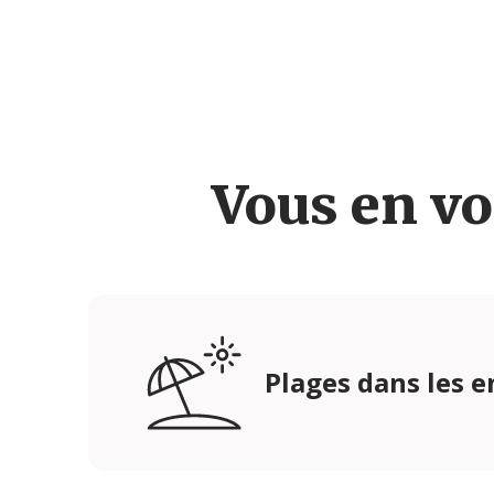
Vous en vo
Plages dans les e