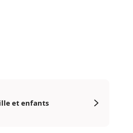
lle et enfants