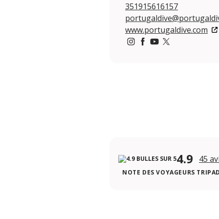
351915616157
portugaldive@portugaldi
www.portugaldive.com
https://www.instagram.co
https://www.facebook
https://www.youtu
https://twitter.
4.9
45 av
NOTE DES VOYAGEURS TRIPA