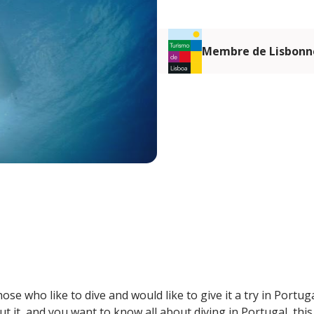
Membre de Lisbonn
ose who like to dive and would like to give it a try in Portug
t it, and you want to know all about diving in Portugal, this i