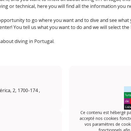
iving or technical, here you will find all the information you
opportunity to go where you want and to dive and see what y
center! You tell us what you want to do and we will select the
bout diving in Portugal.
rica, 2, 1700-174 ,
Ce contenu est hébergé pa
accepté nos cookies foncti
vos paramètres de cookie
fonctionnels afin