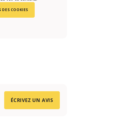
 DES COOKIES
ÉCRIVEZ UN AVIS