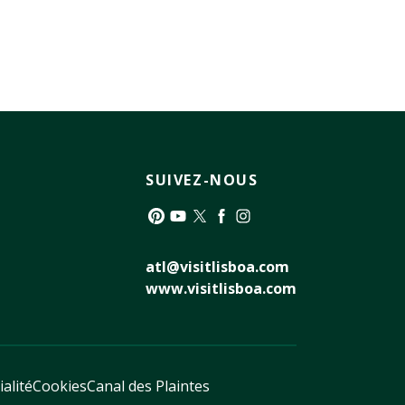
SUIVEZ-NOUS
Pinterest
YouTube
Twitter
Facebook
Instagram
atl@visitlisboa.com
www.visitlisboa.com
ialité
Cookies
Canal des Plaintes