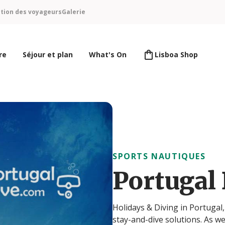
ntion des voyageurs
Galerie
re
Séjour et plan
What's On
Lisboa Shop
SPORTS NAUTIQUES
Portugal
Holidays & Diving in Portugal
stay-and-dive solutions. As we