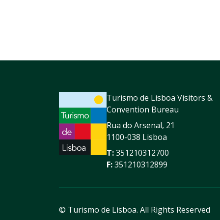
Turismo de Lisboa Visitors &
Convention Bureau
Rua do Arsenal, 21
1100-038 Lisboa
T:
351210312700
F:
351210312899
© Turismo de Lisboa.
All Rights Reserved