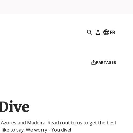
Recherche
FR
Mon profil
PARTAGER
 Dive
, Azores and Madeira. Reach out to us to get the best
 like to say: We worry - You dive!