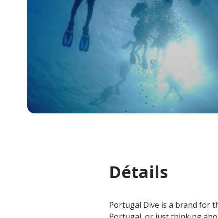
Détails
Portugal Dive is a brand for th
Portugal, or just thinking abou