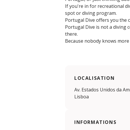
If you're in for recreational d
spot or diving program.
Portugal Dive offers you the 
Portugal Dive is not a diving 
there.
Because nobody knows more a
LOCALISATION
Av. Estados Unidos da Amé
Lisboa
INFORMATIONS