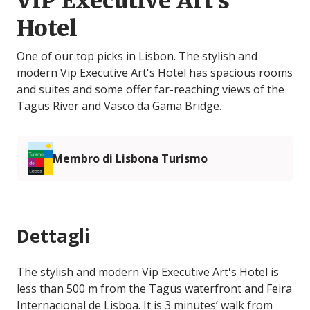
VIP Executive Art's
Hotel
One of our top picks in Lisbon. The stylish and
modern Vip Executive Art's Hotel has spacious rooms
and suites and some offer far-reaching views of the
Tagus River and Vasco da Gama Bridge.
Membro di Lisbona Turismo
Dettagli
The stylish and modern Vip Executive Art's Hotel is
less than 500 m from the Tagus waterfront and Feira
Internacional de Lisboa. It is 3 minutes’ walk from