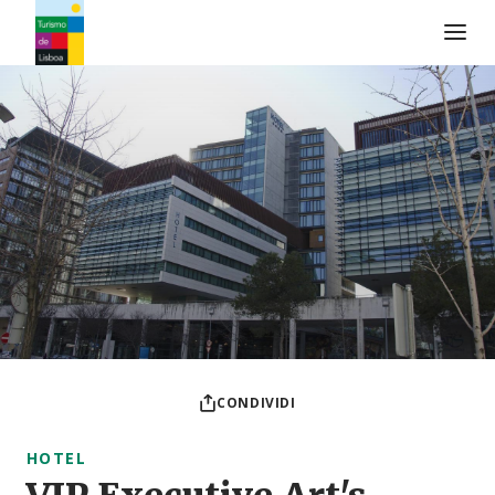
Logo di Turismo de Lisboa
CONDIVIDI
HOTEL