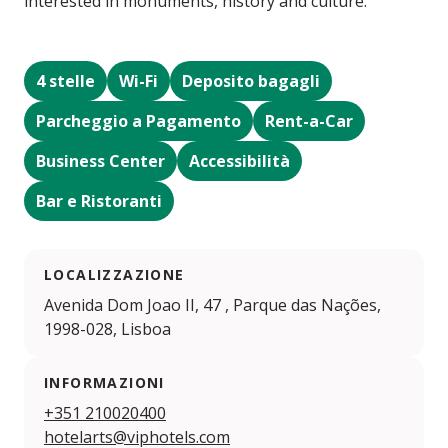
interested in monuments, history and culture.
4 stelle
Wi-Fi
Deposito bagagli
Parcheggio a Pagamento
Rent-a-Car
Business Center
Accessibilità
Bar e Ristoranti
LOCALIZZAZIONE
Avenida Dom Joao II, 47 , Parque das Nações,
1998-028, Lisboa
INFORMAZIONI
+351 210020400
hotelarts@viphotels.com