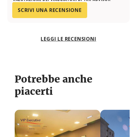
SCRIVI UNA RECENSIONE
LEGGI LE RECENSIONI
Potrebbe anche
piacerti