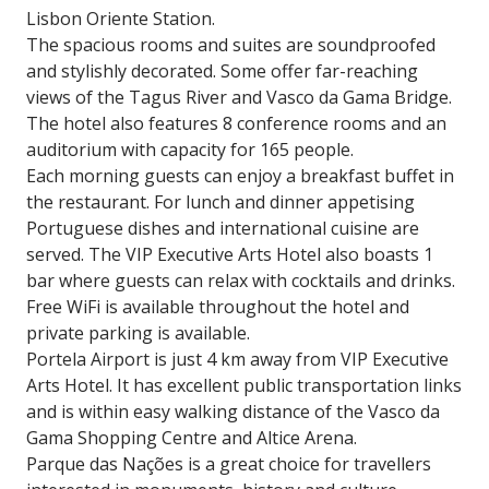
Lisbon Oriente Station.
The spacious rooms and suites are soundproofed
and stylishly decorated. Some offer far-reaching
views of the Tagus River and Vasco da Gama Bridge.
The hotel also features 8 conference rooms and an
auditorium with capacity for 165 people.
Each morning guests can enjoy a breakfast buffet in
the restaurant. For lunch and dinner appetising
Portuguese dishes and international cuisine are
served. The VIP Executive Arts Hotel also boasts 1
bar where guests can relax with cocktails and drinks.
Free WiFi is available throughout the hotel and
private parking is available.
Portela Airport is just 4 km away from VIP Executive
Arts Hotel. It has excellent public transportation links
and is within easy walking distance of the Vasco da
Gama Shopping Centre and Altice Arena.
Parque das Nações is a great choice for travellers