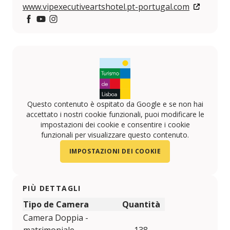
www.vipexecutiveartshotel.pt-portugal.com
https://www.facebook.com/VIP-HOTELS-10814161596
https://www.youtube.com/user/viphotels?feature
https://www.instagram.com/VIPHOTELS/
Questo contenuto è ospitato da Google e se non hai
accettato i nostri cookie funzionali, puoi modificare le
impostazioni dei cookie e consentire i cookie
funzionali per visualizzare questo contenuto.
IMPOSTAZIONI DEI COOKIE
PIÙ DETTAGLI
Tipo de Camera
Quantità
Camera Doppia -