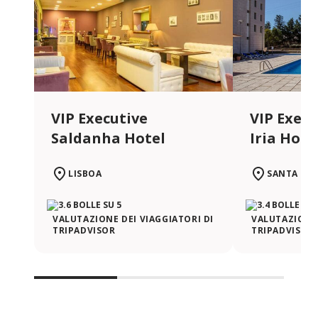
VIP Executive
VIP Execu
Saldanha Hotel
Iria Hote
LISBOA
SANTA IRI
VALUTAZIONE DEI VIAGGIATORI DI
VALUTAZIONE 
TRIPADVISOR
TRIPADVISOR