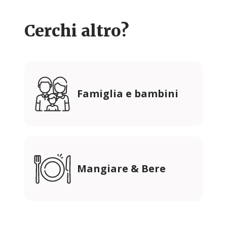
Cerchi altro?
Famiglia e bambini
Mangiare & Bere