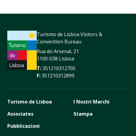
Turismo de Lisboa Visitors &
Convention Bureau
Rua do Arsenal, 21
1100-038 Lisboa
T:
351210312700
F:
351210312899
Turismo de Lisboa
I Nostri Marchi
Associates
Stampa
Pubblicazioni