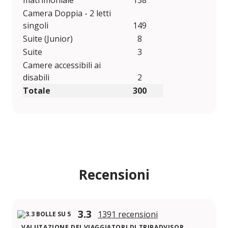
matrimoniale
138
Camera Doppia - 2 letti
singoli
149
Suite (Junior)
8
Suite
3
Camere accessibili ai
disabili
2
Totale
300
Recensioni
3.3
1391 recensioni
VALUTAZIONE DEI VIAGGIATORI DI TRIPADVISOR