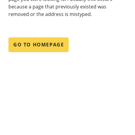
because a page that previously existed was
removed or the address is mistyped.
GO TO HOMEPAGE