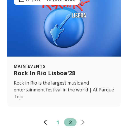
MAIN EVENTS
Rock In Rio Lisboa'28
Rock in Rio is the largest music and
entertainment festival in the world | At Parque
Tejo
1
2