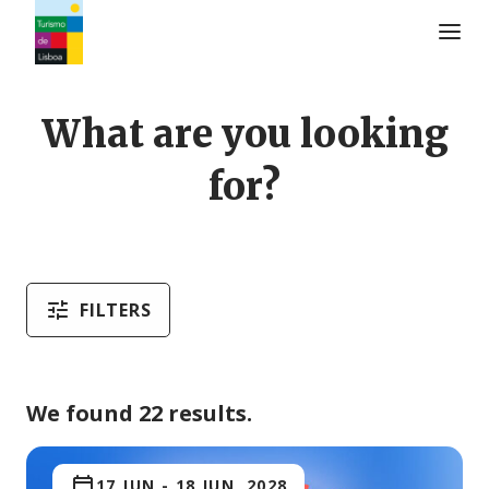
Turismo de Lisboa Logo
What are you looking
for?
FILTERS
We found 22 results.
17 JUN
-
18 JUN, 2028