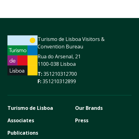
Turismo de Lisboa Visitors &
Convention Bureau
Rua do Arsenal, 21
1100-038 Lisboa
T:
351210312700
F:
351210312899
Turismo de Lisboa
Our Brands
Associates
Press
Publications