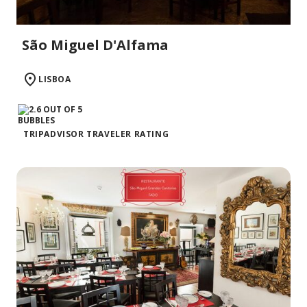
São Miguel D'Alfama
LISBOA
TRIPADVISOR TRAVELER RATING