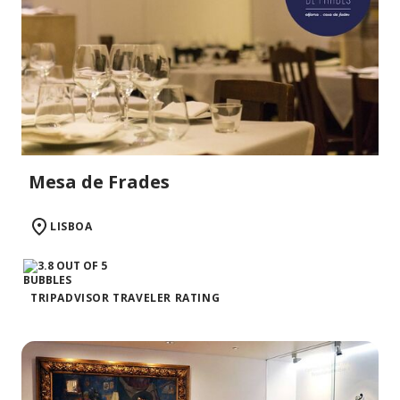
Mesa de Frades
LISBOA
TRIPADVISOR TRAVELER RATING