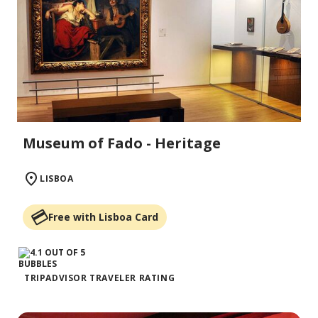
Museum of Fado - Heritage
LISBOA
Free with Lisboa Card
TRIPADVISOR TRAVELER RATING