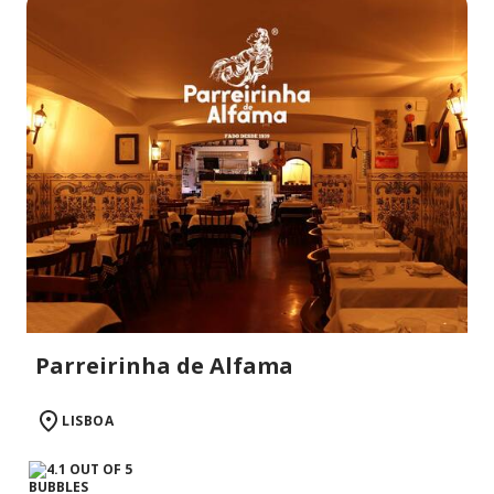
Parreirinha de Alfama
LISBOA