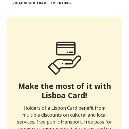
TRIPADVISOR TRAVELER RATING
Make the most of it with
Lisboa Card!
Holders of a Lisbon Card benefit from
multiple discounts on cultural and local
services, free public transport, free pass for
inumerous monuments & museums and so