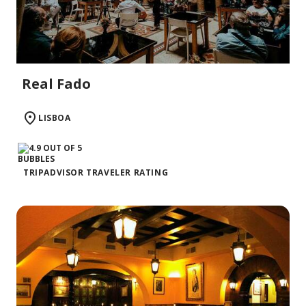
Real Fado
LISBOA
TRIPADVISOR TRAVELER RATING