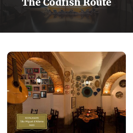
The Codfish Route