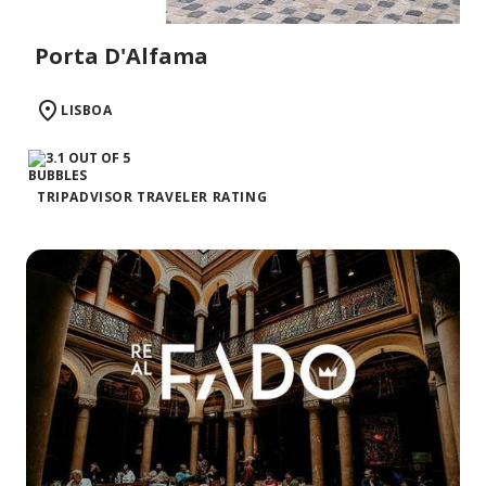
Porta D'Alfama
LISBOA
TRIPADVISOR TRAVELER RATING