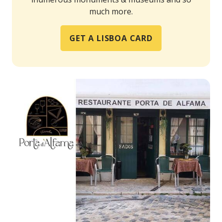
much more.
GET A LISBOA CARD