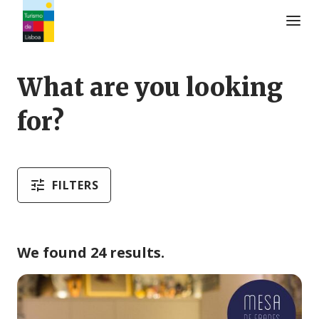
Turismo de Lisboa Logo
What are you looking
for?
FILTERS
We found 24 results.