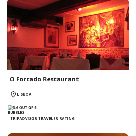
O Forcado Restaurant
LISBOA
TRIPADVISOR TRAVELER RATING