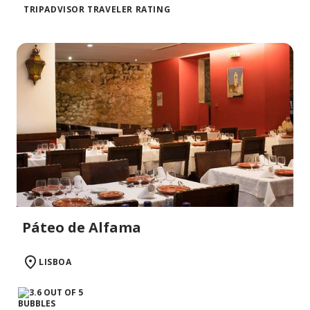
TRIPADVISOR TRAVELER RATING
Páteo de Alfama
LISBOA