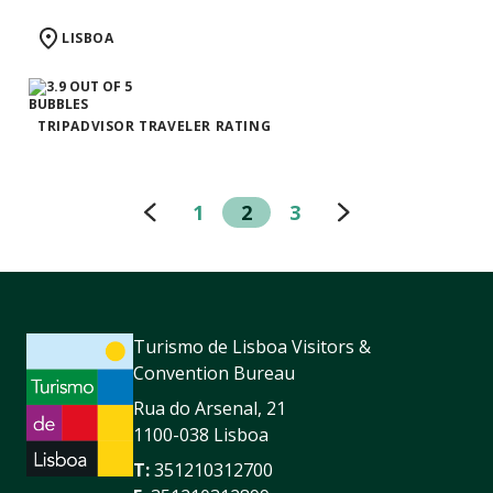
LISBOA
TRIPADVISOR TRAVELER RATING
1
2
3
Turismo de Lisboa Visitors &
Convention Bureau
Rua do Arsenal, 21
1100-038 Lisboa
T:
351210312700