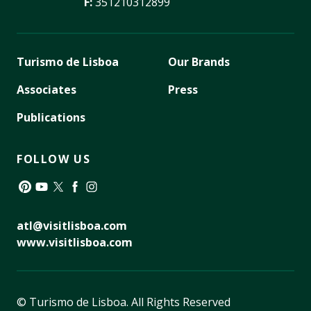
F:
351210312899
Turismo de Lisboa
Our Brands
Associates
Press
Publications
FOLLOW US
Pinterest
YouTube
Twitter
Facebook
Instagram
atl@visitlisboa.com
www.visitlisboa.com
© Turismo de Lisboa.
All Rights Reserved