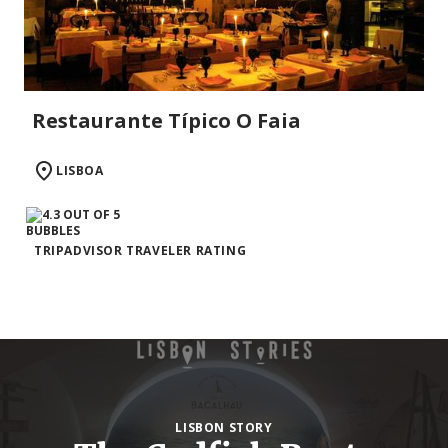
Restaurante Típico O Faia
LISBOA
TRIPADVISOR TRAVELER RATING
LISBON STORY