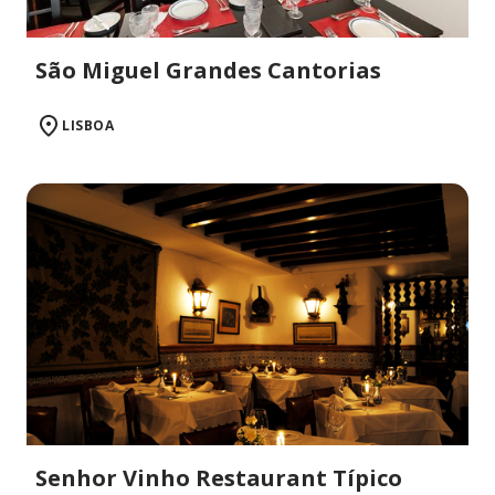
São Miguel Grandes Cantorias
LISBOA
Senhor Vinho Restaurant Típico