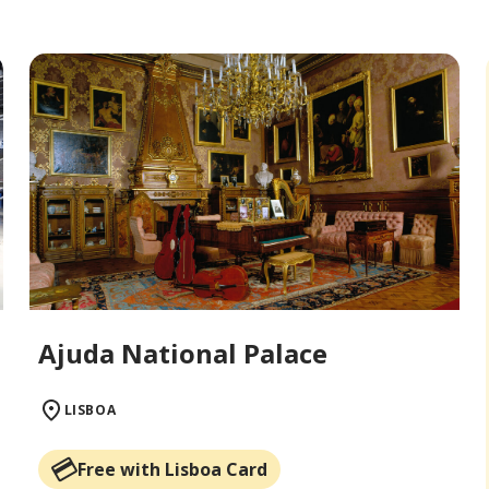
Ajuda National Palace
LISBOA
Free with Lisboa Card