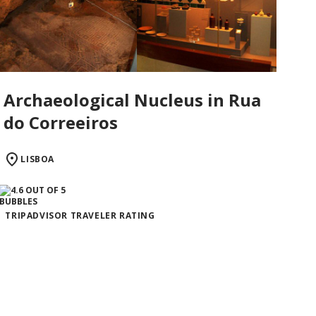
Archaeological Nucleus in Rua
do Correeiros
LISBOA
TRIPADVISOR TRAVELER RATING