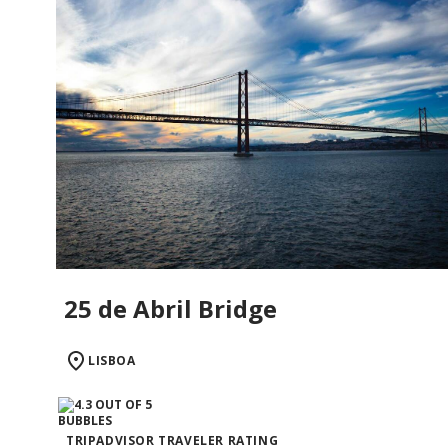
25 de Abril Bridge
LISBOA
TRIPADVISOR TRAVELER RATING