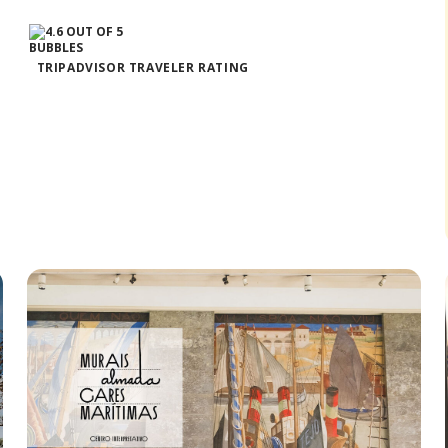
TRIPADVISOR TRAVELER RATING