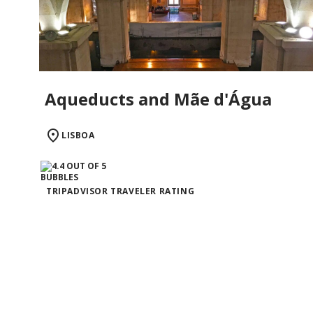
Aqueducts and Mãe d'Água
LISBOA
TRIPADVISOR TRAVELER RATING