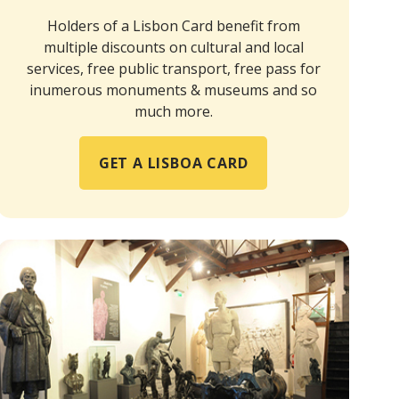
Holders of a Lisbon Card benefit from
multiple discounts on cultural and local
services, free public transport, free pass for
inumerous monuments & museums and so
much more.
GET A LISBOA CARD