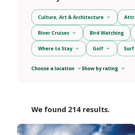
Culture, Art & Architecture
Attr
River Cruises
Bird Watching
Where to Stay
Golf
Surf
Choose a location
Show by rating
We found 214 results.