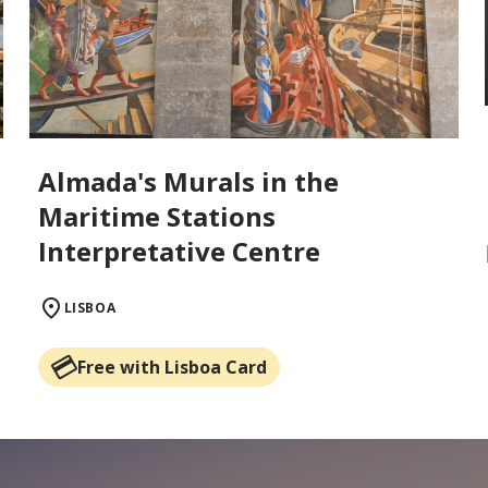
Almada's Murals in the
Maritime Stations
Interpretative Centre
LISBOA
Free with Lisboa Card