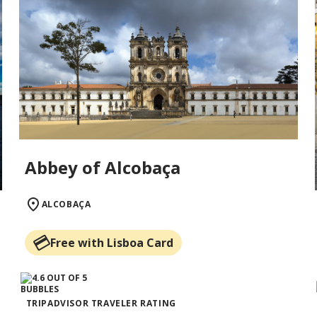
Abbey of Alcobaça
ALCOBAÇA
Free with Lisboa Card
TRIPADVISOR TRAVELER RATING