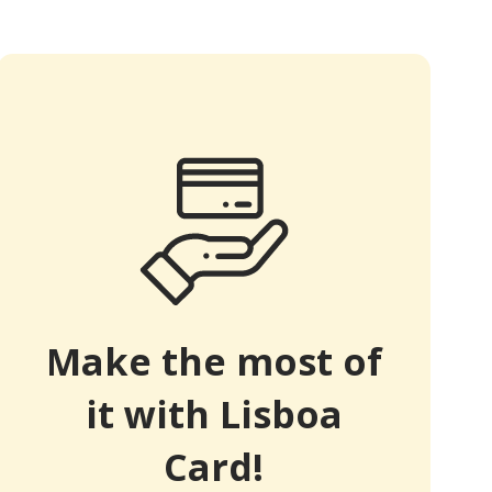
Make the most of
it with Lisboa
Card!