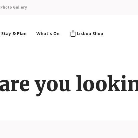
n
Photo Gallery
Stay & Plan
What's On
Lisboa Shop
are you lookin