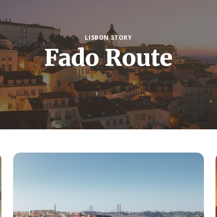
LISBON STORY
Fado Route