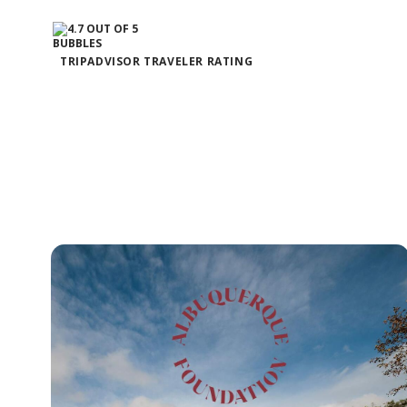
TRIPADVISOR TRAVELER RATING