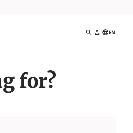
Search
EN
My Profile
g for?