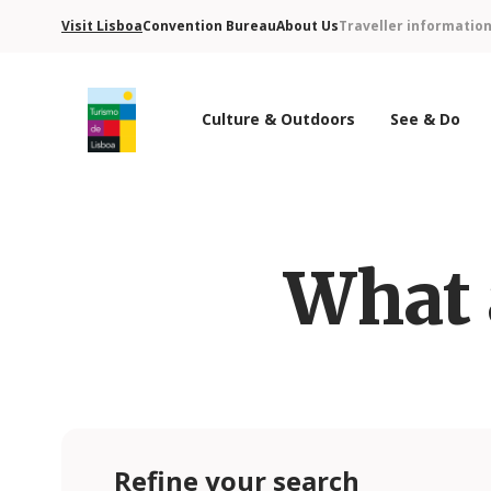
Visit Lisboa
Convention Bureau
About Us
Traveller informatio
Culture & Outdoors
See & Do
Turismo de Lisboa Logo
What 
Refine your search