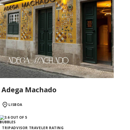
Adega Machado
LISBOA
TRIPADVISOR TRAVELER RATING