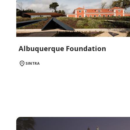
Albuquerque Foundation
SINTRA