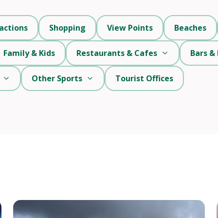
actions
Shopping
View Points
Beaches
Family & Kids
Restaurants & Cafes
Bars & 
Other Sports
Tourist Offices