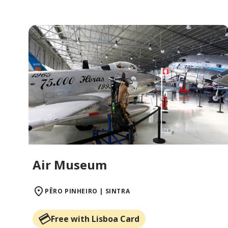
Air Museum
PÊRO PINHEIRO | SINTRA
Free with Lisboa Card