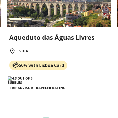
Aqueduto das Águas Livres
LISBOA
50% with Lisboa Card
TRIPADVISOR TRAVELER RATING