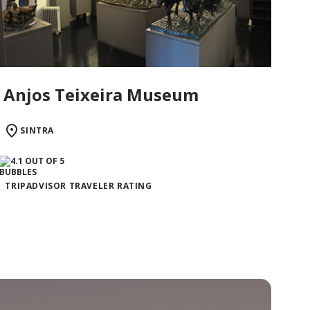
Anjos Teixeira Museum
SINTRA
TRIPADVISOR TRAVELER RATING