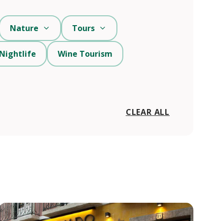
Nature
Tours
Nightlife
Wine Tourism
CLEAR ALL