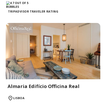
TRIPADVISOR TRAVELER RATING
Almaria Edifício Officina Real
LISBOA