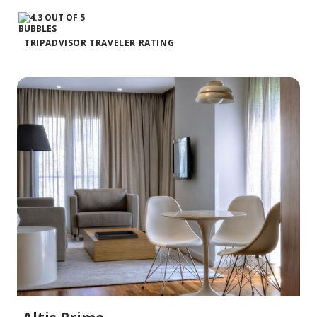
TRIPADVISOR TRAVELER RATING