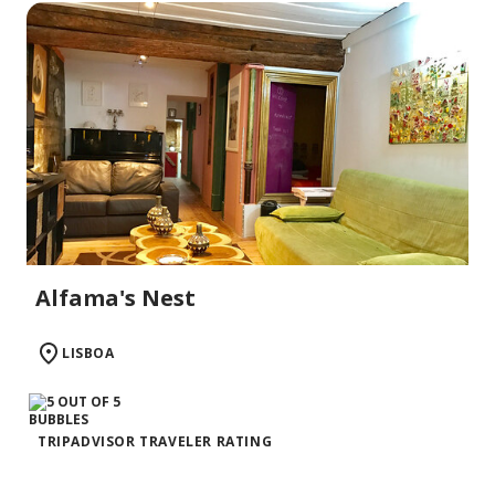
Alfama's Nest
LISBOA
TRIPADVISOR TRAVELER RATING