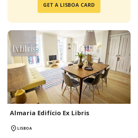
GET A LISBOA CARD
Almaria Edifício Ex Libris
LISBOA