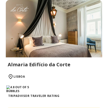
Almaria Edifício da Corte
LISBOA
TRIPADVISOR TRAVELER RATING