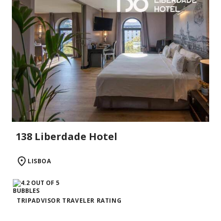
138 Liberdade Hotel
LISBOA
TRIPADVISOR TRAVELER RATING