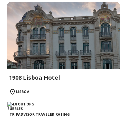
1908 Lisboa Hotel
LISBOA
TRIPADVISOR TRAVELER RATING