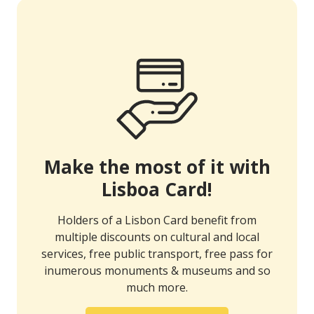
Make the most of it with
Lisboa Card!
Holders of a Lisbon Card benefit from
multiple discounts on cultural and local
services, free public transport, free pass for
inumerous monuments & museums and so
much more.