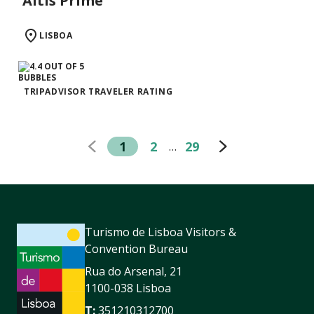
Altis Prime
LISBOA
TRIPADVISOR TRAVELER RATING
1
2
29
…
Turismo de Lisboa Visitors &
Convention Bureau
Rua do Arsenal, 21
1100-038 Lisboa
T:
351210312700