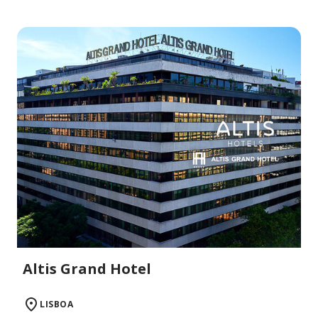
Altis Grand Hotel
LISBOA