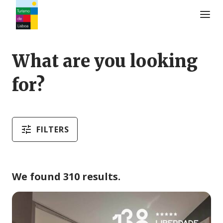
Turismo de Lisboa Logo
What are you looking
for?
FILTERS
We found 310 results.