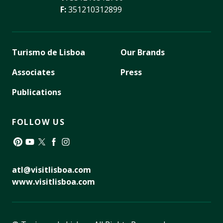
F:
351210312899
Turismo de Lisboa
Our Brands
Associates
Press
Publications
FOLLOW US
Pinterest
YouTube
Twitter
Facebook
Instagram
atl@visitlisboa.com
www.visitlisboa.com