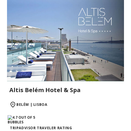
Altis Belém Hotel & Spa
BELÉM | LISBOA
TRIPADVISOR TRAVELER RATING