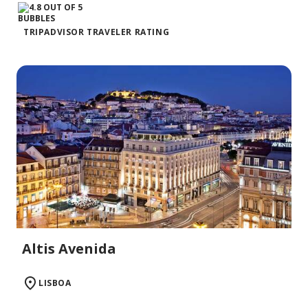
TRIPADVISOR TRAVELER RATING
Altis Avenida
LISBOA