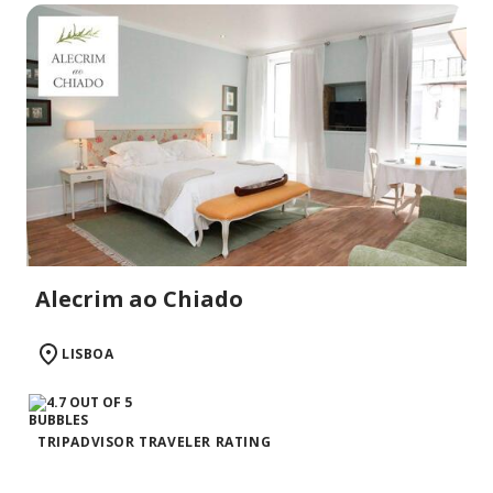
Alecrim ao Chiado
LISBOA
TRIPADVISOR TRAVELER RATING