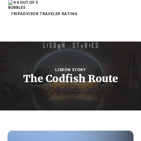
TRIPADVISOR TRAVELER RATING
LISBON STORY
The Codfish Route