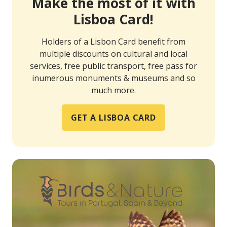
Make the most of it with
Lisboa Card!
Holders of a Lisbon Card benefit from
multiple discounts on cultural and local
services, free public transport, free pass for
inumerous monuments & museums and so
much more.
GET A LISBOA CARD