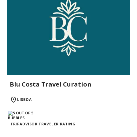
Blu Costa Travel Curation
LISBOA
TRIPADVISOR TRAVELER RATING