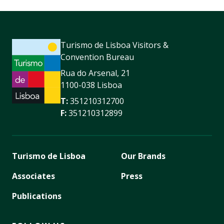
Turismo de Lisboa Visitors &
Convention Bureau
Rua do Arsenal, 21
1100-038 Lisboa
T:
351210312700
F:
351210312899
Turismo de Lisboa
Our Brands
Associates
Press
Publications