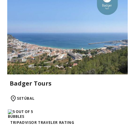
Badger Tours
SETÚBAL
TRIPADVISOR TRAVELER RATING