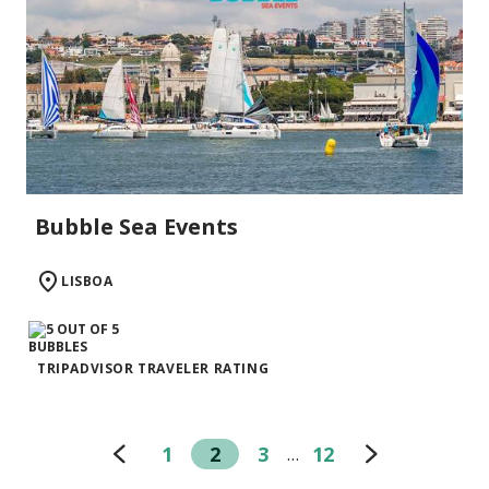
Bubble Sea Events
LISBOA
TRIPADVISOR TRAVELER RATING
1
2
3
12
…