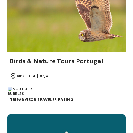
Birds & Nature Tours Portugal
MÉRTOLA | BEJA
TRIPADVISOR TRAVELER RATING