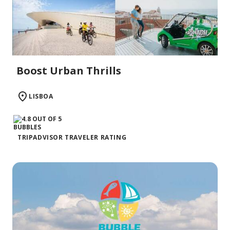
Boost Urban Thrills
LISBOA
TRIPADVISOR TRAVELER RATING