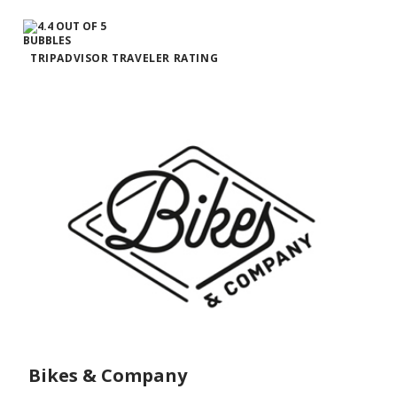
TRIPADVISOR TRAVELER RATING
Bikes & Company