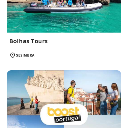
Bolhas Tours
SESIMBRA