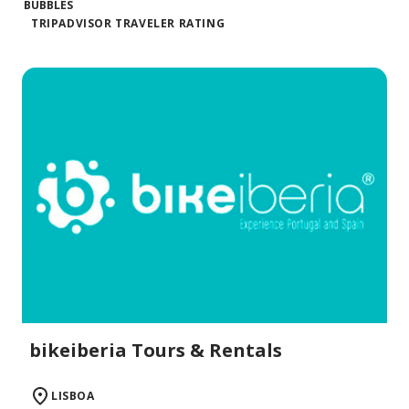
TRIPADVISOR TRAVELER RATING
bikeiberia Tours & Rentals
LISBOA