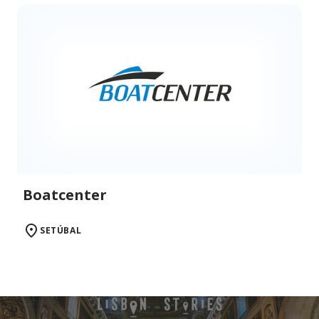
Boatcenter
SETÚBAL