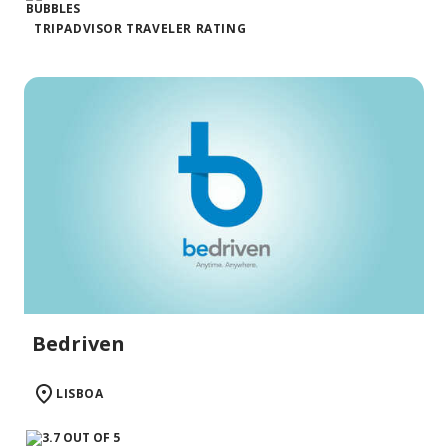
TRIPADVISOR TRAVELER RATING
Bedriven
LISBOA