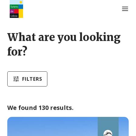
Turismo de Lisboa Logo
What are you looking
for?
FILTERS
We found 130 results.