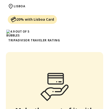
LISBOA
20% with Lisboa Card
TRIPADVISOR TRAVELER RATING