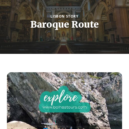
LISBON STORY
Baroque Route