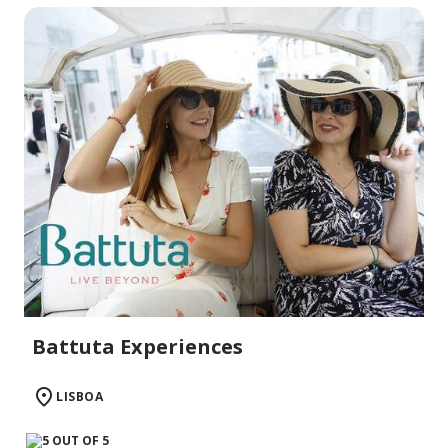
Battuta Experiences
LISBOA