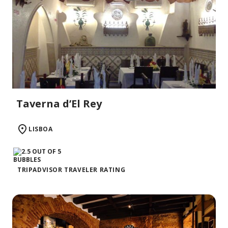
Taverna d’El Rey
LISBOA
TRIPADVISOR TRAVELER RATING