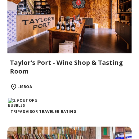
Taylor's Port - Wine Shop & Tasting
Room
LISBOA
TRIPADVISOR TRAVELER RATING