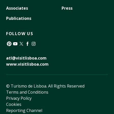
Associates
Press
Publications
FOLLOW US
Pinterest
YouTube
Twitter
Facebook
Instagram
atl@visitlisboa.com
www.visitlisboa.com
© Turismo de Lisboa.
All Rights Reserved
Terms and Conditions
Privacy Policy
Cookies
Reporting Channel