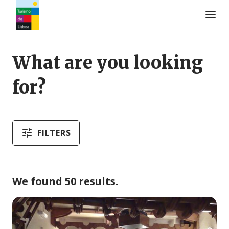
Turismo de Lisboa Logo
What are you looking
for?
FILTERS
We found 50 results.