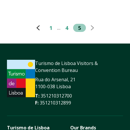
1
4
5
…
Turismo de Lisboa Visitors &
Convention Bureau
Rua do Arsenal, 21
1100-038 Lisboa
T:
351210312700
F:
351210312899
Turismo de Lisboa
Our Brands