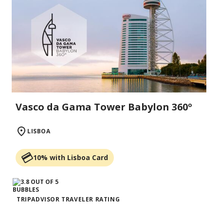
Vasco da Gama Tower Babylon 360º
LISBOA
10% with Lisboa Card
TRIPADVISOR TRAVELER RATING