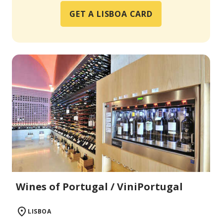
GET A LISBOA CARD
Wines of Portugal / ViniPortugal
LISBOA