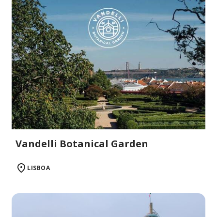
Vandelli Botanical Garden
LISBOA