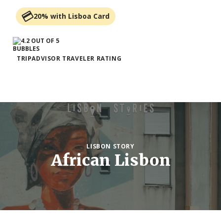
20% with Lisboa Card
TRIPADVISOR TRAVELER RATING
LISBON STORY
African Lisbon