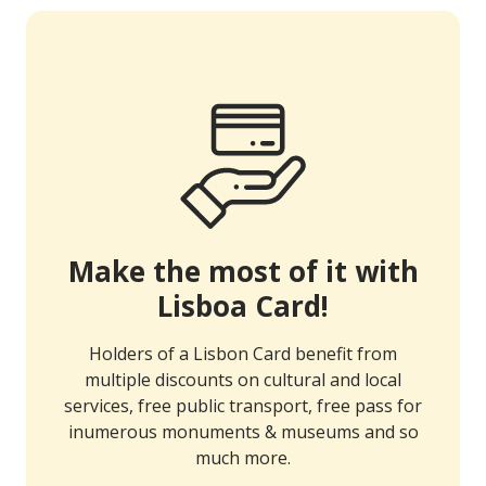
Make the most of it with
Lisboa Card!
Holders of a Lisbon Card benefit from
multiple discounts on cultural and local
services, free public transport, free pass for
inumerous monuments & museums and so
much more.