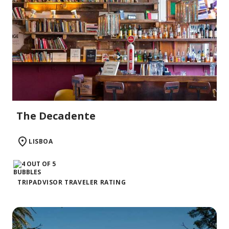
The Decadente
LISBOA
TRIPADVISOR TRAVELER RATING