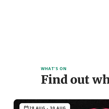
WHAT'S ON
Find out wh
28 AUG
-
30 AUG