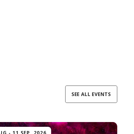
SEE ALL EVENTS
AUG
-
11 SEP, 2026