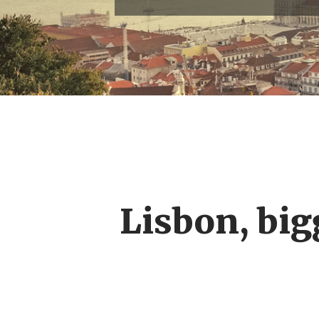
Lisbon, big