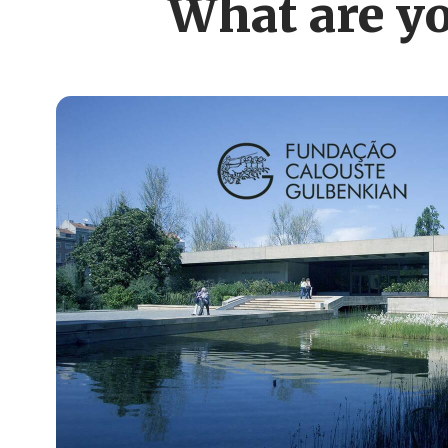
What are yo