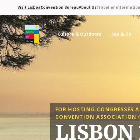
Visit Lisboa
Convention Bureau
About Us
Traveller informatio
Culture & Outdoors
See & Do
Turismo de Lisboa Logo
FOR HOSTING CONGRESSES A
CONVENTION ASSOCIATION (
LISBON 1