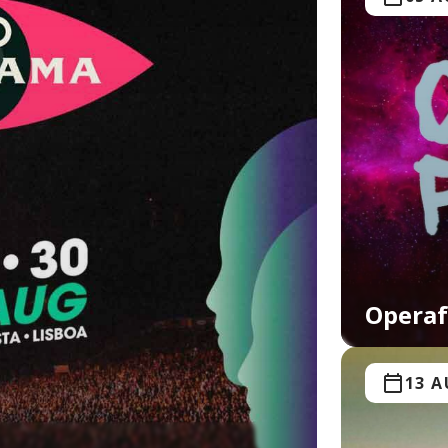
Operaf
13 