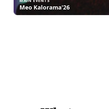
MAIN EVENTS
Meo Kalorama'26