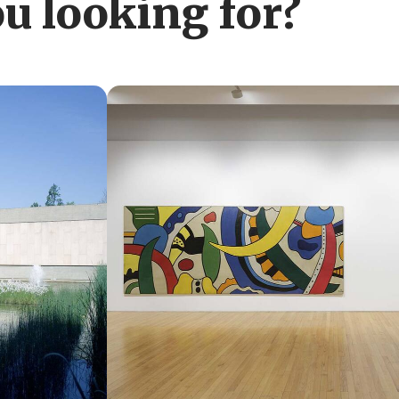
u looking for?