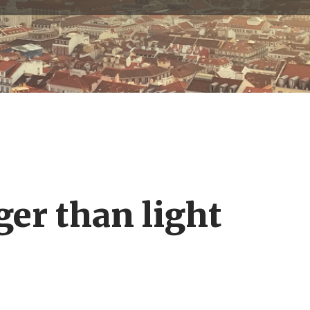
ger than light