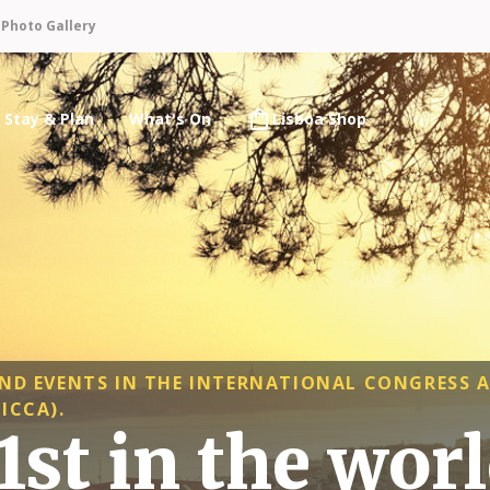
n
Photo Gallery
Stay & Plan
What's On
Lisboa Shop
ND EVENTS IN THE INTERNATIONAL CONGRESS 
ICCA).
st in the wor