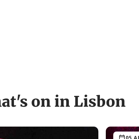
at's on in Lisbon
05 