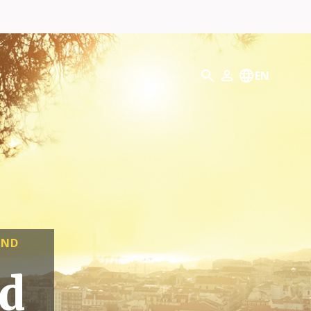
Search
EN
My Profile
AND
ld