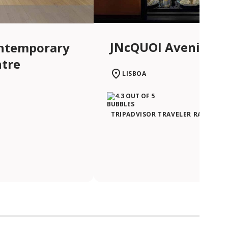
JNcQUOI Avenida
ntemporary
ntre
LISBOA
TRIPADVISOR TRAVELER RATING