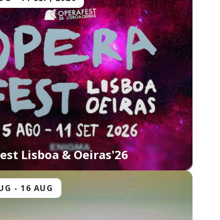
est Lisboa & Oeiras'26
AUG
-
16 AUG