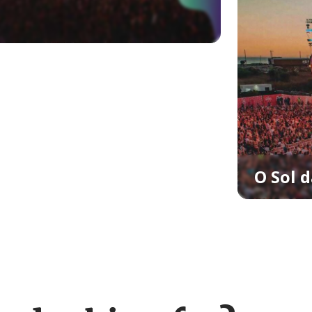
O Sol d