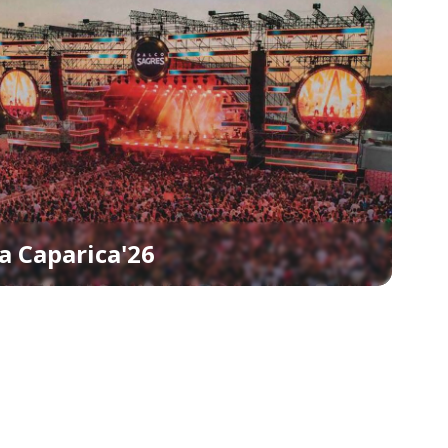
a Caparica'26