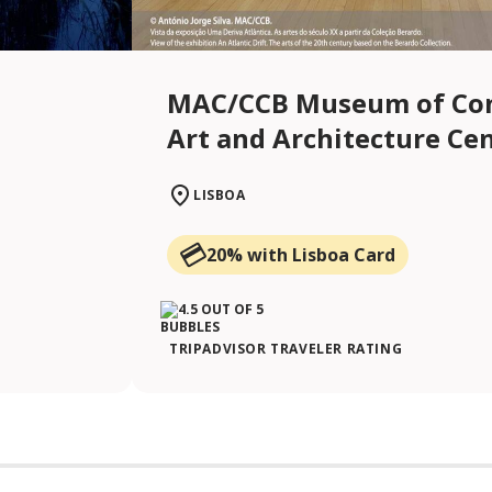
MAC/CCB Museum of Co
Art and Architecture Ce
LISBOA
20% with Lisboa Card
TRIPADVISOR TRAVELER RATING