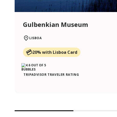
Gulbenkian Museum
LISBOA
20% with Lisboa Card
TRIPADVISOR TRAVELER RATING