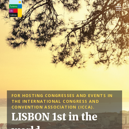
Turismo de Lisboa Logo
FOR HOSTING CONGRESSES AND EVENTS IN
THE INTERNATIONAL CONGRESS AND
CONVENTION ASSOCIATION (ICCA).
LISBON 1st in the