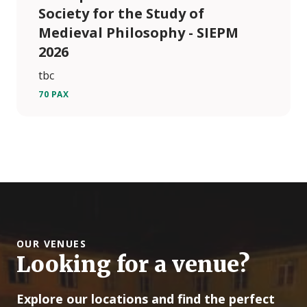
Society for the Study of
Medieval Philosophy - SIEPM
2026
tbc
70 PAX
OUR VENUES
Looking for a venue?
Explore our locations and find the perfect