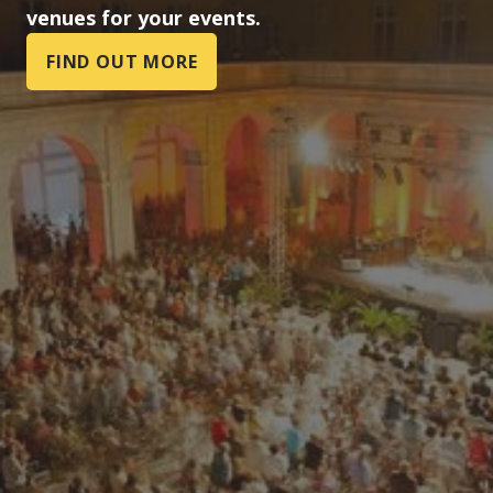
venues for your events.
FIND OUT MORE