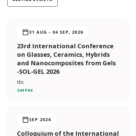
31 AUG
-
04 SEP, 2026
23rd International Conference
on Glasses, Ceramics, Hybrids
and Nanocomposites from Gels
-SOL-GEL 2026
tbc
344 PAX
SEP 2026
Colloquium of the International