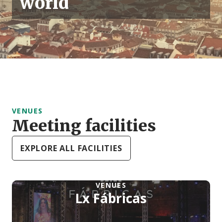
world
VENUES
Meeting facilities
EXPLORE ALL FACILITIES
VENUES
Lx Fábricas