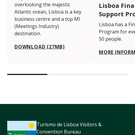
overlooking the majestic
Lisboa Fina
Atlantic ocean, Lisboa is a key
Support Pr
business centre and a top MI
Lisboa has a Fi
(Meetings Industry)
Program for eve
destination.
50 people.
DOWNLOAD (27MB)
MORE INFOR
Turismo de Lisboa Visitors &
Convention Bureau