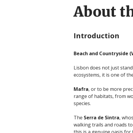
About th
Introduction
Beach and Countryside (
Lisbon does not just stand
ecosystems, it is one of th
Mafra
, or to be more pre
range of habitats, from woo
species.
The
Serra de Sintra
, whos
walking trails and roads to
this is a genuine oasis fo