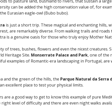
ds to pasture land, bushland to rivers, that sustain a large
iversity can be added the high conservation value of, for exam
 the Eurasian eagle-owl (Bubo bubo).
tra
is just a short trip. These magical and enchanting hills, w
erest, are remarkably diverse. From walking trails and roads t
intra is a genuine oasis for those who truly enjoy Mother Nat
ety of trees, bushes, flowers and even the nicest creatures. 
ld Heritage Site.
Monserrate Palace and Park
, one of the 
iful examples of Romantic-era landscaping in Portugal, are 
a and the green of the hills, the
Parque Natural da Serra d
 an excellent place to test your physical limits.
rs are a good way to get to know this example of pure Medit
right level of difficulty and there are even night walks avail