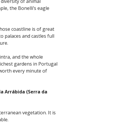
 diversity of animal
ple, the Bonelli’s eagle
hose coastline is of great
o palaces and castles full
ure.
Sintra, and the whole
richest gardens in Portugal
worth every minute of
a Arrábida (Serra da
erranean vegetation. It is
able.