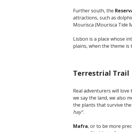
Further south, the
Reserv
attractions, such as dolph
Mourisca (Mourisca Tide Mil
Lisbon is a place whose in
plains, when the theme is th
Terrestrial Trail
Real adventurers will love 
we say the land, we also m
the plants that survive th
hay”.
Mafra
, or to be more pre