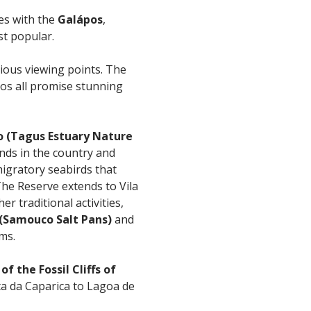
es with the
Galápos
,
st popular.
rious viewing points. The
s all promise stunning
o (Tagus Estuary Nature
ands in the country and
igratory seabirds that
The Reserve extends to Vila
 traditional activities,
 (Samouco Salt Pans)
and
ms.
f the Fossil Cliffs of
ta da Caparica to Lagoa de