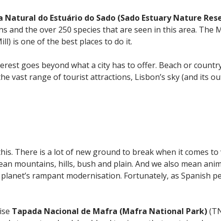
a Natural do Estuário do Sado (Sado Estuary Nature Res
ins and the over 250 species that are seen in this area. Th
l) is one of the best places to do it.
terest goes beyond what a city has to offer. Beach or count
e vast range of tourist attractions, Lisbon’s sky (and its outsk
this. There is a lot of new ground to break when it comes to
ean mountains, hills, bush and plain. And we also mean anima
e planet’s rampant modernisation. Fortunately, as Spanish pe
cise
Tapada Nacional de Mafra (Mafra National
Park)
(TN