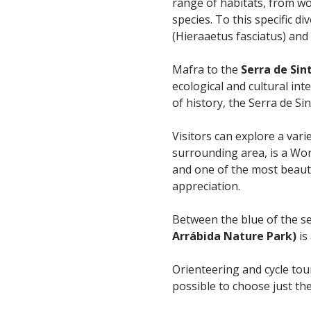
range of habitats, from woo
species. To this specific d
(Hieraaetus fasciatus) and
Mafra to the
Serra de Sin
ecological and cultural int
of history, the Serra de S
Visitors can explore a vari
surrounding area, is a Wor
and one of the most beaut
appreciation.
Between the blue of the se
Arrábida Nature Park)
is
Orienteering and cycle tou
possible to choose just the 