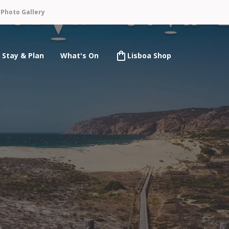
n
Photo Gallery
Stay & Plan
What's On
Lisboa Shop