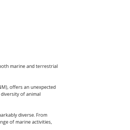
both marine and terrestrial
M), offers an unexpected
 diversity of animal
emarkably diverse. From
nge of marine activities,