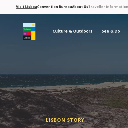
Visit Lisboa
Convention Bureau
About Us
Traveller informatio
Culture & Outdoors
See & Do
Turismo de Lisboa Logo
LISBON STORY