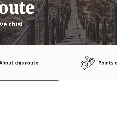
oute
ve this!
About this route
Points o