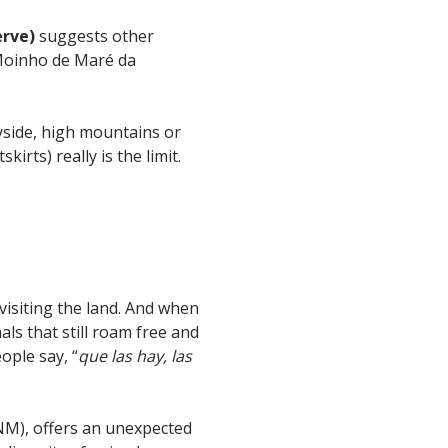
erve)
suggests other
e Moinho de Maré da
ryside, high mountains or
irts) really is the limit.
 visiting the land. And when
ls that still roam free and
ople say, “
que las hay, las
M), offers an unexpected