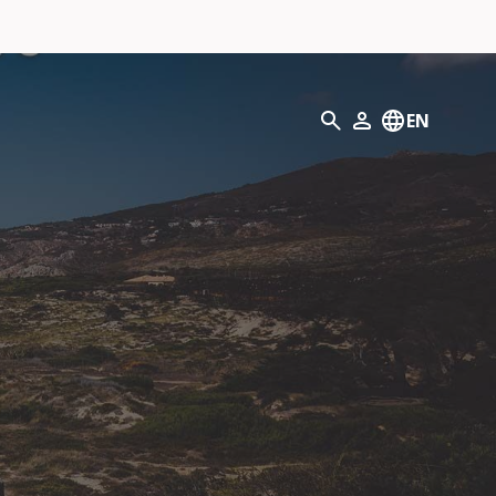
Search
EN
My Profile