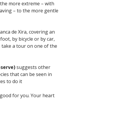
 the more extreme – with
 caving – to the more gentle
ranca de Xira, covering an
ot, by bicycle or by car,
 take a tour on one of the
eserve)
suggests other
cies that can be seen in
es to do it
y good for you. Your heart