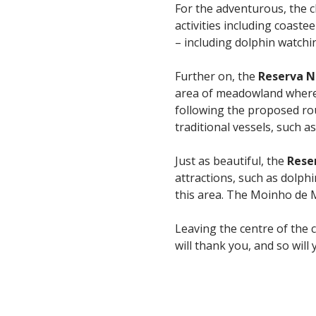
For the adventurous, the 
activities including coaste
– including dolphin watchi
Further on, the
Reserva N
area of meadowland where b
following the proposed rou
traditional vessels, such a
Just as beautiful, the
Rese
attractions, such as dolph
this area. The Moinho de M
Leaving the centre of the c
will thank you, and so will 