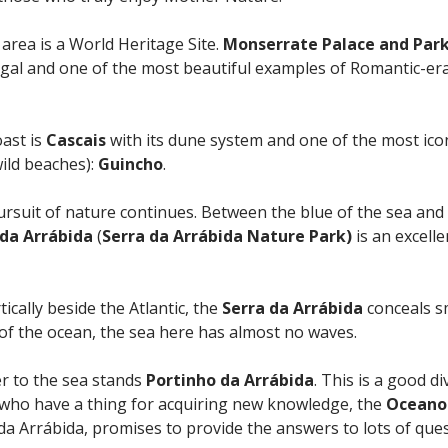
 area is a World Heritage Site.
Monserrate Palace and Par
ugal and one of the most beautiful examples of Romantic-er
oast is
Cascais
with its dune system and one of the most ic
wild beaches):
Guincho
.
rsuit of nature continues. Between the blue of the sea and t
 da Arrábida
(
Serra da Arrábida Nature Park)
is an excelle
tically beside the Atlantic, the
Serra da Arrábida
conceals s
of the ocean, the sea here has almost no waves.
er to the sea stands
Portinho da Arrábida
. This is a good di
e who have a thing for acquiring new knowledge, the
Oceano
 da Arrábida, promises to provide the answers to lots of ques