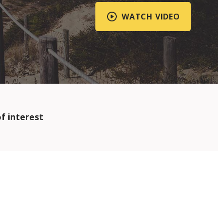
WATCH VIDEO
f interest