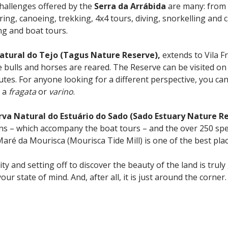
challenges offered by the
Serra da Arrábida
are many: from
ering, canoeing, trekking, 4x4 tours, diving, snorkelling and
ng and boat tours.
atural do Tejo (Tagus Nature Reserve),
extends to Vila F
ulls and horses are reared. The Reserve can be visited on fo
tes. For anyone looking for a different perspective, you can
s a
fragata
or
varino
.
rva Natural do Estuário do Sado (Sado Estuary Nature R
ins – which accompany the boat tours – and the over 250 spe
aré da Mourisca (Mourisca Tide Mill) is one of the best plac
ity and setting off to discover the beauty of the land is trul
your state of mind. And, after all, it is just around the corner.