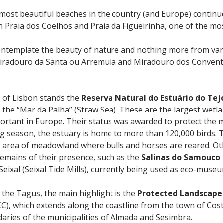
most beautiful beaches in the country (and Europe) continu
n Praia dos Coelhos and Praia da Figueirinha, one of the mo
o contemplate the beauty of nature and nothing more from va
iradouro da Santa ou Arremula and Miradouro dos Convento
d of Lisbon stands the
Reserva Natural do Estuário do Tej
 the “Mar da Palha” (Straw Sea). These are the largest wetl
rtant in Europe. Their status was awarded to protect the m
g season, the estuary is home to more than 120,000 birds. 
n area of meadowland where bulls and horses are reared. Other
 remains of their presence, such as the
Salinas do Samouco
ixal (Seixal Tide Mills), currently being used as eco-museu
 the Tagus, the main highlight is the
Protected Landscape o
C), which extends along the coastline from the town of Cos
daries of the municipalities of Almada and Sesimbra.