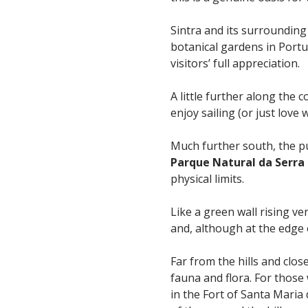
Sintra and its surrounding
botanical gardens in Port
visitors’ full appreciation.
A little further along the c
enjoy sailing (or just love 
Much further south, the pu
Parque Natural da Serra
physical limits.
Like a green wall rising ver
and, although at the edge 
Far from the hills and clos
fauna and flora. For thos
in the Fort of Santa Maria