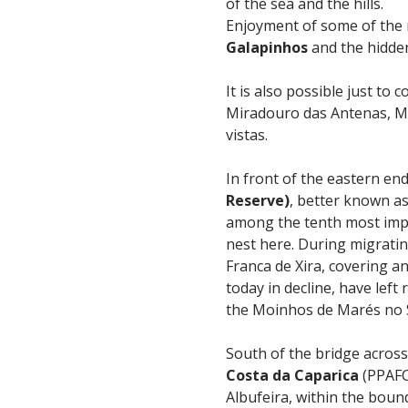
of the sea and the hills.
Enjoyment of some of the 
Galapinhos
and the hidde
It is also possible just t
Miradouro das Antenas, M
vistas.
In front of the eastern en
Reserve)
, better known as
among the tenth most impo
nest here. During migratin
Franca de Xira, covering a
today in decline, have left
the Moinhos de Marés no Se
South of the bridge across
Costa da Caparica
(PPAFC
Albufeira, within the boun