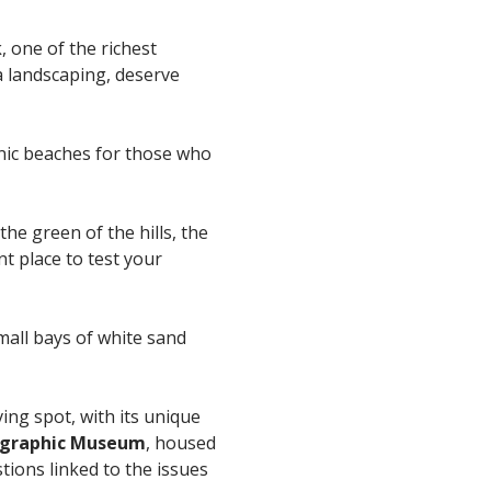
k
, one of the richest
a landscaping, deserve
onic beaches for those who
he green of the hills, the
nt place to test your
mall bays of white sand
ving spot, with its unique
graphic Museum
, housed
tions linked to the issues