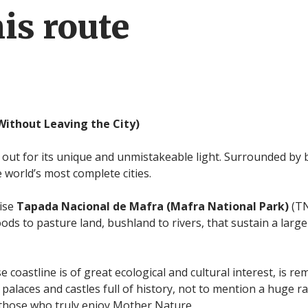
is route
Without Leaving the City)
 out for its unique and unmistakeable light. Surrounded by 
e world’s most complete cities.
cise
Tapada Nacional de Mafra (Mafra National
Park)
(TN
ds to pasture land, bushland to rivers, that sustain a large
e coastline is of great ecological and cultural interest, is r
 palaces and castles full of history, not to mention a huge ra
r those who truly enjoy Mother Nature.