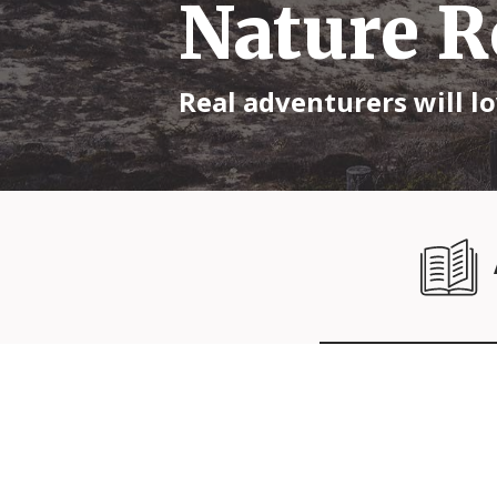
Nature R
Real adventurers will lo