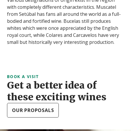
with completely different characteristics. Muscatel
from Setúbal has fans all around the world as a full-
bodied and fortified wine. Bucelas still produces
whites which were once appreciated by the English
royal court, while Colares and Carcavelos have very
small but historically very interesting production.
BOOK A VISIT
Get a better idea of
these exciting wines
OUR PROPOSALS