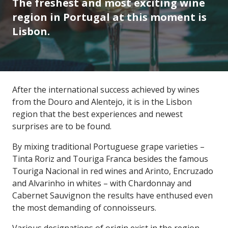
The freshest and most exciting wine
region in Portugal at this moment is
Lisbon.
After the international success achieved by wines
from the Douro and Alentejo, it is in the Lisbon
region that the best experiences and newest
surprises are to be found.
By mixing traditional Portuguese grape varieties –
Tinta Roriz and Touriga Franca besides the famous
Touriga Nacional in red wines and Arinto, Encruzado
and Alvarinho in whites – with Chardonnay and
Cabernet Sauvignon the results have enthused even
the most demanding of connoisseurs.
Various designations of origin exist in the region