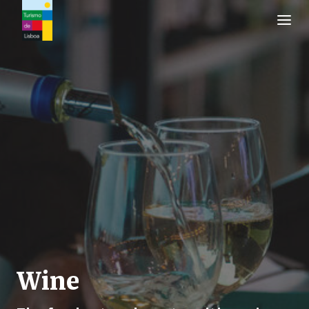
Turismo de Lisboa Logo
Wine