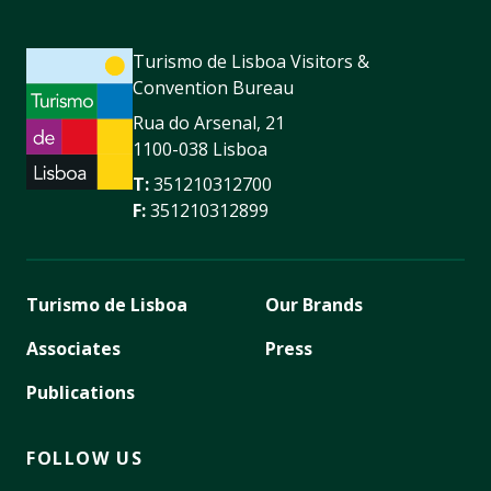
Turismo de Lisboa Visitors &
Convention Bureau
Rua do Arsenal, 21
1100-038 Lisboa
T:
351210312700
F:
351210312899
Turismo de Lisboa
Our Brands
Associates
Press
Publications
FOLLOW US