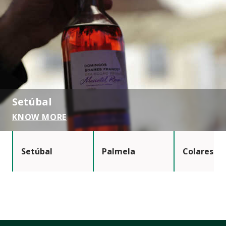
Setúbal
KNOW MORE
Setúbal
Palmela
Colares