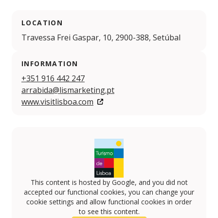
LOCATION
Travessa Frei Gaspar, 10, 2900-388, Setúbal
INFORMATION
+351 916 442 247
arrabida@lismarketing.pt
www.visitlisboa.com
This content is hosted by Google, and you did not
accepted our functional cookies, you can change your
cookie settings and allow functional cookies in order
to see this content.