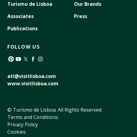
Turismo de Lisboa
Our Brands
Associates
Press
Publications
FOLLOW US
Pinterest
YouTube
Twitter
Facebook
Instagram
atl@visitlisboa.com
www.visitlisboa.com
© Turismo de Lisboa.
All Rights Reserved
Terms and Conditions
Privacy Policy
Cookies