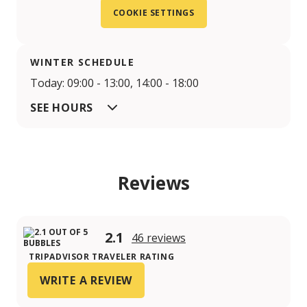
COOKIE SETTINGS
WINTER SCHEDULE
Today: 09:00 - 13:00, 14:00 - 18:00
SEE HOURS
Reviews
2.1
46 reviews
TRIPADVISOR TRAVELER RATING
WRITE A REVIEW