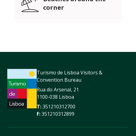
corner
Turismo de Lisboa Visitors &
Convention Bureau
Rua do Arsenal, 21
1100-038 Lisboa
T:
351210312700
F:
351210312899