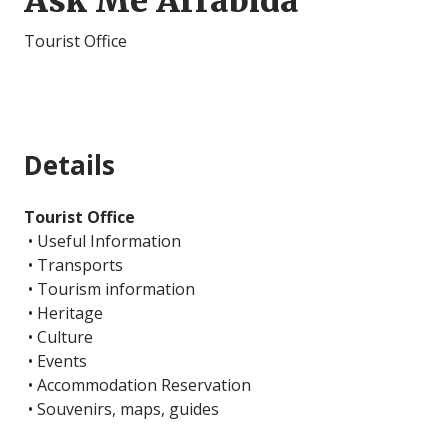
Ask Me Arrábida
Tourist Office
Details
Tourist Office
• Useful Information
• Transports
• Tourism information
• Heritage
• Culture
• Events
• Accommodation Reservation
• Souvenirs, maps, guides