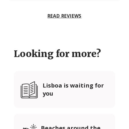
READ REVIEWS
Looking for more?
Lisboa is waiting for
you
Beaches around the