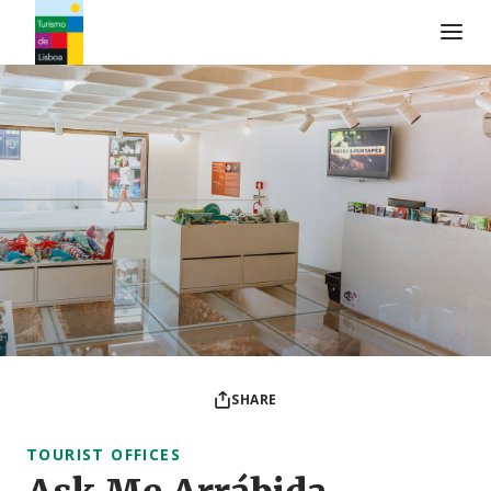
Turismo de Lisboa Logo
SHARE
TOURIST OFFICES