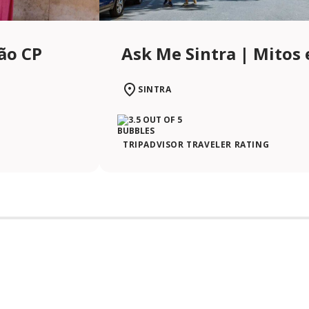
ção CP
Ask Me Sintra | Mitos 
SINTRA
TRIPADVISOR TRAVELER RATING