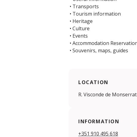
• Transports
• Tourism information
• Heritage
• Culture
• Events
• Accommodation Reservatio
• Souvenirs, maps, guides
LOCATION
R. Visconde de Monserrate
INFORMATION
+351 910 495 618