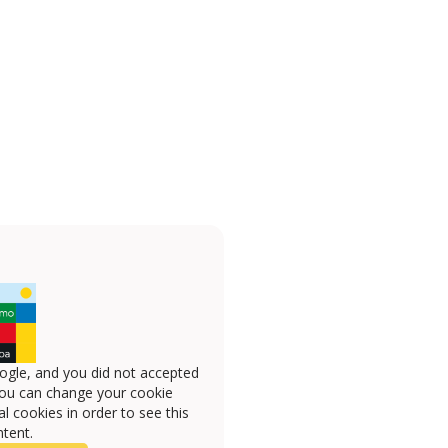
ogle, and you did not accepted
you can change your cookie
l cookies in order to see this
tent.