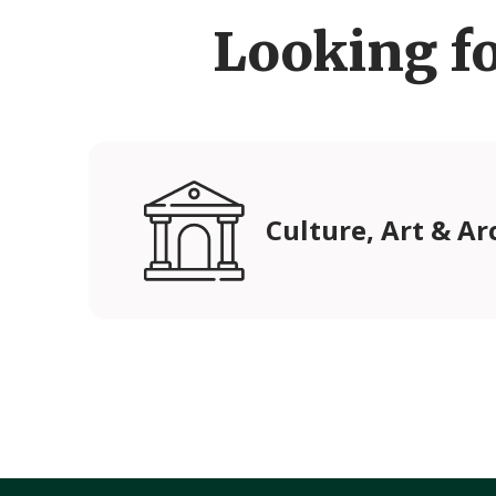
Looking f
Culture, Art & Ar