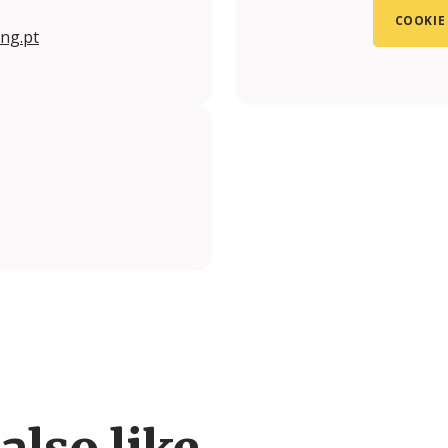
COOKIE
ng.pt
also like