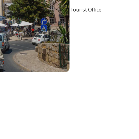
Tourist Office