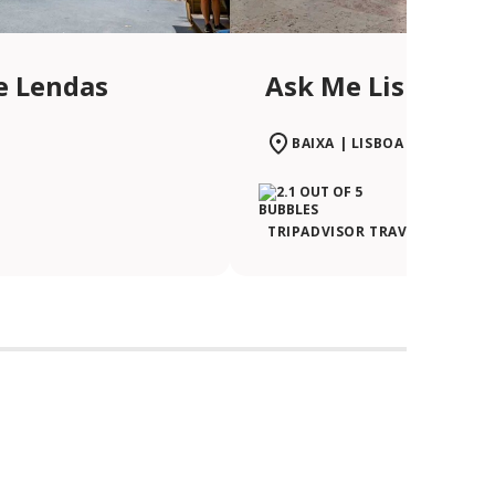
e Lendas
Ask Me Lisboa | 
BAIXA | LISBOA
TRIPADVISOR TRAVELER RATIN