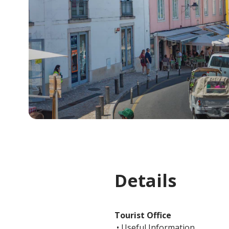
Details
Tourist Office
• Useful Information