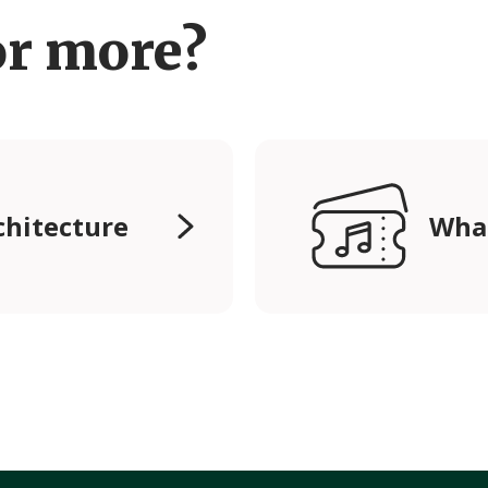
or more?
chitecture
Wha