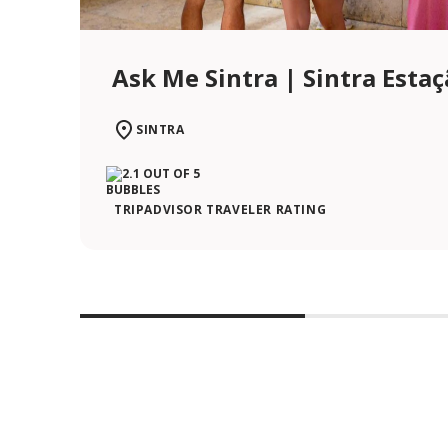
Ask Me Sintra | Sintra Esta
SINTRA
TRIPADVISOR TRAVELER RATING