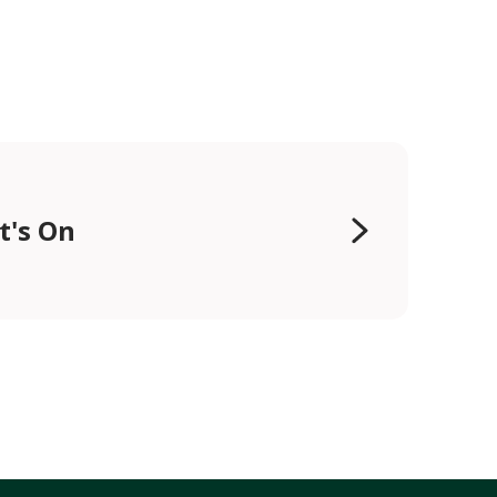
t's On