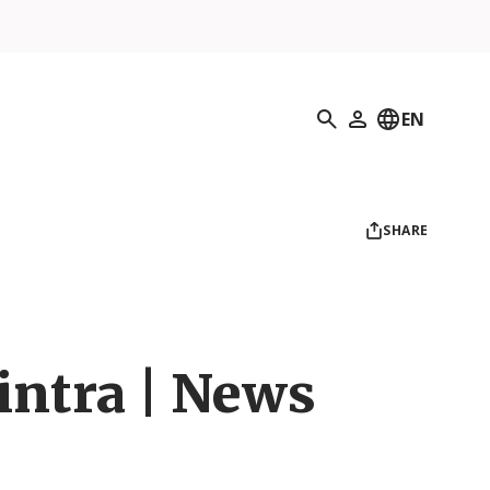
Search
EN
My Profile
SHARE
intra | News