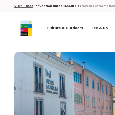
Visit Lisboa
Convention Bureau
About Us
Traveller informatio
Culture & Outdoors
See & Do
Turismo de Lisboa Logo