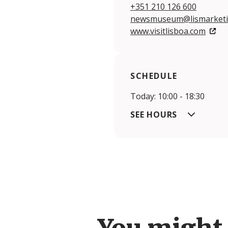
+351 210 126 600
newsmuseum@lismarketi
www.visitlisboa.com
SCHEDULE
Today: 10:00 - 18:30
SEE HOURS
You might 