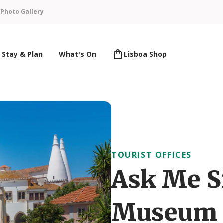
n
Photo Gallery
Stay & Plan
What's On
Lisboa Shop
TOURIST OFFICES
Ask Me S
Museum