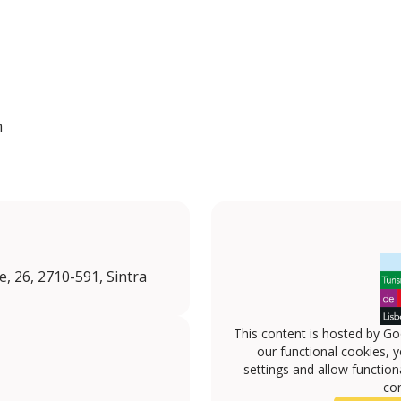
n
, 26, 2710-591, Sintra
This content is hosted by Go
our functional cookies, 
settings and allow functiona
con