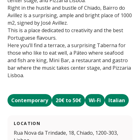
center stage, and Pizzaria Lisboa.
Right in the hustle and bustle of Chiado, Bairro do
Avillez is a surprising, ample and bright place of 1000
m2, signed by José Avillez.
This is a place dedicated to creativity and the best
Portuguese flavours.
Here you’ll find a terrace, a surprising Taberna for
those who like to eat well, a Páteo where seafood
and fish are king, Mini Bar, a restaurant and gastro
bar where the music takes center stage, and Pizzaria
Lisboa.
Contemporary
20€ to 50€
Wi-Fi
Italian
LOCATION
Rua Nova da Trindade, 18, Chiado, 1200-303,