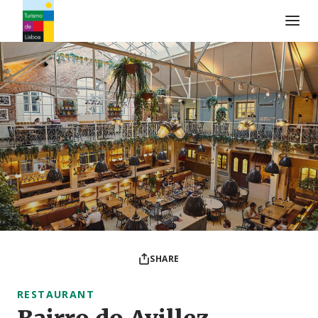
Turismo de Lisboa Logo
SHARE
RESTAURANT