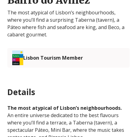
Bairro do Avillez
The most atypical of Lisbon’s neighbourhoods,
where you’ll find a surprising Taberna (tavern), a
Páteo where fish and seafood are king, and Beco, a
cabaret gourmet.
Lisbon Tourism Member
Details
The most atypical of Lisbon’s neighbourhoods.
An entire universe dedicated to the best flavours
where you’ll find a terrace, a Taberna (tavern), a
spectacular Páteo, Mini Bar, where the music takes