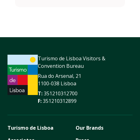
Turismo de Lisboa Visitors &
Convention Bureau
Rua do Arsenal, 21
1100-038 Lisboa
T:
351210312700
F:
351210312899
Turismo de Lisboa
Our Brands