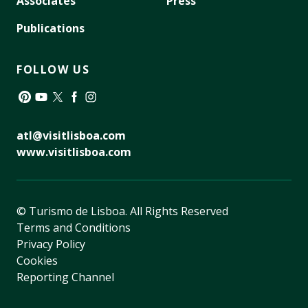
Associates
Press
Publications
FOLLOW US
Pinterest
YouTube
Twitter
Facebook
Instagram
atl@visitlisboa.com
www.visitlisboa.com
© Turismo de Lisboa.
All Rights Reserved
Terms and Conditions
Privacy Policy
Cookies
Reporting Channel