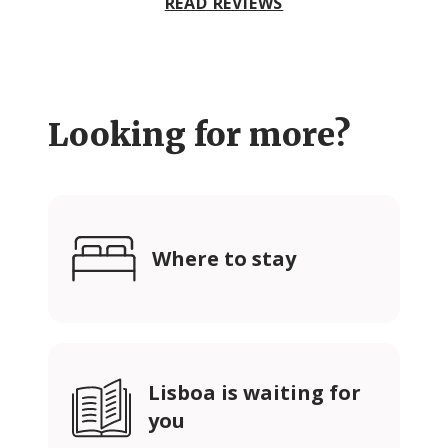
READ REVIEWS
Looking for more?
Where to stay
Lisboa is waiting for
you