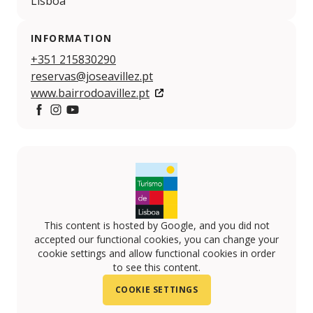
Lisboa
INFORMATION
+351 215830290
reservas@joseavillez.pt
www.bairrodoavillez.pt
Facebook
Instagram
YouTube
This content is hosted by Google, and you did not
accepted our functional cookies, you can change your
cookie settings and allow functional cookies in order
to see this content.
COOKIE SETTINGS