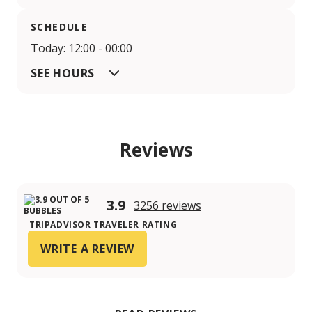
SCHEDULE
Today: 12:00 - 00:00
SEE HOURS
Reviews
3.9
3256 reviews
TRIPADVISOR TRAVELER RATING
WRITE A REVIEW