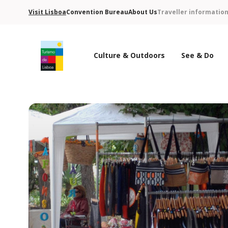
Visit Lisboa
Convention Bureau
About Us
Traveller informatio
Culture & Outdoors
See & Do
Turismo de Lisboa Logo