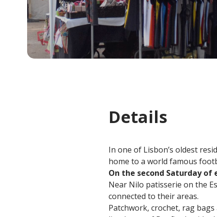
Details
In one of Lisbon’s oldest resi
home to a world famous footbal
On the second Saturday of
Near Nilo patisserie on the Est
connected to their areas.
Patchwork, crochet, rag bags 