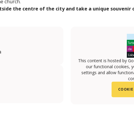
he church.
tside the centre of the city and take a unique souvenir
a
This content is hosted by Go
our functional cookies, 
settings and allow functiona
con
COOKIE