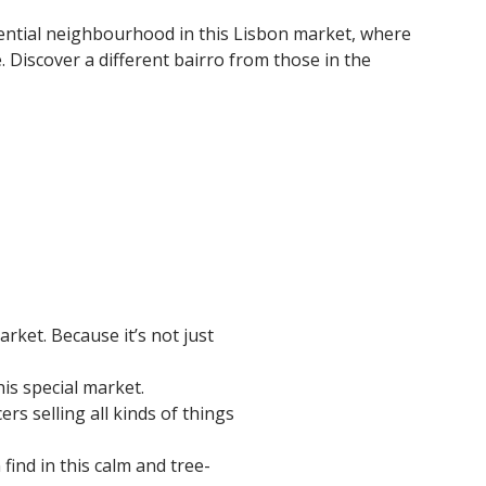
ential neighbourhood in this Lisbon market, where
 Discover a different bairro from those in the
rket. Because it’s not just
his special market.
ers selling all kinds of things
ind in this calm and tree-