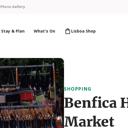
n
Photo Gallery
Stay & Plan
What's On
Lisboa Shop
SHOPPING
Benfica 
Market