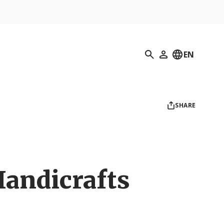
Search
EN
My Profile
SHARE
Handicrafts