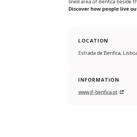
lined area of Benfica beside t
Discover how people live ou
LOCATION
Estrada de Benfica, Lisbo
INFORMATION
www.jf-benfica.pt