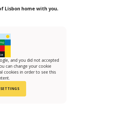
 of Lisbon home with you.
ogle, and you did not accepted
you can change your cookie
l cookies in order to see this
tent.
 SETTINGS