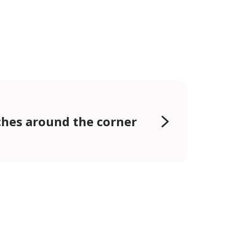
hes around the corner