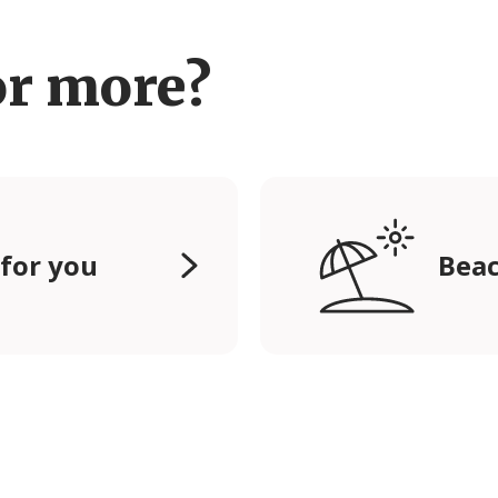
or more?
 for you
Beac