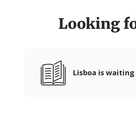
Looking f
Lisboa is waiting