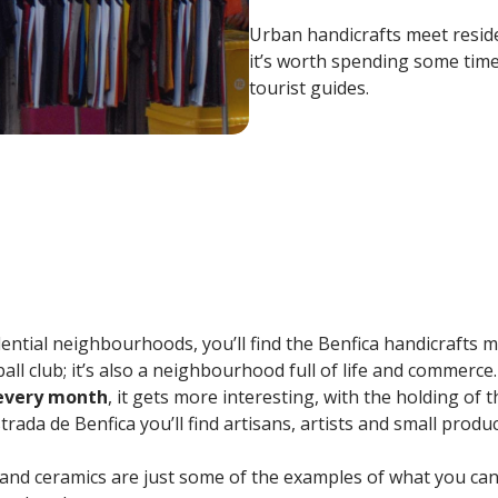
Urban handicrafts meet resid
it’s worth spending some time.
tourist guides.
dential neighbourhoods, you’ll find the Benfica handicrafts ma
l club; it’s also a neighbourhood full of life and commerce.
 every month
, it gets more interesting, with the holding of t
rada de Benfica you’ll find artisans, artists and small produc
and ceramics are just some of the examples of what you can f