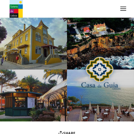
Turismo de Lisboa Logo
SHARE