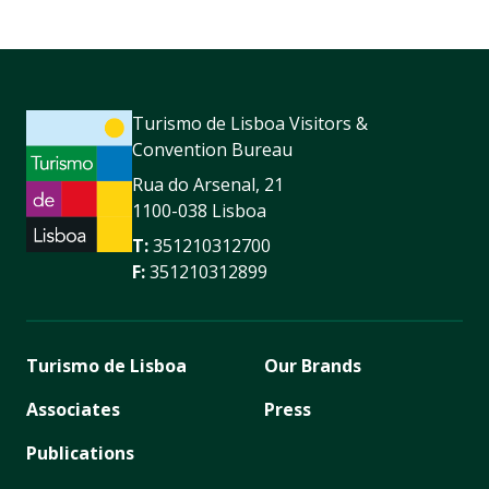
Turismo de Lisboa Visitors &
Convention Bureau
Rua do Arsenal, 21
1100-038 Lisboa
T:
351210312700
F:
351210312899
Turismo de Lisboa
Our Brands
Associates
Press
Publications