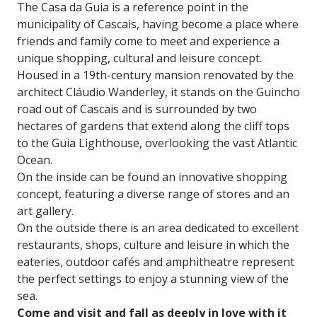
The Casa da Guia is a reference point in the
municipality of Cascais, having become a place where
friends and family come to meet and experience a
unique shopping, cultural and leisure concept.
Housed in a 19th-century mansion renovated by the
architect Cláudio Wanderley, it stands on the Guincho
road out of Cascais and is surrounded by two
hectares of gardens that extend along the cliff tops
to the Guia Lighthouse, overlooking the vast Atlantic
Ocean.
On the inside can be found an innovative shopping
concept, featuring a diverse range of stores and an
art gallery.
On the outside there is an area dedicated to excellent
restaurants, shops, culture and leisure in which the
eateries, outdoor cafés and amphitheatre represent
the perfect settings to enjoy a stunning view of the
sea.
Come and visit and fall as deeply in love with it