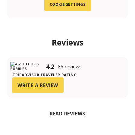
COOKIE SETTINGS
Reviews
4.2
86 reviews
TRIPADVISOR TRAVELER RATING
WRITE A REVIEW
READ REVIEWS