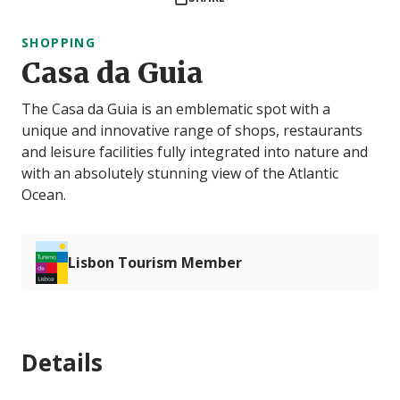
SHOPPING
Casa da Guia
The Casa da Guia is an emblematic spot with a
unique and innovative range of shops, restaurants
and leisure facilities fully integrated into nature and
with an absolutely stunning view of the Atlantic
Ocean.
Lisbon Tourism Member
Details