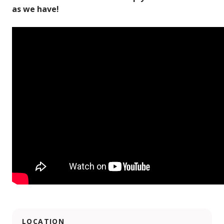
as we have!
LOCATION