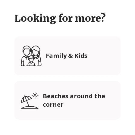
Looking for more?
Family & Kids
Beaches around the
corner