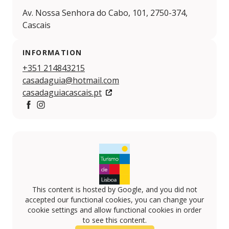
Av. Nossa Senhora do Cabo, 101, 2750-374,
Cascais
INFORMATION
+351 214843215
casadaguia@hotmail.com
casadaguiacascais.pt
Facebook
https://www.instagram.com/casadaguiacascais/
This content is hosted by Google, and you did not
accepted our functional cookies, you can change your
cookie settings and allow functional cookies in order
to see this content.