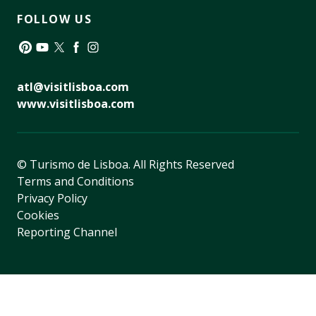
FOLLOW US
Pinterest
YouTube
Twitter
Facebook
Instagram
atl@visitlisboa.com
www.visitlisboa.com
© Turismo de Lisboa.
All Rights Reserved
Terms and Conditions
Privacy Policy
Cookies
Reporting Channel