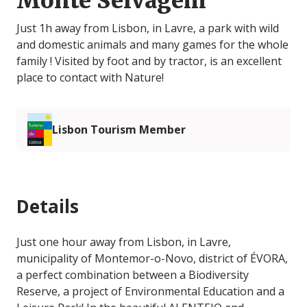
Monte Selvagem
Just 1h away from Lisbon, in Lavre, a park with wild
and domestic animals and many games for the whole
family ! Visited by foot and by tractor, is an excellent
place to contact with Nature!
Lisbon Tourism Member
Details
Just one hour away from Lisbon, in Lavre,
municipality of Montemor-o-Novo, district of ÉVORA,
a perfect combination between a Biodiversity
Reserve, a project of Environmental Education and a