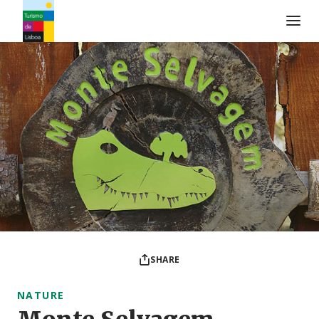
Turismo de Lisboa Logo
SHARE
NATURE