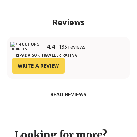
Reviews
4.4
135 reviews
TRIPADVISOR TRAVELER RATING
WRITE A REVIEW
READ REVIEWS
Looking for more?