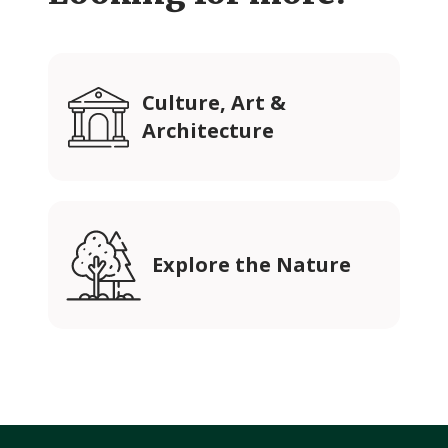
Culture, Art &
Architecture
Explore the Nature