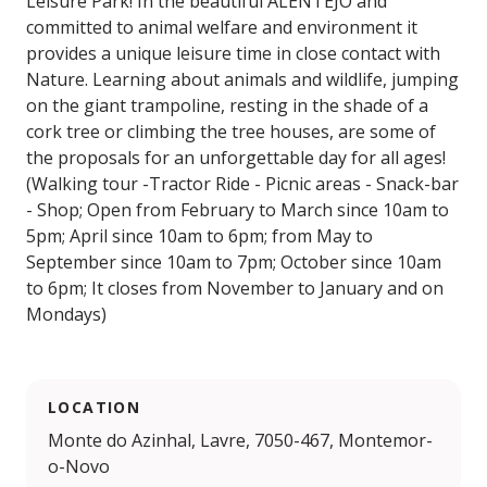
Leisure Park! In the beautiful ALENTEJO and
committed to animal welfare and environment it
provides a unique leisure time in close contact with
Nature. Learning about animals and wildlife, jumping
on the giant trampoline, resting in the shade of a
cork tree or climbing the tree houses, are some of
the proposals for an unforgettable day for all ages!
(Walking tour -Tractor Ride - Picnic areas - Snack-bar
- Shop; Open from February to March since 10am to
5pm; April since 10am to 6pm; from May to
September since 10am to 7pm; October since 10am
to 6pm; It closes from November to January and on
Mondays)
LOCATION
Monte do Azinhal, Lavre, 7050-467, Montemor-
o-Novo