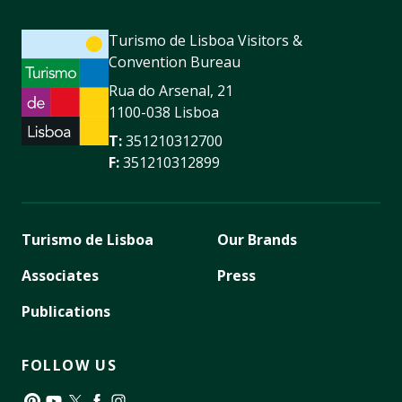
Turismo de Lisboa Visitors &
Convention Bureau
Rua do Arsenal, 21
1100-038 Lisboa
T:
351210312700
F:
351210312899
Turismo de Lisboa
Our Brands
Associates
Press
Publications
FOLLOW US