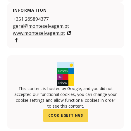
INFORMATION
+351 265894377
geral@monteselvagem.pt
www.monteselvagem.pt
Facebook
This content is hosted by Google, and you did not
accepted our functional cookies, you can change your
cookie settings and allow functional cookies in order
to see this content.
COOKIE SETTINGS